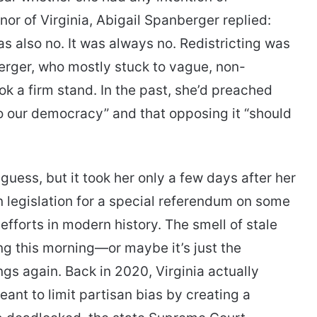
nor of Virginia, Abigail Spanberger replied:
s also no. It was always no. Redistricting was
erger, who mostly stuck to vague, non-
ok a firm stand. In the past, she’d preached
o our democracy” and that opposing it “should
 guess, but it took her only a few days after her
n legislation for a special referendum on some
fforts in modern history. The smell of stale
ng this morning—or maybe it’s just the
gs again. Back in 2020, Virginia actually
ant to limit partisan bias by creating a