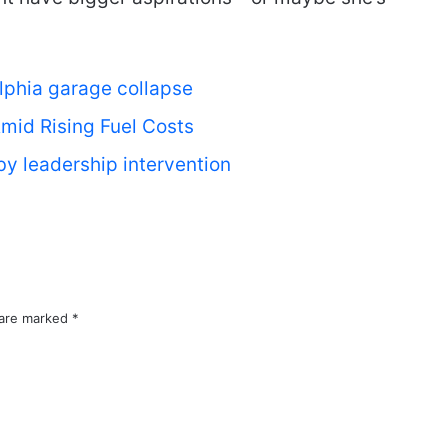
lphia garage collapse
mid Rising Fuel Costs
by leadership intervention
 are marked
*