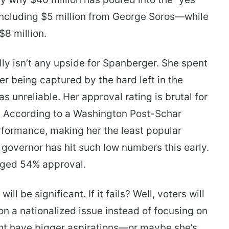
 including $5 million from George Soros—while
$8 million.
ly isn’t any upside for Spanberger. She spent
er being captured by the hard left in the
s unreliable. Her approval rating is brutal for
. According to a Washington Post-Schar
rformance, making her the least popular
r governor has hit such low numbers this early.
aged 54% approval.
ll be significant. If it fails? Well, voters will
n a nationalized issue instead of focusing on
ght have bigger aspirations—or maybe she’s