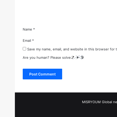
n
t
*
Name
*
Email
*
Save my name, email, and website in this browser for 
Are you human? Please solve:
MISRYOUM Global news