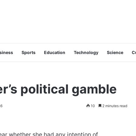
siness
Sports
Education
Technology
Science
C
r’s political gamble
26
10
2 minutes read
ar whether she had any intention of