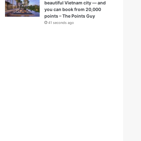
beautiful Vietnam city — and
you can book from 20,000
points – The Points Guy
41 seconds ago