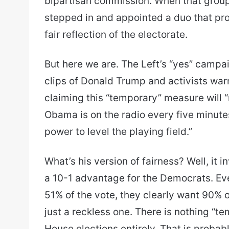
bipartisan commission. When that grou
stepped in and appointed a duo that pr
fair reflection of the electorate.
But here we are. The Left’s “yes” campa
clips of Donald Trump and activists warn
claiming this “temporary” measure will “
Obama is on the radio every five minutes
power to level the playing field.”
What’s his version of fairness? Well, it i
a 10-1 advantage for the Democrats. Ev
51% of the vote, they clearly want 90% o
just a reckless one. There is nothing “t
House elections entirely. That is probab