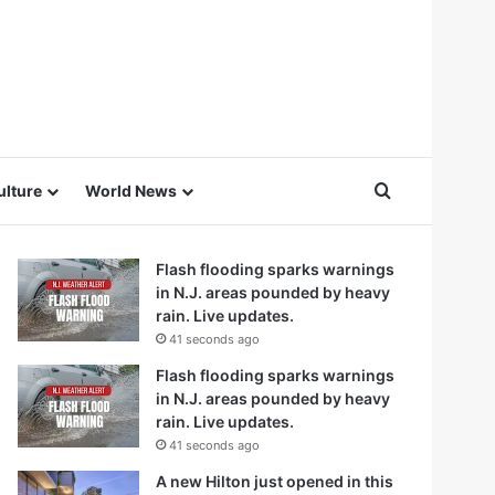
Search for
ulture
World News
Flash flooding sparks warnings
in N.J. areas pounded by heavy
rain. Live updates.
41 seconds ago
Flash flooding sparks warnings
in N.J. areas pounded by heavy
rain. Live updates.
41 seconds ago
A new Hilton just opened in this