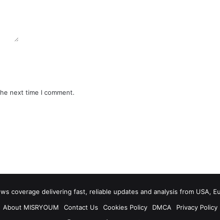
the next time I comment.
 coverage delivering fast, reliable updates and analysis from USA, E
About MISRYOUM
Contact Us
Cookies Policy
DMCA
Privacy Policy