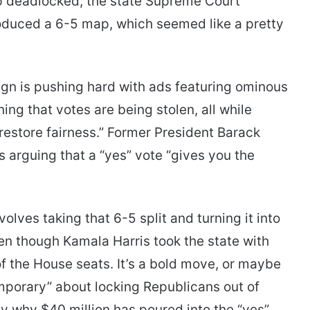
p deadlocked, the state Supreme Court
oduced a 6-5 map, which seemed like a pretty
ign is pushing hard with ads featuring ominous
ing that votes are being stolen, all while
restore fairness.” Former President Barack
 arguing that a “yes” vote “gives you the
nvolves taking that 6-5 split and turning it into
en though Kamala Harris took the state with
f the House seats. It’s a bold move, or maybe
emporary” about locking Republicans out of
ly why $40 million has poured into the “yes”