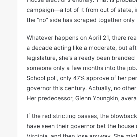
campaign—a lot of it from out of state,
the “no” side has scraped together only 
Whatever happens on April 21, there real
a decade acting like a moderate, but aft
legislature, she’s already been branded a
someone only a few months into the job
School poll, only 47% approve of her pe
governor this century. Actually, no othe
Her predecessor, Glenn Youngkin, aver
If the redistricting passes, the blowback wi
have seen their governor bet the house o
Virginia, and then lose anyway. She mi