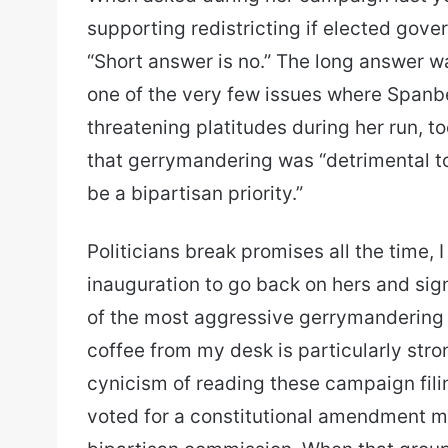
supporting redistricting if elected gover
“Short answer is no.” The long answer wa
one of the very few issues where Spanb
threatening platitudes during her run, to
that gerrymandering was “detrimental t
be a bipartisan priority.”
Politicians break promises all the time, I
inauguration to go back on hers and sig
of the most aggressive gerrymandering e
coffee from my desk is particularly stro
cynicism of reading these campaign filin
voted for a constitutional amendment me