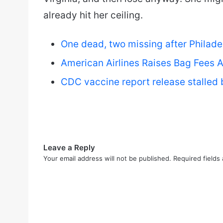
already hit her ceiling.
One dead, two missing after Philade
American Airlines Raises Bag Fees A
CDC vaccine report release stalled 
Leave a Reply
Your email address will not be published.
Required fields
C
o
m
m
e