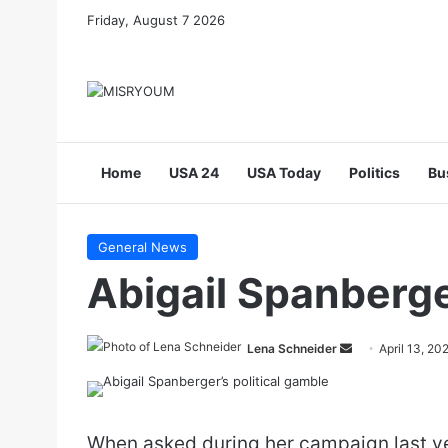
Friday, August 7 2026
Home
USA 24
USA Today
Politics
Bu
General News
Abigail Spanberge
Send
Lena Schneider
April 13, 20
an
email
When asked during her campaign last ye