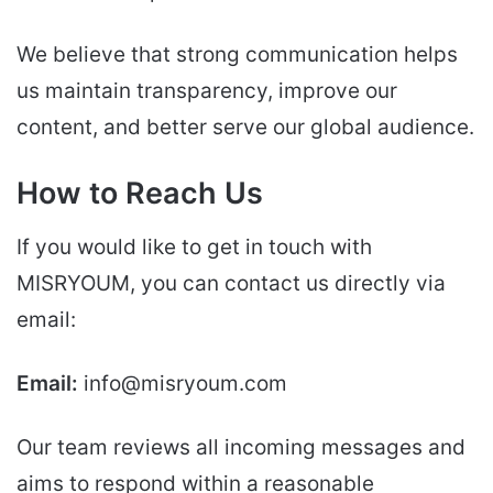
We believe that strong communication helps
us maintain transparency, improve our
content, and better serve our global audience.
How to Reach Us
If you would like to get in touch with
MISRYOUM, you can contact us directly via
email:
Email:
info@misryoum.com
Our team reviews all incoming messages and
aims to respond within a reasonable