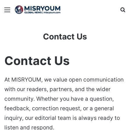
Menu
Se
Contact Us
Contact Us
At MISRYOUM, we value open communication
with our readers, partners, and the wider
community. Whether you have a question,
feedback, correction request, or a general
inquiry, our editorial team is always ready to
listen and respond.