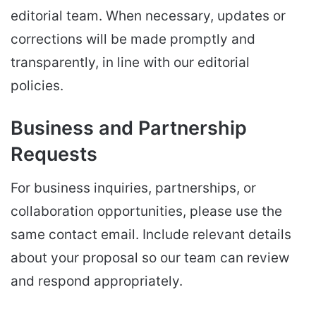
editorial team. When necessary, updates or
corrections will be made promptly and
transparently, in line with our editorial
policies.
Business and Partnership
Requests
For business inquiries, partnerships, or
collaboration opportunities, please use the
same contact email. Include relevant details
about your proposal so our team can review
and respond appropriately.