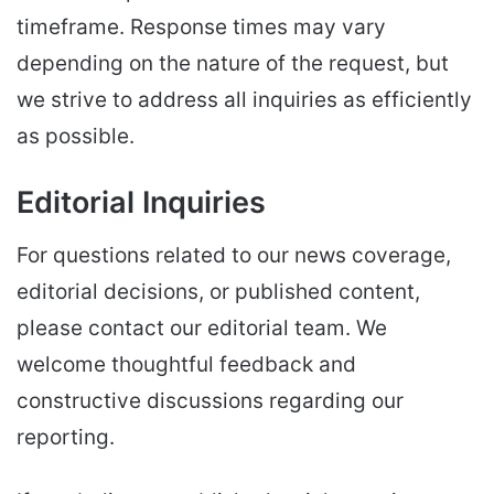
timeframe. Response times may vary
depending on the nature of the request, but
we strive to address all inquiries as efficiently
as possible.
Editorial Inquiries
For questions related to our news coverage,
editorial decisions, or published content,
please contact our editorial team. We
welcome thoughtful feedback and
constructive discussions regarding our
reporting.