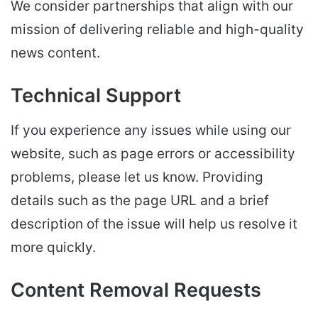
We consider partnerships that align with our
mission of delivering reliable and high-quality
news content.
Technical Support
If you experience any issues while using our
website, such as page errors or accessibility
problems, please let us know. Providing
details such as the page URL and a brief
description of the issue will help us resolve it
more quickly.
Content Removal Requests