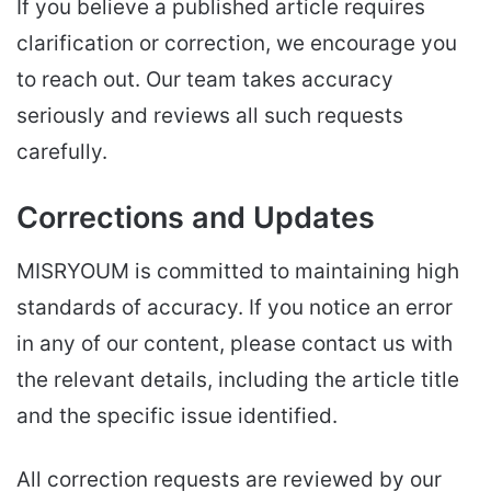
If you believe a published article requires
clarification or correction, we encourage you
to reach out. Our team takes accuracy
seriously and reviews all such requests
carefully.
Corrections and Updates
MISRYOUM is committed to maintaining high
standards of accuracy. If you notice an error
in any of our content, please contact us with
the relevant details, including the article title
and the specific issue identified.
All correction requests are reviewed by our