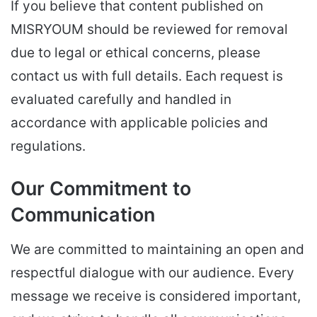
If you believe that content published on
MISRYOUM should be reviewed for removal
due to legal or ethical concerns, please
contact us with full details. Each request is
evaluated carefully and handled in
accordance with applicable policies and
regulations.
Our Commitment to
Communication
We are committed to maintaining an open and
respectful dialogue with our audience. Every
message we receive is considered important,