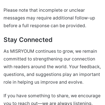
Please note that incomplete or unclear
messages may require additional follow-up
before a full response can be provided.
Stay Connected
As MISRYOUM continues to grow, we remain
committed to strengthening our connection
with readers around the world. Your feedback,
questions, and suggestions play an important
role in helping us improve and evolve.
If you have something to share, we encourage
you to reach out—we are always listening.