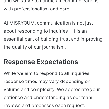
and we strive to handle all communications
with professionalism and care.
At MISRYOUM, communication is not just
about responding to inquiries—it is an
essential part of building trust and improving
the quality of our journalism.
Response Expectations
While we aim to respond to all inquiries,
response times may vary depending on
volume and complexity. We appreciate your
patience and understanding as our team
reviews and processes each request.