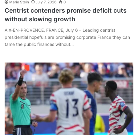
Marie Stein
July 7, 2026
0
Centrist contenders promise deficit cuts
without slowing growth
AIX-EN-PROVENCE, FRANCE, July 6 – Leading centrist
presidential hopefuls are promising corporate France they can
tame the public finances without…