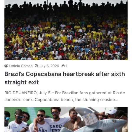
Leticia Gomes
July 6, 2026
1
Brazil’s Copacabana heartbreak after sixth
straight exit
RIO DE JANEIRO, July 5 – For Brazilian fans gathered at Rio de
Janeiro’s iconic Copacabana beach, the stunning seaside…