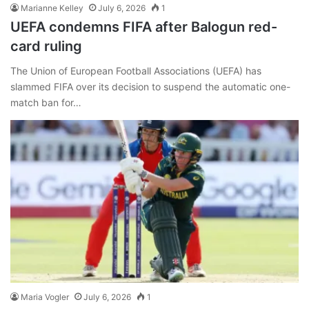
Marianne Kelley
July 6, 2026
1
UEFA condemns FIFA after Balogun red-
card ruling
The Union of European Football Associations (UEFA) has
slammed FIFA over its decision to suspend the automatic one-
match ban for…
Maria Vogler
July 6, 2026
1