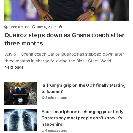
Lena Krause
July 6, 2026
1
Queiroz steps down as Ghana coach after
three months
July 5 – Ghana coach Carlos Queiroz has stepped down after
three months in charge following the Black Stars’ World…
Next page
Is Trump’s grip on the GOP finally starting
to loosen?
4 minutes ago
Your smartphone is changing your body.
Doctors say most people don’t know it’s
happening
4 minutes ago