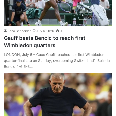
Lena Schneider
July 6, 2026
0
Gauff beats Bencic to reach first
Wimbledon quarters
LONDON, July 5 – Coco Gauff reached her first Wimbledon
quarter-final late on Sunday, overcoming Switzerland’s Belinda
Bencic 4-6 6-3…