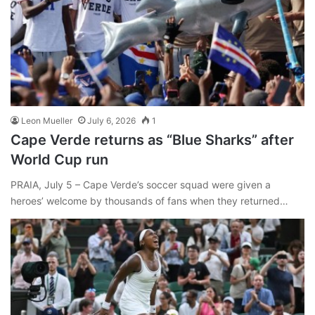
Leon Mueller
July 6, 2026
1
Cape Verde returns as “Blue Sharks” after
World Cup run
PRAIA, July 5 – Cape Verde’s soccer squad were given a
heroes’ welcome by thousands of fans when they returned…