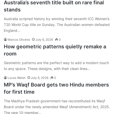
Australia’s seventh title built on rare final
stands
Australia scripted history by winning their seventh ICC Women’s
T20 World Cup title on Sunday. The Australian women defeated
England…
Marcos Oliveira
July 6, 2026
0
How geometric patterns quietly remake a
room
Geometric patterns are the perfect way to add a modern touch
to any space. These designs, with their clean lines…
Lucas Walsh
July 6, 2026
0
MP’s Waqf Board gets two Hindu members
for first time
The Madhya Pradesh government has reconstituted its Waqf
Board under the newly amended Waqf (Amendment) Act, 2025.
The new 10-member…