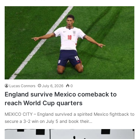
Lucas Connors
July 6, 2026
0
England survive Mexico comeback to
reach World Cup quarters
MEXICO CITY – England survived a spirited Mexico fightback to
secure a 3-2 win on July 5 and book their…