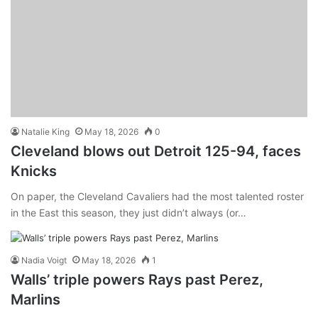
Natalie King
May 18, 2026
0
Cleveland blows out Detroit 125-94, faces
Knicks
On paper, the Cleveland Cavaliers had the most talented roster
in the East this season, they just didn’t always (or…
Nadia Voigt
May 18, 2026
1
Walls’ triple powers Rays past Perez,
Marlins