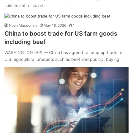
sold its entire stakes…
Noah Macdonald
May 18, 2026
1
China to boost trade for US farm goods
including beef
WASHINGTON (AP) — China has agreed to ramp up trade for
U.S. agricultural products such as beef and poultry, buying…