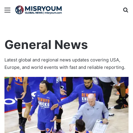
Menu
Se
General News
Latest global and regional news updates covering USA,
Europe, and world events with fast and reliable reporting.