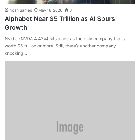
Noah Barnes
May 18, 2026
3
Alphabet Near $5 Trillion as AI Spurs
Growth
Nvidia (NVDA 4.42%) sits alone as the only company that’s
worth $5 trillion or more. Still, there’s another company
knocking…