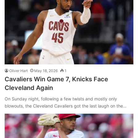
Oliver Hart
May 18, 2026
1
Cavaliers Win Game 7, Knicks Face
Cleveland Again
On Sunday night, following a few twists and mostly only
blowouts, the Cleveland Cavaliers got the last laugh on the…