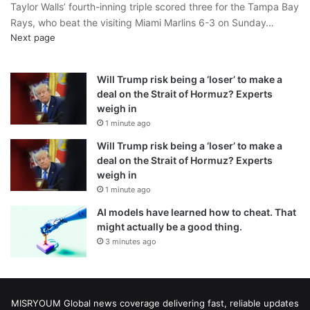
Taylor Walls’ fourth-inning triple scored three for the Tampa Bay
Rays, who beat the visiting Miami Marlins 6-3 on Sunday…
Next page
Will Trump risk being a ‘loser’ to make a
deal on the Strait of Hormuz? Experts
weigh in
1 minute ago
Will Trump risk being a ‘loser’ to make a
deal on the Strait of Hormuz? Experts
weigh in
1 minute ago
AI models have learned how to cheat. That
might actually be a good thing.
3 minutes ago
MISRYOUM Global news coverage delivering fast, reliable updates