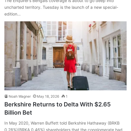
The Enquirer’s Bengals coverage is about to go deep into
uncharted territory. Tuesday is the launch of a new special-
edition…
Noah Wagner
May 18, 2026
1
Berkshire Returns to Delta With $2.65
Billion Bet
In May 2020, Warren Buffett told Berkshire Hathaway (BRKB
0.28%)(BRKA 0.46%) shareholders that the conglomerate had