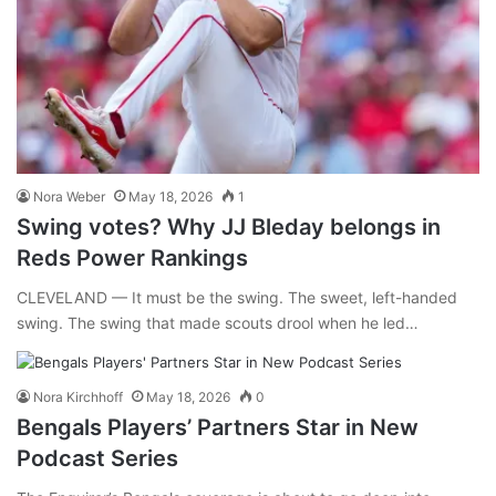
Nora Weber
May 18, 2026
1
Swing votes? Why JJ Bleday belongs in
Reds Power Rankings
CLEVELAND — It must be the swing. The sweet, left-handed
swing. The swing that made scouts drool when he led…
Nora Kirchhoff
May 18, 2026
0
Bengals Players’ Partners Star in New
Podcast Series