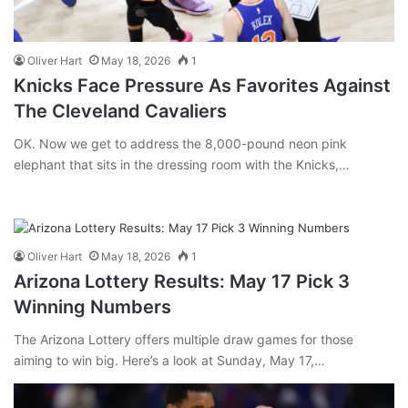
Oliver Hart
May 18, 2026
1
Knicks Face Pressure As Favorites Against
The Cleveland Cavaliers
OK. Now we get to address the 8,000-pound neon pink
elephant that sits in the dressing room with the Knicks,…
Oliver Hart
May 18, 2026
1
Arizona Lottery Results: May 17 Pick 3
Winning Numbers
The Arizona Lottery offers multiple draw games for those
aiming to win big. Here’s a look at Sunday, May 17,…