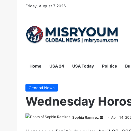
Friday, August 7 2026
Home
USA 24
USA Today
Politics
Bu
General News
Wednesday Horosc
Send
Sophia Ramirez
April 14, 20
an