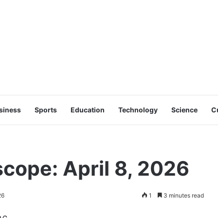
siness
Sports
Education
Technology
Science
C
ope: April 8, 2026
26
1
3 minutes read