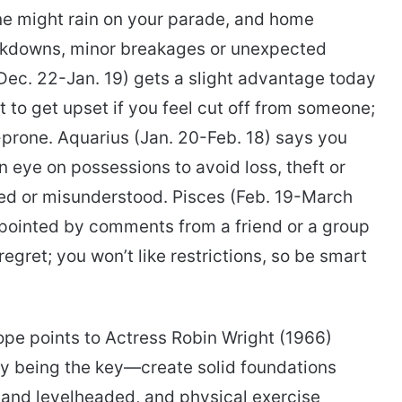
ne might rain on your parade, and home
eakdowns, minor breakages or unexpected
ec. 22-Jan. 19) gets a slight advantage today
t to get upset if you feel cut off from someone;
t-prone. Aquarius (Jan. 20-Feb. 18) says you
eye on possessions to avoid loss, theft or
ed or misunderstood. Pisces (Feb. 19-March
pointed by comments from a friend or a group
egret; you won’t like restrictions, so be smart
ope points to Actress Robin Wright (1966)
city being the key—create solid foundations
d and levelheaded, and physical exercise