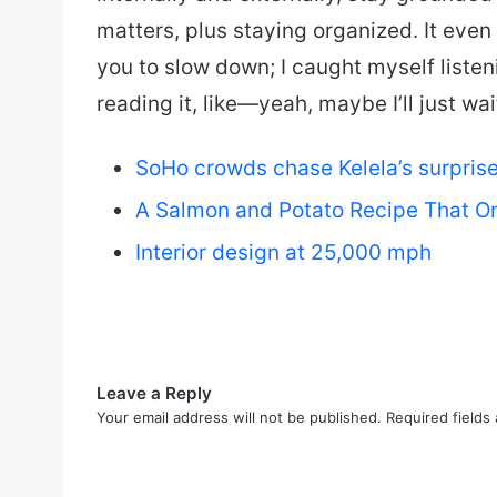
matters, plus staying organized. It even fe
you to slow down; I caught myself listen
reading it, like—yeah, maybe I’ll just wa
SoHo crowds chase Kelela’s surprise 
A Salmon and Potato Recipe That On
Interior design at 25,000 mph
Leave a Reply
Your email address will not be published.
Required fields
C
o
m