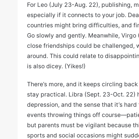
For Leo (July 23-Aug. 22), publishing, 
especially if it connects to your job. Dea
countries might bring difficulties, and
Go slowly and gently. Meanwhile, Virgo
close friendships could be challenged,
around. This could relate to disappointi
is also dicey. (Yikes!)
There’s more, and it keeps circling bac
stay practical. Libra (Sept. 23-Oct. 22)
depression, and the sense that it’s hard
events throwing things off course—patie
but parents must be vigilant because thi
sports and social occasions might sudde