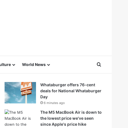
Search for
ulture
World News
Whataburger offers 76-cent
deals for National Whataburger
Day
6 minutes ago
The M5 MacBook Air is down to
the lowest price we've seen
since Apple's price hike