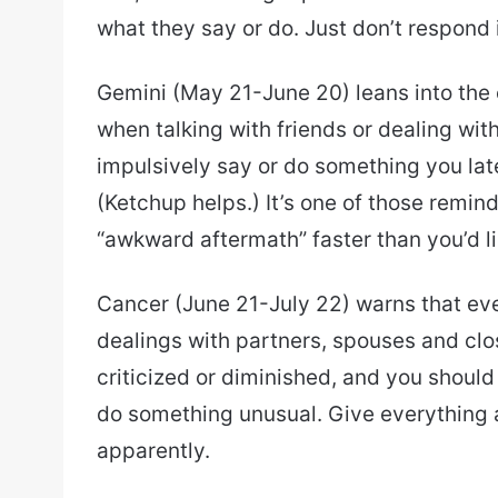
what they say or do. Just don’t respond
Gemini (May 21-June 20) leans into the
when talking with friends or dealing wi
impulsively say or do something you lat
(Ketchup helps.) It’s one of those remind
“awkward aftermath” faster than you’d li
Cancer (June 21-July 22) warns that eve
dealings with partners, spouses and clo
criticized or diminished, and you should
do something unusual. Give everything 
apparently.