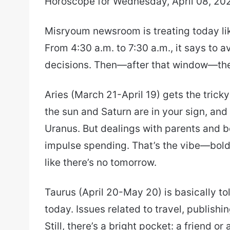
Horoscope for Wednesday, April 08, 20
email
Misryoum newsroom is treating today lik
From 4:30 a.m. to 7:30 a.m., it says to 
decisions. Then—after that window—the 
Aries (March 21-April 19) gets the tric
the sun and Saturn are in your sign, and
Uranus. But dealings with parents and b
impulse spending. That’s the vibe—bold 
like there’s no tomorrow.
Taurus (April 20-May 20) is basically to
today. Issues related to travel, publish
Still, there’s a bright pocket: a friend 