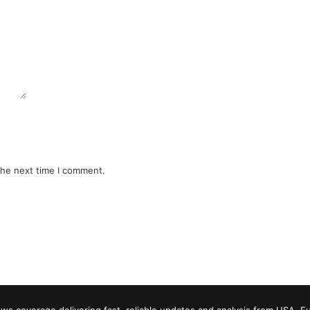
the next time I comment.