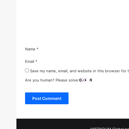
m
e
n
t
*
Name
*
Email
*
Save my name, email, and website in this browser for 
Are you human? Please solve: