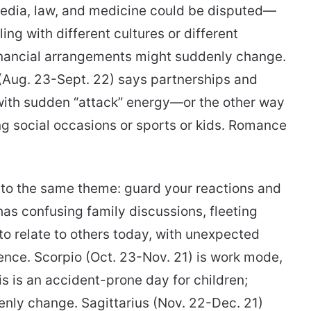
media, law, and medicine could be disputed—
ling with different cultures or different
 financial arrangements might suddenly change.
 (Aug. 23-Sept. 22) says partnerships and
 with sudden “attack” energy—or the other way
ng social occasions or sports or kids. Romance
k to the same theme: guard your reactions and
 has confusing family discussions, fleeting
 to relate to others today, with unexpected
nce. Scorpio (Oct. 23-Nov. 21) is work mode,
s is an accident-prone day for children;
nly change. Sagittarius (Nov. 22-Dec. 21)