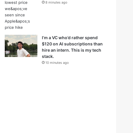
8 minutes ago
I’m a VC who’d rather spend
$120 on AI subscriptions than
hire an intern. This is my tech
stack.
10 minutes ago