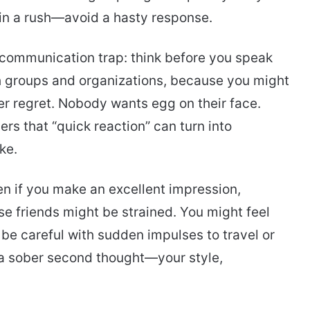
 in a rush—avoid a hasty response.
 communication trap: think before you speak
th groups and organizations, because you might
er regret. Nobody wants egg on their face.
ers that “quick reaction” can turn into
ke.
n if you make an excellent impression,
se friends might be strained. You might feel
 be careful with sudden impulses to travel or
a sober second thought—your style,