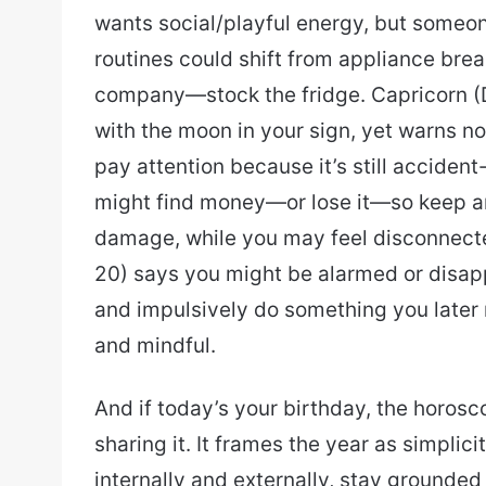
wants social/playful energy, but someo
routines could shift from appliance br
company—stock the fridge. Capricorn (D
with the moon in your sign, yet warns no
pay attention because it’s still acciden
might find money—or lose it—so keep an 
damage, while you may feel disconnect
20) says you might be alarmed or disap
and impulsively do something you later r
and mindful.
And if today’s your birthday, the horosc
sharing it. It frames the year as simpli
internally and externally, stay grounde