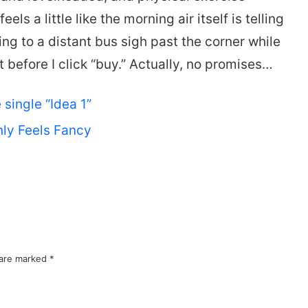
els a little like the morning air itself is telling
ing to a distant bus sigh past the corner while
it before I click “buy.” Actually, no promises…
single “Idea 1”
ly Feels Fancy
 are marked
*