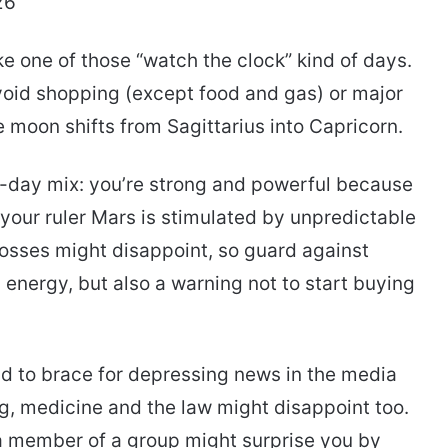
26
e one of those “watch the clock” kind of days.
avoid shopping (except food and gas) or major
moon shifts from Sagittarius into Capricorn.
ky-day mix: you’re strong and powerful because
 your ruler Mars is stimulated by unpredictable
osses might disappoint, so guard against
energy, but also a warning not to start buying
ld to brace for depressing news in the media
ing, medicine and the law might disappoint too.
or a member of a group might surprise you by