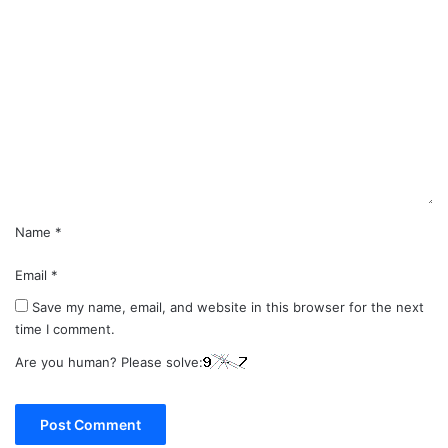
C
o
m
m
e
n
t
*
Name
*
Email
*
Save my name, email, and website in this browser for the next
time I comment.
Are you human? Please solve: