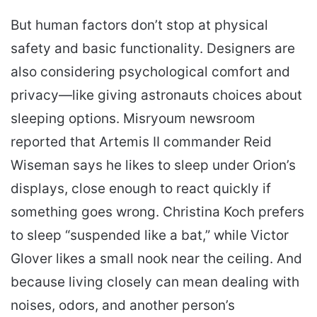
But human factors don’t stop at physical
safety and basic functionality. Designers are
also considering psychological comfort and
privacy—like giving astronauts choices about
sleeping options. Misryoum newsroom
reported that Artemis II commander Reid
Wiseman says he likes to sleep under Orion’s
displays, close enough to react quickly if
something goes wrong. Christina Koch prefers
to sleep “suspended like a bat,” while Victor
Glover likes a small nook near the ceiling. And
because living closely can mean dealing with
noises, odors, and another person’s