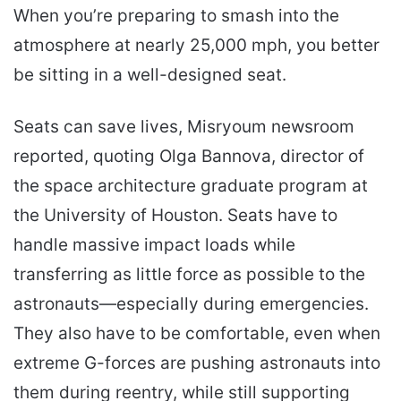
When you’re preparing to smash into the
atmosphere at nearly 25,000 mph, you better
be sitting in a well-designed seat.
Seats can save lives, Misryoum newsroom
reported, quoting Olga Bannova, director of
the space architecture graduate program at
the University of Houston. Seats have to
handle massive impact loads while
transferring as little force as possible to the
astronauts—especially during emergencies.
They also have to be comfortable, even when
extreme G-forces are pushing astronauts into
them during reentry, while still supporting