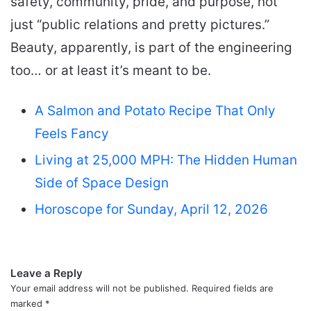
safety, community, pride, and purpose, not
just “public relations and pretty pictures.”
Beauty, apparently, is part of the engineering
too… or at least it’s meant to be.
A Salmon and Potato Recipe That Only
Feels Fancy
Living at 25,000 MPH: The Hidden Human
Side of Space Design
Horoscope for Sunday, April 12, 2026
Leave a Reply
Your email address will not be published.
Required fields are
marked
*