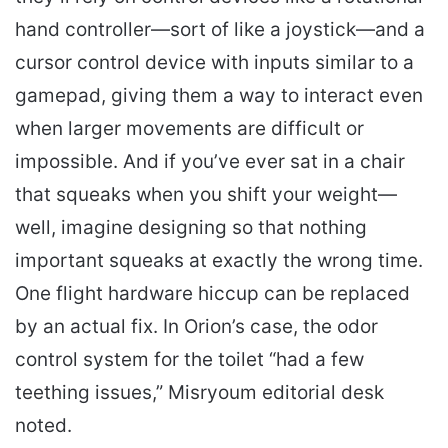
hand controller—sort of like a joystick—and a
cursor control device with inputs similar to a
gamepad, giving them a way to interact even
when larger movements are difficult or
impossible. And if you’ve ever sat in a chair
that squeaks when you shift your weight—
well, imagine designing so that nothing
important squeaks at exactly the wrong time.
One flight hardware hiccup can be replaced
by an actual fix. In Orion’s case, the odor
control system for the toilet “had a few
teething issues,” Misryoum editorial desk
noted.