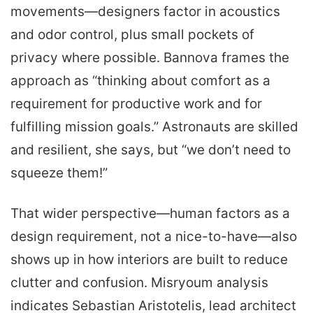
movements—designers factor in acoustics
and odor control, plus small pockets of
privacy where possible. Bannova frames the
approach as “thinking about comfort as a
requirement for productive work and for
fulfilling mission goals.” Astronauts are skilled
and resilient, she says, but “we don’t need to
squeeze them!”
That wider perspective—human factors as a
design requirement, not a nice-to-have—also
shows up in how interiors are built to reduce
clutter and confusion. Misryoum analysis
indicates Sebastian Aristotelis, lead architect