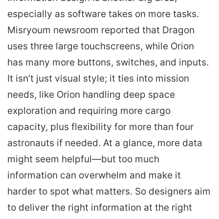
especially as software takes on more tasks.
Misryoum newsroom reported that Dragon
uses three large touchscreens, while Orion
has many more buttons, switches, and inputs.
It isn’t just visual style; it ties into mission
needs, like Orion handling deep space
exploration and requiring more cargo
capacity, plus flexibility for more than four
astronauts if needed. At a glance, more data
might seem helpful—but too much
information can overwhelm and make it
harder to spot what matters. So designers aim
to deliver the right information at the right