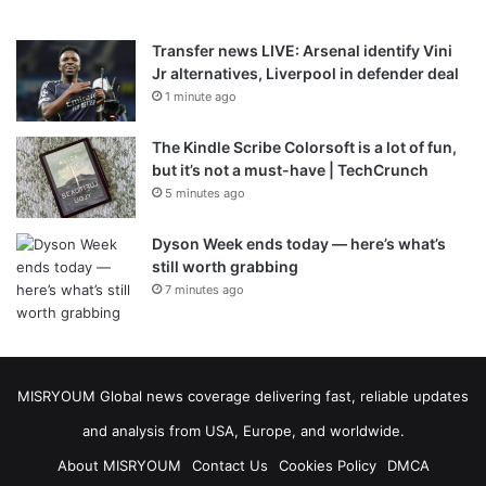
Transfer news LIVE: Arsenal identify Vini
Jr alternatives, Liverpool in defender deal
1 minute ago
The Kindle Scribe Colorsoft is a lot of fun,
but it’s not a must-have | TechCrunch
5 minutes ago
Dyson Week ends today — here’s what’s
still worth grabbing
7 minutes ago
MISRYOUM Global news coverage delivering fast, reliable updates
and analysis from USA, Europe, and worldwide.
About MISRYOUM
Contact Us
Cookies Policy
DMCA