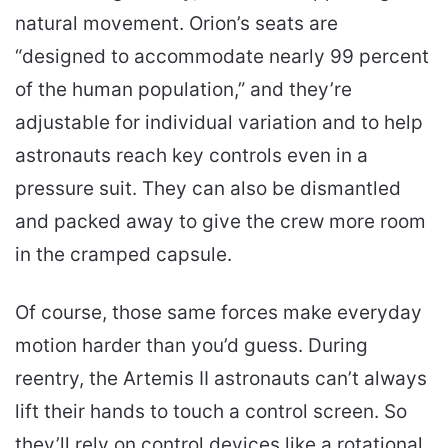
natural movement. Orion’s seats are
“designed to accommodate nearly 99 percent
of the human population,” and they’re
adjustable for individual variation and to help
astronauts reach key controls even in a
pressure suit. They can also be dismantled
and packed away to give the crew more room
in the cramped capsule.
Of course, those same forces make everyday
motion harder than you’d guess. During
reentry, the Artemis II astronauts can’t always
lift their hands to touch a control screen. So
they’ll rely on control devices like a rotational