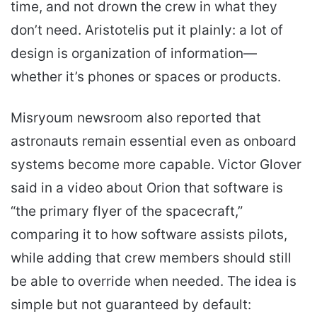
time, and not drown the crew in what they
don’t need. Aristotelis put it plainly: a lot of
design is organization of information—
whether it’s phones or spaces or products.
Misryoum newsroom also reported that
astronauts remain essential even as onboard
systems become more capable. Victor Glover
said in a video about Orion that software is
“the primary flyer of the spacecraft,”
comparing it to how software assists pilots,
while adding that crew members should still
be able to override when needed. The idea is
simple but not guaranteed by default: