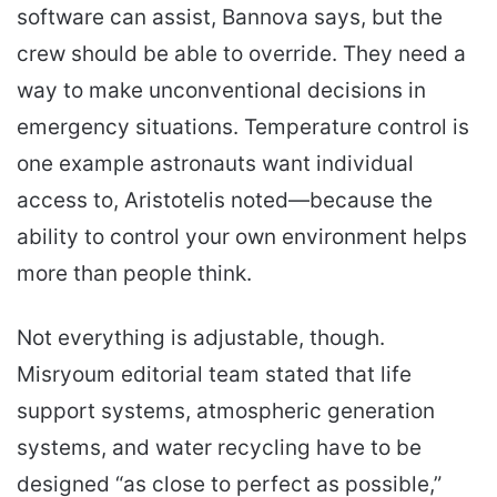
software can assist, Bannova says, but the
crew should be able to override. They need a
way to make unconventional decisions in
emergency situations. Temperature control is
one example astronauts want individual
access to, Aristotelis noted—because the
ability to control your own environment helps
more than people think.
Not everything is adjustable, though.
Misryoum editorial team stated that life
support systems, atmospheric generation
systems, and water recycling have to be
designed “as close to perfect as possible,”