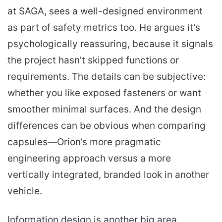
at SAGA, sees a well-designed environment
as part of safety metrics too. He argues it’s
psychologically reassuring, because it signals
the project hasn’t skipped functions or
requirements. The details can be subjective:
whether you like exposed fasteners or want
smoother minimal surfaces. And the design
differences can be obvious when comparing
capsules—Orion’s more pragmatic
engineering approach versus a more
vertically integrated, branded look in another
vehicle.
Information design is another big area,