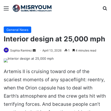
Menu
Se
General News
Interior design at 25,000 mph
Send
Sophia Ramirez
April 13, 2026
1
4 minutes read
an
email
Artemis II is cruising toward one of the
scariest moments of any spaceflight: reentry,
when the Orion capsule has to deal with
Earth’s atmosphere and the crew gets hit with
terrifying forces. And because people can’t