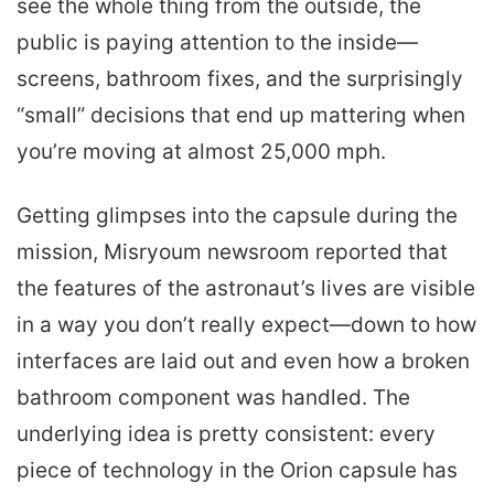
see the whole thing from the outside, the
public is paying attention to the inside—
screens, bathroom fixes, and the surprisingly
“small” decisions that end up mattering when
you’re moving at almost 25,000 mph.
Getting glimpses into the capsule during the
mission, Misryoum newsroom reported that
the features of the astronaut’s lives are visible
in a way you don’t really expect—down to how
interfaces are laid out and even how a broken
bathroom component was handled. The
underlying idea is pretty consistent: every
piece of technology in the Orion capsule has