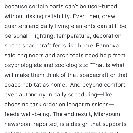
because certain parts can’t be user-tuned
without risking reliability. Even then, crew
quarters and daily living elements can still be
personal—lighting, temperature, decoration—
so the spacecraft feels like home. Bannova
said engineers and architects need help from
psychologists and sociologists: “That is what
will make them think of that spacecraft or that
space habitat as home.” And beyond comfort,
even autonomy in daily scheduling—like
choosing task order on longer missions—
feeds well-being. The end result, Misryoum
newsroom reported, is a design that supports