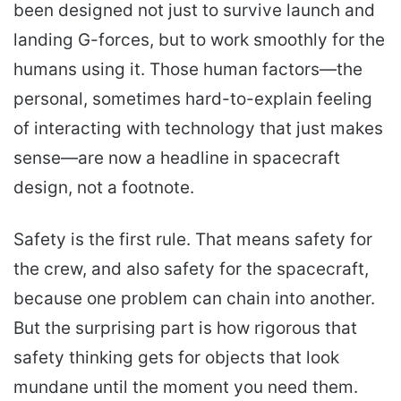
been designed not just to survive launch and
landing G-forces, but to work smoothly for the
humans using it. Those human factors—the
personal, sometimes hard-to-explain feeling
of interacting with technology that just makes
sense—are now a headline in spacecraft
design, not a footnote.
Safety is the first rule. That means safety for
the crew, and also safety for the spacecraft,
because one problem can chain into another.
But the surprising part is how rigorous that
safety thinking gets for objects that look
mundane until the moment you need them.