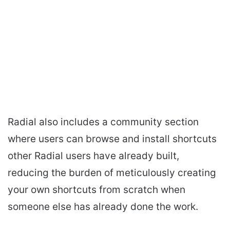
Radial also includes a community section
where users can browse and install shortcuts
other Radial users have already built,
reducing the burden of meticulously creating
your own shortcuts from scratch when
someone else has already done the work.