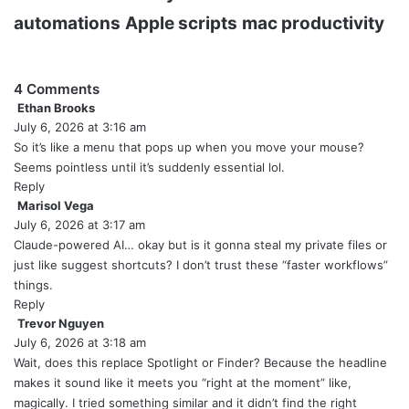
automations
Apple scripts
mac productivity
4 Comments
Ethan Brooks
s
July 6, 2026 at 3:16 am
a
y
So it’s like a menu that pops up when you move your mouse?
s
Seems pointless until it’s suddenly essential lol.
:
Reply
Marisol Vega
s
July 6, 2026 at 3:17 am
a
y
Claude-powered AI… okay but is it gonna steal my private files or
s
just like suggest shortcuts? I don’t trust these “faster workflows”
:
things.
Reply
Trevor Nguyen
s
July 6, 2026 at 3:18 am
a
y
Wait, does this replace Spotlight or Finder? Because the headline
s
makes it sound like it meets you “right at the moment” like,
:
magically. I tried something similar and it didn’t find the right