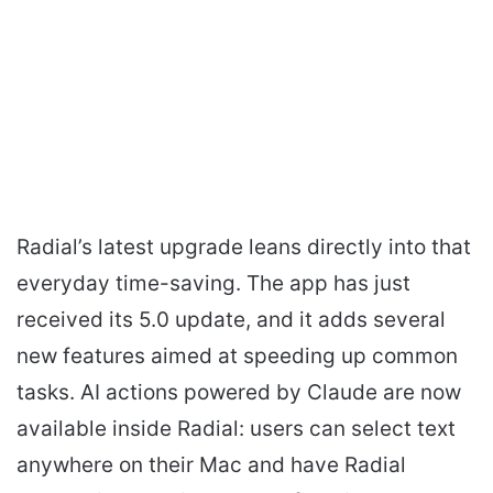
Radial’s latest upgrade leans directly into that
everyday time-saving. The app has just
received its 5.0 update, and it adds several
new features aimed at speeding up common
tasks. AI actions powered by Claude are now
available inside Radial: users can select text
anywhere on their Mac and have Radial