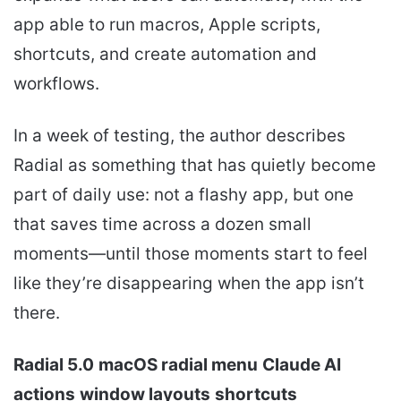
app able to run macros, Apple scripts,
shortcuts, and create automation and
workflows.
In a week of testing, the author describes
Radial as something that has quietly become
part of daily use: not a flashy app, but one
that saves time across a dozen small
moments—until those moments start to feel
like they’re disappearing when the app isn’t
there.
Radial 5.0
macOS radial menu
Claude AI
actions
window layouts
shortcuts