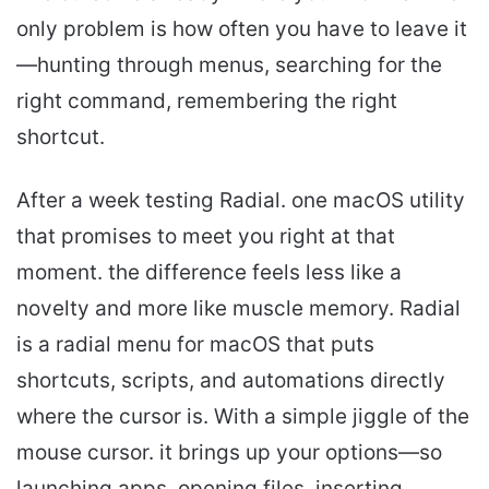
only problem is how often you have to leave it
—hunting through menus, searching for the
right command, remembering the right
shortcut.
After a week testing Radial. one macOS utility
that promises to meet you right at that
moment. the difference feels less like a
novelty and more like muscle memory. Radial
is a radial menu for macOS that puts
shortcuts, scripts, and automations directly
where the cursor is. With a simple jiggle of the
mouse cursor. it brings up your options—so
launching apps. opening files. inserting