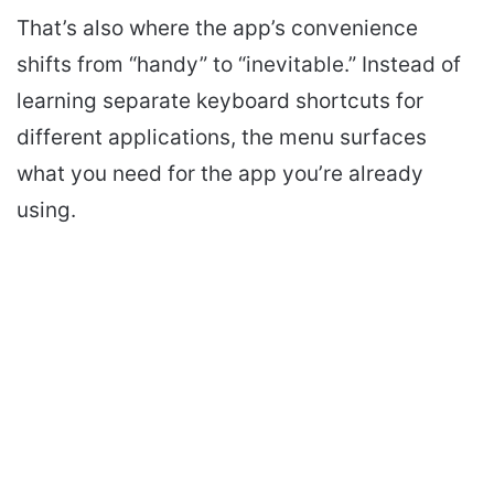
That’s also where the app’s convenience
shifts from “handy” to “inevitable.” Instead of
learning separate keyboard shortcuts for
different applications, the menu surfaces
what you need for the app you’re already
using.