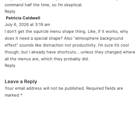
command half the time, so I’m skeptical.
Reply
Patricia Caldwell
s
July 6, 2026 at 3:19 am
a
y
I don’t get the squircle menu shape thing. Like, if it works, why
s
does it need a special shape? Also “atmosphere background
:
effect” sounds like distraction not productivity. I’m sure it’s cool
though, but I already have shortcuts… unless they changed where
all the menus are, which they probably did.
Reply
Leave a Reply
Your email address will not be published.
Required fields are
marked
*
C
o
m
m
e
n