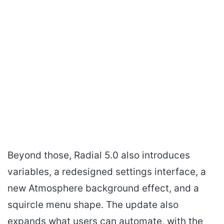
Beyond those, Radial 5.0 also introduces
variables, a redesigned settings interface, a
new Atmosphere background effect, and a
squircle menu shape. The update also
expands what users can automate, with the