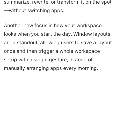
summarize. rewrite. or transform it on the spot
—without switching apps.
Another new focus is how your workspace
looks when you start the day. Window layouts
are a standout, allowing users to save a layout
once and then trigger a whole workspace
setup with a single gesture, instead of
manually arranging apps every morning.