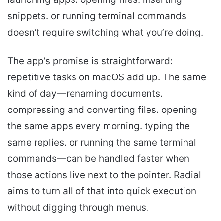
snippets. or running terminal commands
doesn’t require switching what you’re doing.
The app’s promise is straightforward:
repetitive tasks on macOS add up. The same
kind of day—renaming documents.
compressing and converting files. opening
the same apps every morning. typing the
same replies. or running the same terminal
commands—can be handled faster when
those actions live next to the pointer. Radial
aims to turn all of that into quick execution
without digging through menus.