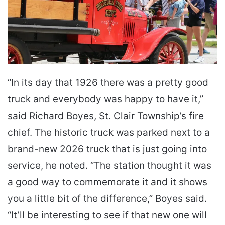
“In its day that 1926 there was a pretty good
truck and everybody was happy to have it,”
said Richard Boyes, St. Clair Township’s fire
chief. The historic truck was parked next to a
brand-new 2026 truck that is just going into
service, he noted. “The station thought it was
a good way to commemorate it and it shows
you a little bit of the difference,” Boyes said.
“It’ll be interesting to see if that new one will