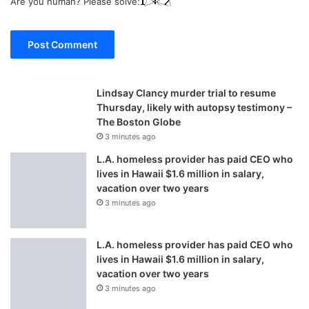
Are you human? Please solve:
Lindsay Clancy murder trial to resume
Thursday, likely with autopsy testimony –
The Boston Globe
3 minutes ago
L.A. homeless provider has paid CEO who
lives in Hawaii $1.6 million in salary,
vacation over two years
3 minutes ago
L.A. homeless provider has paid CEO who
lives in Hawaii $1.6 million in salary,
vacation over two years
3 minutes ago