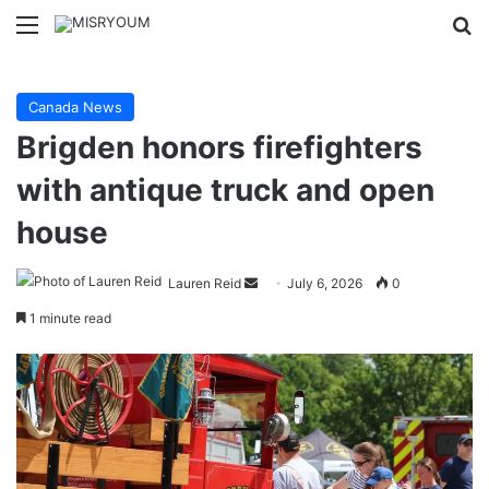
Menu
Se
Canada News
Brigden honors firefighters
with antique truck and open
house
Send
Lauren Reid
July 6, 2026
0
an
1 minute read
email