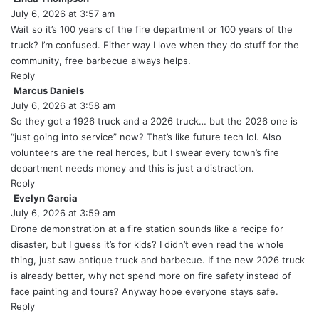
July 6, 2026 at 3:57 am
a
y
Wait so it’s 100 years of the fire department or 100 years of the
s
truck? I’m confused. Either way I love when they do stuff for the
:
community, free barbecue always helps.
Reply
Marcus Daniels
s
July 6, 2026 at 3:58 am
a
y
So they got a 1926 truck and a 2026 truck… but the 2026 one is
s
“just going into service” now? That’s like future tech lol. Also
:
volunteers are the real heroes, but I swear every town’s fire
department needs money and this is just a distraction.
Reply
Evelyn Garcia
s
July 6, 2026 at 3:59 am
a
y
Drone demonstration at a fire station sounds like a recipe for
s
disaster, but I guess it’s for kids? I didn’t even read the whole
:
thing, just saw antique truck and barbecue. If the new 2026 truck
is already better, why not spend more on fire safety instead of
face painting and tours? Anyway hope everyone stays safe.
Reply