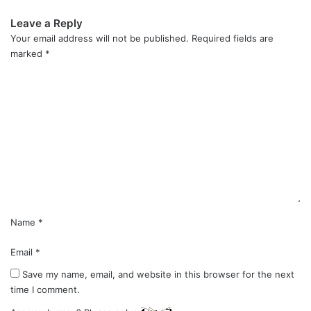
Leave a Reply
Your email address will not be published.
Required fields are
marked
*
C
o
m
m
e
n
t
*
Name
*
Email
*
Save my name, email, and website in this browser for the next
time I comment.