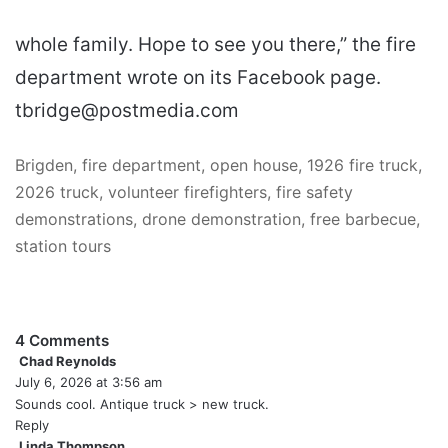
whole family. Hope to see you there,” the fire
department wrote on its Facebook page.
tbridge@postmedia.com
Brigden, fire department, open house, 1926 fire truck,
2026 truck, volunteer firefighters, fire safety
demonstrations, drone demonstration, free barbecue,
station tours
4 Comments
Chad Reynolds
s
July 6, 2026 at 3:56 am
a
y
Sounds cool. Antique truck > new truck.
s
Reply
:
Linda Thompson
s