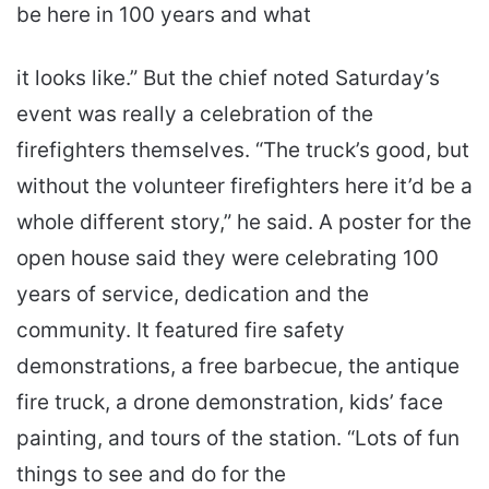
be here in 100 years and what
it looks like.” But the chief noted Saturday’s
event was really a celebration of the
firefighters themselves. “The truck’s good, but
without the volunteer firefighters here it’d be a
whole different story,” he said. A poster for the
open house said they were celebrating 100
years of service, dedication and the
community. It featured fire safety
demonstrations, a free barbecue, the antique
fire truck, a drone demonstration, kids’ face
painting, and tours of the station. “Lots of fun
things to see and do for the