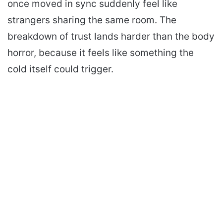
once moved in sync suddenly feel like
strangers sharing the same room. The
breakdown of trust lands harder than the body
horror, because it feels like something the
cold itself could trigger.