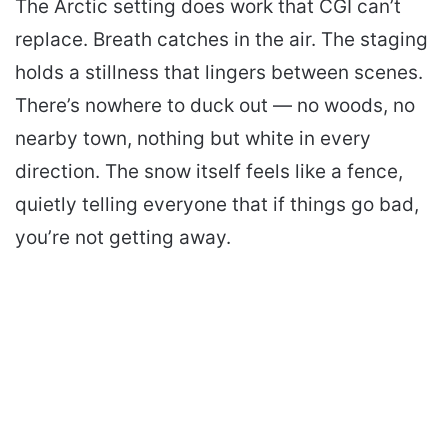
The Arctic setting does work that CGI can’t
replace. Breath catches in the air. The staging
holds a stillness that lingers between scenes.
There’s nowhere to duck out — no woods, no
nearby town, nothing but white in every
direction. The snow itself feels like a fence,
quietly telling everyone that if things go bad,
you’re not getting away.