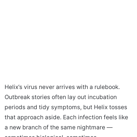
Helix’s virus never arrives with a rulebook.
Outbreak stories often lay out incubation
periods and tidy symptoms, but Helix tosses
that approach aside. Each infection feels like
a new branch of the same nightmare —