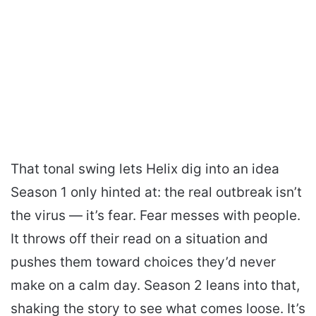
That tonal swing lets Helix dig into an idea
Season 1 only hinted at: the real outbreak isn’t
the virus — it’s fear. Fear messes with people.
It throws off their read on a situation and
pushes them toward choices they’d never
make on a calm day. Season 2 leans into that,
shaking the story to see what comes loose. It’s