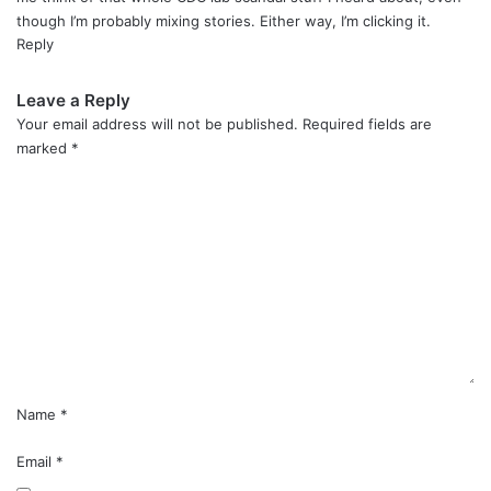
though I’m probably mixing stories. Either way, I’m clicking it.
Reply
Leave a Reply
Your email address will not be published.
Required fields are
marked
*
C
o
m
m
e
n
t
*
Name
*
Email
*