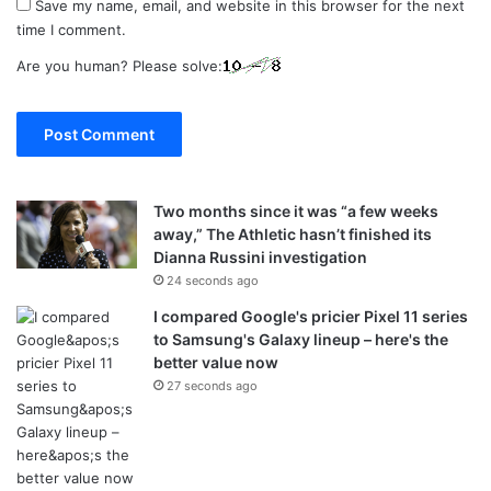
Save my name, email, and website in this browser for the next
time I comment.
Are you human? Please solve:
Two months since it was “a few weeks
away,” The Athletic hasn’t finished its
Dianna Russini investigation
24 seconds ago
I compared Google's pricier Pixel 11 series
to Samsung's Galaxy lineup – here's the
better value now
27 seconds ago