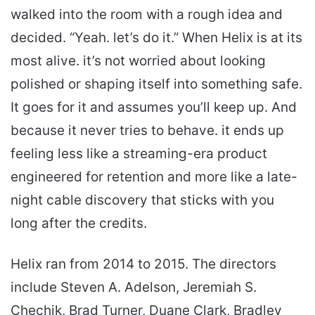
walked into the room with a rough idea and
decided. “Yeah. let’s do it.” When Helix is at its
most alive. it’s not worried about looking
polished or shaping itself into something safe.
It goes for it and assumes you’ll keep up. And
because it never tries to behave. it ends up
feeling less like a streaming-era product
engineered for retention and more like a late-
night cable discovery that sticks with you
long after the credits.
Helix ran from 2014 to 2015. The directors
include Steven A. Adelson, Jeremiah S.
Chechik, Brad Turner, Duane Clark, Bradley