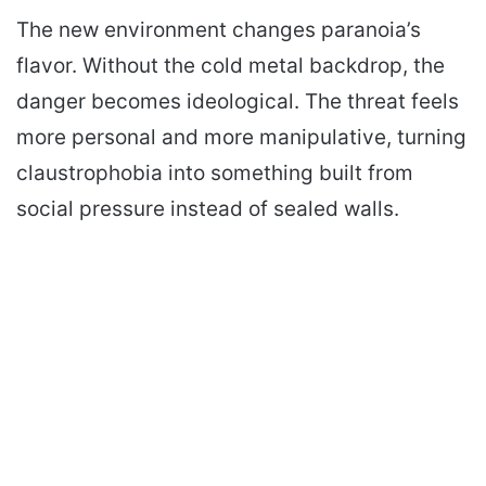
The new environment changes paranoia’s
flavor. Without the cold metal backdrop, the
danger becomes ideological. The threat feels
more personal and more manipulative, turning
claustrophobia into something built from
social pressure instead of sealed walls.