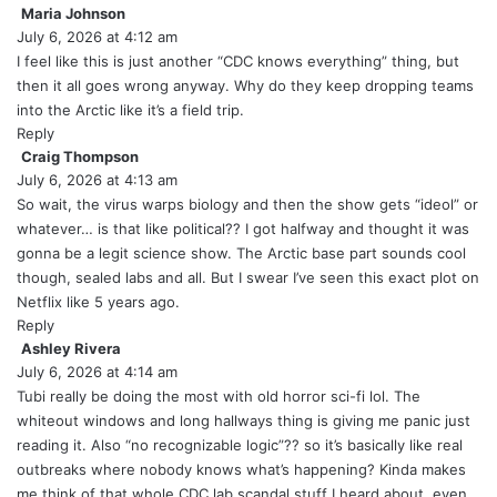
:
Maria Johnson
s
July 6, 2026 at 4:12 am
a
y
I feel like this is just another “CDC knows everything” thing, but
s
then it all goes wrong anyway. Why do they keep dropping teams
:
into the Arctic like it’s a field trip.
Reply
Craig Thompson
s
July 6, 2026 at 4:13 am
a
y
So wait, the virus warps biology and then the show gets “ideol” or
s
whatever… is that like political?? I got halfway and thought it was
:
gonna be a legit science show. The Arctic base part sounds cool
though, sealed labs and all. But I swear I’ve seen this exact plot on
Netflix like 5 years ago.
Reply
Ashley Rivera
s
July 6, 2026 at 4:14 am
a
y
Tubi really be doing the most with old horror sci-fi lol. The
s
whiteout windows and long hallways thing is giving me panic just
:
reading it. Also “no recognizable logic”?? so it’s basically like real
outbreaks where nobody knows what’s happening? Kinda makes
me think of that whole CDC lab scandal stuff I heard about, even