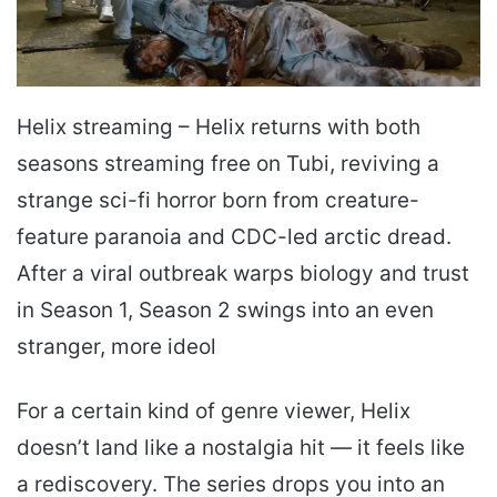
Helix streaming – Helix returns with both
seasons streaming free on Tubi, reviving a
strange sci-fi horror born from creature-
feature paranoia and CDC-led arctic dread.
After a viral outbreak warps biology and trust
in Season 1, Season 2 swings into an even
stranger, more ideol
For a certain kind of genre viewer, Helix
doesn’t land like a nostalgia hit — it feels like
a rediscovery. The series drops you into an