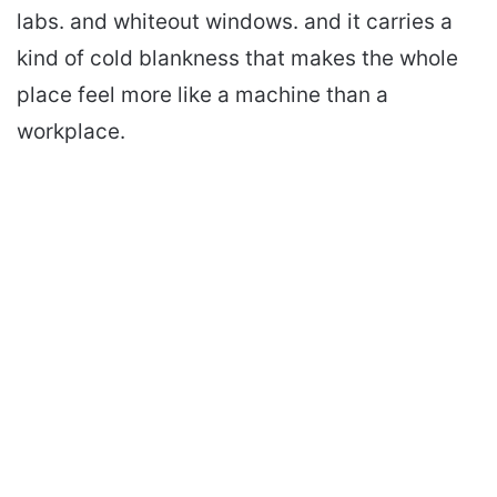
labs. and whiteout windows. and it carries a
kind of cold blankness that makes the whole
place feel more like a machine than a
workplace.