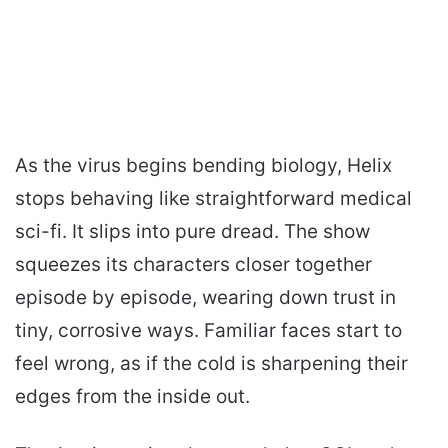
As the virus begins bending biology, Helix
stops behaving like straightforward medical
sci-fi. It slips into pure dread. The show
squeezes its characters closer together
episode by episode, wearing down trust in
tiny, corrosive ways. Familiar faces start to
feel wrong, as if the cold is sharpening their
edges from the inside out.