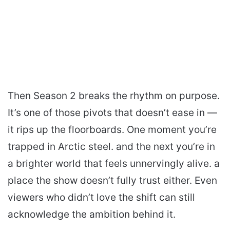
Then Season 2 breaks the rhythm on purpose.
It’s one of those pivots that doesn’t ease in —
it rips up the floorboards. One moment you’re
trapped in Arctic steel. and the next you’re in
a brighter world that feels unnervingly alive. a
place the show doesn’t fully trust either. Even
viewers who didn’t love the shift can still
acknowledge the ambition behind it.