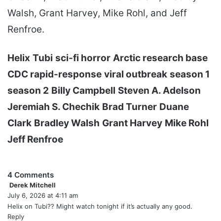
Walsh, Grant Harvey, Mike Rohl, and Jeff
Renfroe.
Helix
Tubi
sci-fi horror
Arctic research base
CDC rapid-response
viral outbreak
season 1
season 2
Billy Campbell
Steven A. Adelson
Jeremiah S. Chechik
Brad Turner
Duane
Clark
Bradley Walsh
Grant Harvey
Mike Rohl
Jeff Renfroe
4 Comments
Derek Mitchell
s
July 6, 2026 at 4:11 am
a
y
Helix on Tubi?? Might watch tonight if it’s actually any good.
s
Reply