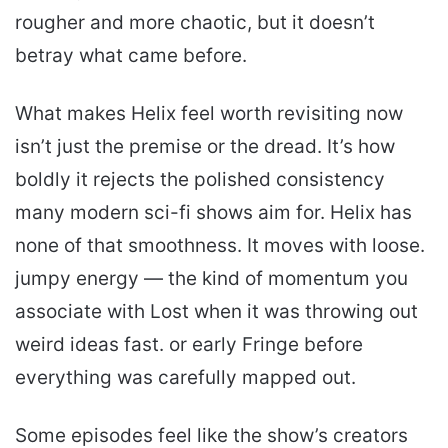
rougher and more chaotic, but it doesn’t
betray what came before.
What makes Helix feel worth revisiting now
isn’t just the premise or the dread. It’s how
boldly it rejects the polished consistency
many modern sci-fi shows aim for. Helix has
none of that smoothness. It moves with loose.
jumpy energy — the kind of momentum you
associate with Lost when it was throwing out
weird ideas fast. or early Fringe before
everything was carefully mapped out.
Some episodes feel like the show’s creators