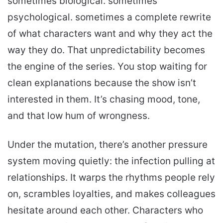
sometimes biological. sometimes
psychological. sometimes a complete rewrite
of what characters want and why they act the
way they do. That unpredictability becomes
the engine of the series. You stop waiting for
clean explanations because the show isn’t
interested in them. It’s chasing mood, tone,
and that low hum of wrongness.
Under the mutation, there’s another pressure
system moving quietly: the infection pulling at
relationships. It warps the rhythms people rely
on, scrambles loyalties, and makes colleagues
hesitate around each other. Characters who