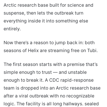
Arctic research base built for science and
suspense, then lets the outbreak turn
everything inside it into something else
entirely.
Now there’s a reason to jump back in: both
seasons of Helix are streaming free on Tubi.
The first season starts with a premise that’s
simple enough to trust — and unstable
enough to break it. A CDC rapid-response
team is dropped into an Arctic research base
after a viral outbreak with no recognizable
logic. The facility is all long hallways. sealed