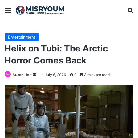
Menu
Se
Entertainment
Helix on Tubi: The Arctic
Horror Comes Back
Send
Susan Hart
July 6, 2026
0
3 minutes read
an
email