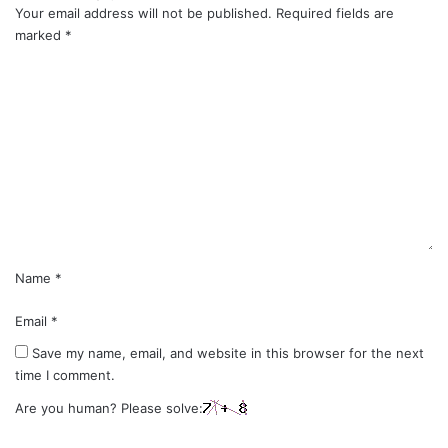
Your email address will not be published.
Required fields are
marked
*
C
o
m
m
e
n
t
*
Name
*
Email
*
Save my name, email, and website in this browser for the next
time I comment.
Are you human? Please solve: