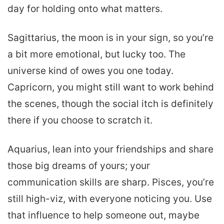
day for holding onto what matters.
Sagittarius, the moon is in your sign, so you’re
a bit more emotional, but lucky too. The
universe kind of owes you one today.
Capricorn, you might still want to work behind
the scenes, though the social itch is definitely
there if you choose to scratch it.
Aquarius, lean into your friendships and share
those big dreams of yours; your
communication skills are sharp. Pisces, you’re
still high-viz, with everyone noticing you. Use
that influence to help someone out, maybe