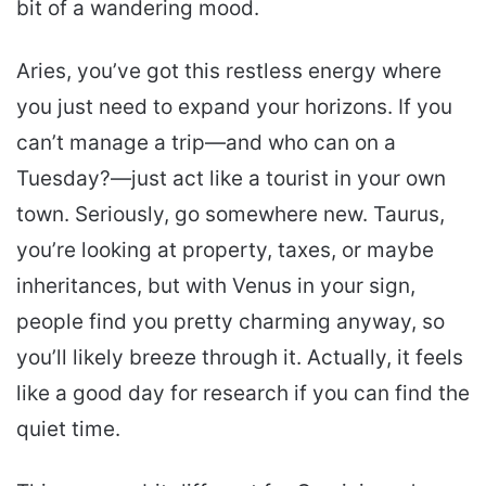
bit of a wandering mood.
Aries, you’ve got this restless energy where
you just need to expand your horizons. If you
can’t manage a trip—and who can on a
Tuesday?—just act like a tourist in your own
town. Seriously, go somewhere new. Taurus,
you’re looking at property, taxes, or maybe
inheritances, but with Venus in your sign,
people find you pretty charming anyway, so
you’ll likely breeze through it. Actually, it feels
like a good day for research if you can find the
quiet time.