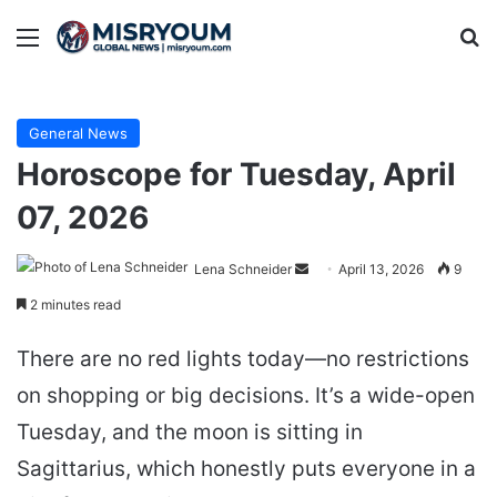
Menu
Se
General News
Horoscope for Tuesday, April
07, 2026
Send
Lena Schneider
April 13, 2026
9
an
2 minutes read
email
There are no red lights today—no restrictions
on shopping or big decisions. It’s a wide-open
Tuesday, and the moon is sitting in
Sagittarius, which honestly puts everyone in a