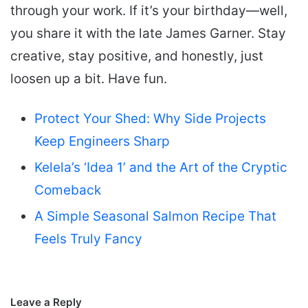
through your work. If it’s your birthday—well,
you share it with the late James Garner. Stay
creative, stay positive, and honestly, just
loosen up a bit. Have fun.
Protect Your Shed: Why Side Projects
Keep Engineers Sharp
Kelela’s ‘Idea 1’ and the Art of the Cryptic
Comeback
A Simple Seasonal Salmon Recipe That
Feels Truly Fancy
Leave a Reply