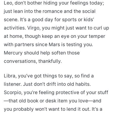
Leo, don’t bother hiding your feelings today;
just lean into the romance and the social
scene. It’s a good day for sports or kids’
activities. Virgo, you might just want to curl up
at home, though keep an eye on your temper
with partners since Mars is testing you.
Mercury should help soften those
conversations, thankfully.
Libra, you’ve got things to say, so find a
listener. Just don’t drift into old habits.
Scorpio, you’re feeling protective of your stuff
—that old book or desk item you love—and
you probably won’t want to lend it out. It’s a