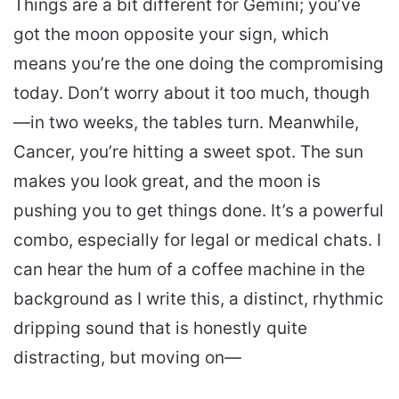
Things are a bit different for Gemini; you’ve
got the moon opposite your sign, which
means you’re the one doing the compromising
today. Don’t worry about it too much, though
—in two weeks, the tables turn. Meanwhile,
Cancer, you’re hitting a sweet spot. The sun
makes you look great, and the moon is
pushing you to get things done. It’s a powerful
combo, especially for legal or medical chats. I
can hear the hum of a coffee machine in the
background as I write this, a distinct, rhythmic
dripping sound that is honestly quite
distracting, but moving on—