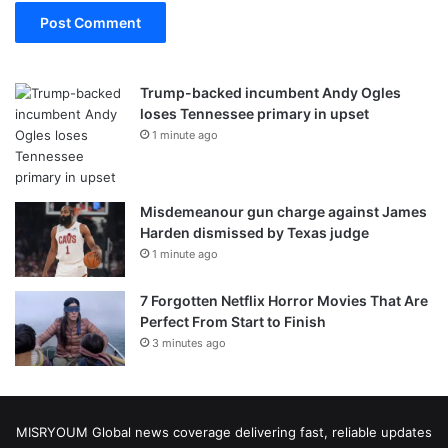
Trump-backed incumbent Andy Ogles
loses Tennessee primary in upset
1 minute ago
Misdemeanour gun charge against James
Harden dismissed by Texas judge
1 minute ago
7 Forgotten Netflix Horror Movies That Are
Perfect From Start to Finish
3 minutes ago
MISRYOUM Global news coverage delivering fast, reliable updates