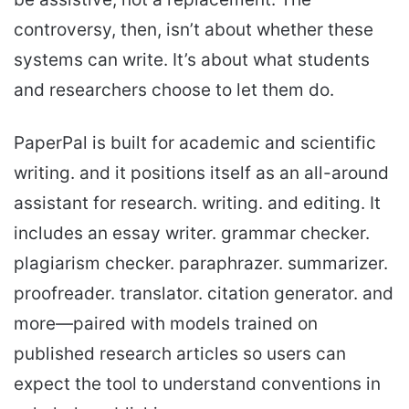
controversy, then, isn’t about whether these
systems can write. It’s about what students
and researchers choose to let them do.
PaperPal is built for academic and scientific
writing. and it positions itself as an all-around
assistant for research. writing. and editing. It
includes an essay writer. grammar checker.
plagiarism checker. paraphrazer. summarizer.
proofreader. translator. citation generator. and
more—paired with models trained on
published research articles so users can
expect the tool to understand conventions in