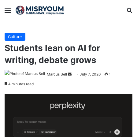
Menu
Se
Culture
Students lean on AI for
writing, debate grows
Send
Marcus Bell
July 7, 2026
1
an
4 minutes read
email