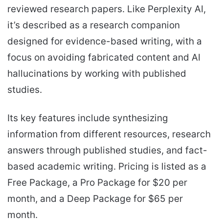
reviewed research papers. Like Perplexity AI,
it’s described as a research companion
designed for evidence-based writing, with a
focus on avoiding fabricated content and AI
hallucinations by working with published
studies.
Its key features include synthesizing
information from different resources, research
answers through published studies, and fact-
based academic writing. Pricing is listed as a
Free Package, a Pro Package for $20 per
month, and a Deep Package for $65 per
month.