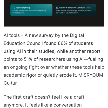
AI tools – A new survey by the Digital
Education Council found 86% of students
using AI in their studies, while another report
points to 51% of researchers using AI—fueling
an ongoing fight over whether these tools help
academic rigor or quietly erode it. MISRYOUM
Cultur
The first draft doesn’t feel like a draft
anymore. It feels like a conversation—