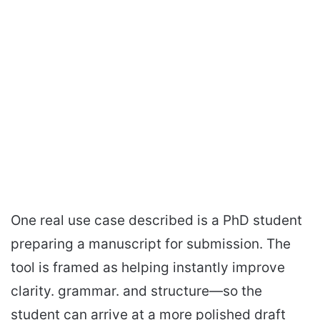
One real use case described is a PhD student
preparing a manuscript for submission. The
tool is framed as helping instantly improve
clarity. grammar. and structure—so the
student can arrive at a more polished draft