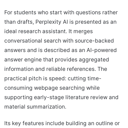
For students who start with questions rather
than drafts, Perplexity AI is presented as an
ideal research assistant. It merges
conversational search with source-backed
answers and is described as an AI-powered
answer engine that provides aggregated
information and reliable references. The
practical pitch is speed: cutting time-
consuming webpage searching while
supporting early-stage literature review and
material summarization.
Its key features include building an outline or