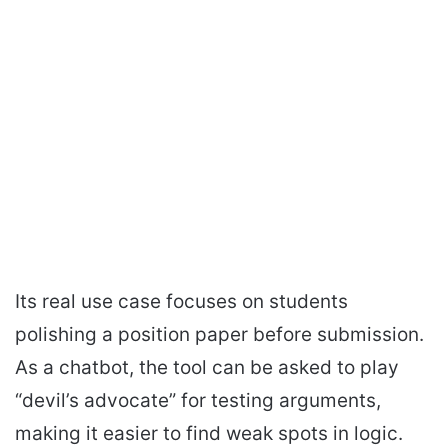
Its real use case focuses on students
polishing a position paper before submission.
As a chatbot, the tool can be asked to play
“devil’s advocate” for testing arguments,
making it easier to find weak spots in logic.