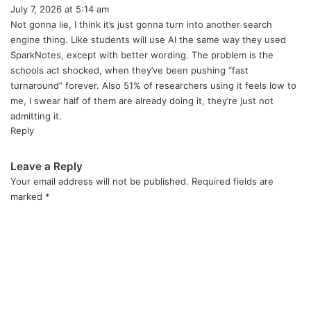
July 7, 2026 at 5:14 am
a
y
Not gonna lie, I think it’s just gonna turn into another search
s
engine thing. Like students will use AI the same way they used
:
SparkNotes, except with better wording. The problem is the
schools act shocked, when they’ve been pushing “fast
turnaround” forever. Also 51% of researchers using it feels low to
me, I swear half of them are already doing it, they’re just not
admitting it.
Reply
Leave a Reply
Your email address will not be published.
Required fields are
marked
*
C
o
m
m
e
n
t