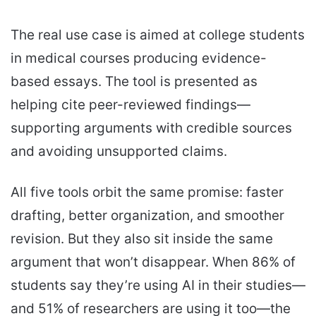
The real use case is aimed at college students
in medical courses producing evidence-
based essays. The tool is presented as
helping cite peer-reviewed findings—
supporting arguments with credible sources
and avoiding unsupported claims.
All five tools orbit the same promise: faster
drafting, better organization, and smoother
revision. But they also sit inside the same
argument that won’t disappear. When 86% of
students say they’re using AI in their studies—
and 51% of researchers are using it too—the