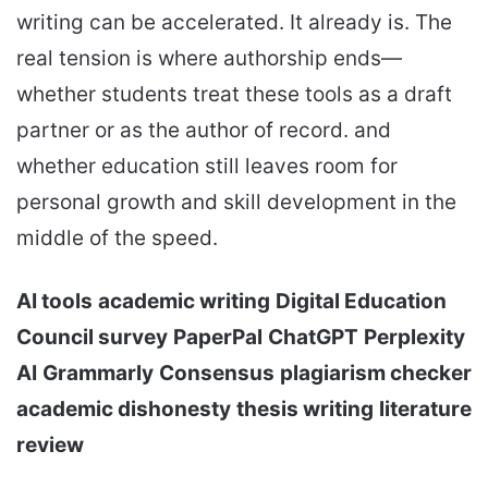
writing can be accelerated. It already is. The
real tension is where authorship ends—
whether students treat these tools as a draft
partner or as the author of record. and
whether education still leaves room for
personal growth and skill development in the
middle of the speed.
AI tools
academic writing
Digital Education
Council survey
PaperPal
ChatGPT
Perplexity
AI
Grammarly
Consensus
plagiarism checker
academic dishonesty
thesis writing
literature
review