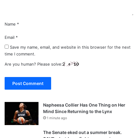
*
Name
*
Email
*
Save my name, email, and website in this browser for the next
time I comment.
Are you human? Please solve:
Napheesa Collier Has One Thing on Her
Mind Since Returning to the Lynx
1 minute ago
The Senate eked out a summer break.