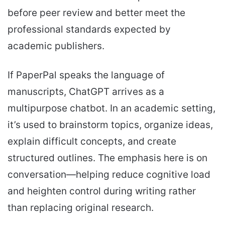
before peer review and better meet the
professional standards expected by
academic publishers.
If PaperPal speaks the language of
manuscripts, ChatGPT arrives as a
multipurpose chatbot. In an academic setting,
it’s used to brainstorm topics, organize ideas,
explain difficult concepts, and create
structured outlines. The emphasis here is on
conversation—helping reduce cognitive load
and heighten control during writing rather
than replacing original research.