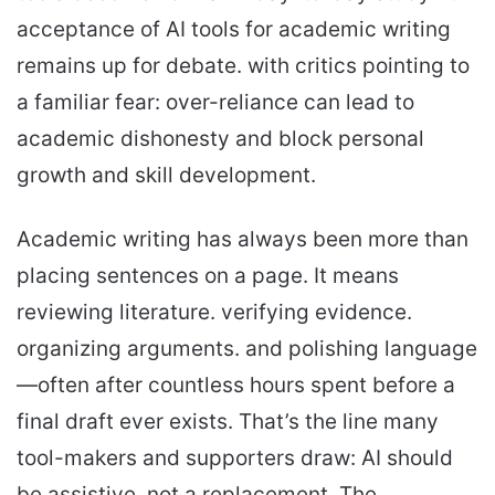
acceptance of AI tools for academic writing
remains up for debate. with critics pointing to
a familiar fear: over-reliance can lead to
academic dishonesty and block personal
growth and skill development.
Academic writing has always been more than
placing sentences on a page. It means
reviewing literature. verifying evidence.
organizing arguments. and polishing language
—often after countless hours spent before a
final draft ever exists. That’s the line many
tool-makers and supporters draw: AI should
be assistive, not a replacement. The