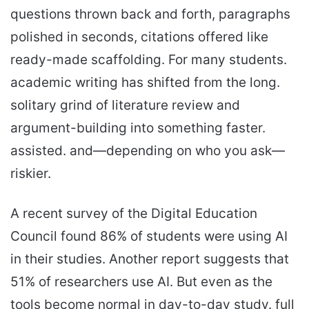
questions thrown back and forth, paragraphs
polished in seconds, citations offered like
ready-made scaffolding. For many students.
academic writing has shifted from the long.
solitary grind of literature review and
argument-building into something faster.
assisted. and—depending on who you ask—
riskier.
A recent survey of the Digital Education
Council found 86% of students were using AI
in their studies. Another report suggests that
51% of researchers use AI. But even as the
tools become normal in day-to-day study. full