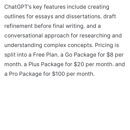
ChatGPT’s key features include creating
outlines for essays and dissertations. draft
refinement before final writing. and a
conversational approach for researching and
understanding complex concepts. Pricing is
split into a Free Plan. a Go Package for $8 per
month. a Plus Package for $20 per month. and
a Pro Package for $100 per month.