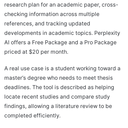
research plan for an academic paper, cross-
checking information across multiple
references, and tracking updated
developments in academic topics. Perplexity
AI offers a Free Package and a Pro Package
priced at $20 per month.
A real use case is a student working toward a
master’s degree who needs to meet thesis
deadlines. The tool is described as helping
locate recent studies and compare study
findings, allowing a literature review to be
completed efficiently.