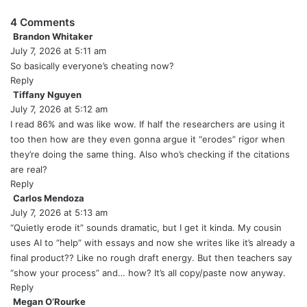
4 Comments
Brandon Whitaker
s
July 7, 2026 at 5:11 am
a
y
So basically everyone’s cheating now?
s
Reply
:
Tiffany Nguyen
s
July 7, 2026 at 5:12 am
a
y
I read 86% and was like wow. If half the researchers are using it
s
too then how are they even gonna argue it “erodes” rigor when
:
they’re doing the same thing. Also who’s checking if the citations
are real?
Reply
Carlos Mendoza
s
July 7, 2026 at 5:13 am
a
y
“Quietly erode it” sounds dramatic, but I get it kinda. My cousin
s
uses AI to “help” with essays and now she writes like it’s already a
:
final product?? Like no rough draft energy. But then teachers say
“show your process” and… how? It’s all copy/paste now anyway.
Reply
Megan O’Rourke
s