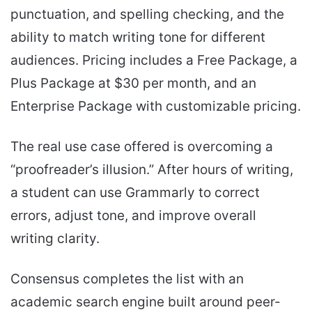
punctuation, and spelling checking, and the
ability to match writing tone for different
audiences. Pricing includes a Free Package, a
Plus Package at $30 per month, and an
Enterprise Package with customizable pricing.
The real use case offered is overcoming a
“proofreader’s illusion.” After hours of writing,
a student can use Grammarly to correct
errors, adjust tone, and improve overall
writing clarity.
Consensus completes the list with an
academic search engine built around peer-