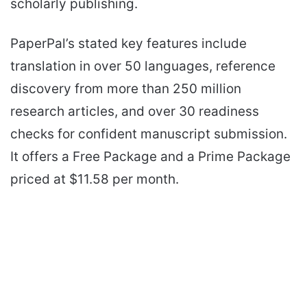
scholarly publishing.
PaperPal’s stated key features include
translation in over 50 languages, reference
discovery from more than 250 million
research articles, and over 30 readiness
checks for confident manuscript submission.
It offers a Free Package and a Prime Package
priced at $11.58 per month.