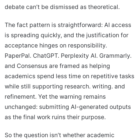
debate can’t be dismissed as theoretical.
The fact pattern is straightforward: AI access
is spreading quickly, and the justification for
acceptance hinges on responsibility.
PaperPal. ChatGPT. Perplexity AI. Grammarly.
and Consensus are framed as helping
academics spend less time on repetitive tasks
while still supporting research. writing. and
refinement. Yet the warning remains
unchanged: submitting AI-generated outputs
as the final work ruins their purpose.
So the question isn’t whether academic