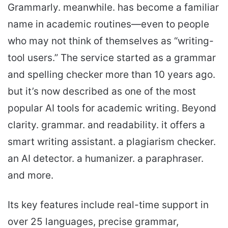
Grammarly. meanwhile. has become a familiar
name in academic routines—even to people
who may not think of themselves as “writing-
tool users.” The service started as a grammar
and spelling checker more than 10 years ago.
but it’s now described as one of the most
popular AI tools for academic writing. Beyond
clarity. grammar. and readability. it offers a
smart writing assistant. a plagiarism checker.
an AI detector. a humanizer. a paraphraser.
and more.
Its key features include real-time support in
over 25 languages, precise grammar,