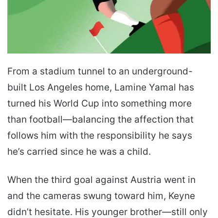
From a stadium tunnel to an underground-
built Los Angeles home, Lamine Yamal has
turned his World Cup into something more
than football—balancing the affection that
follows him with the responsibility he says
he’s carried since he was a child.
When the third goal against Austria went in
and the cameras swung toward him, Keyne
didn’t hesitate. His younger brother—still only