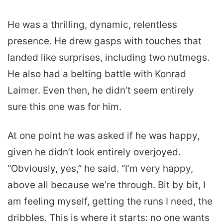
He was a thrilling, dynamic, relentless
presence. He drew gasps with touches that
landed like surprises, including two nutmegs.
He also had a belting battle with Konrad
Laimer. Even then, he didn’t seem entirely
sure this one was for him.
At one point he was asked if he was happy,
given he didn’t look entirely overjoyed.
“Obviously, yes,” he said. “I’m very happy,
above all because we’re through. Bit by bit, I
am feeling myself, getting the runs I need, the
dribbles. This is where it starts: no one wants