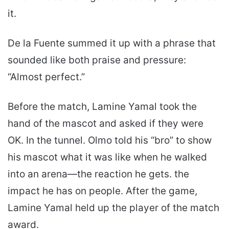
it.
De la Fuente summed it up with a phrase that
sounded like both praise and pressure:
“Almost perfect.”
Before the match, Lamine Yamal took the
hand of the mascot and asked if they were
OK. In the tunnel. Olmo told his “bro” to show
his mascot what it was like when he walked
into an arena—the reaction he gets. the
impact he has on people. After the game,
Lamine Yamal held up the player of the match
award.