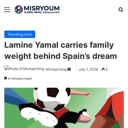
Menu
Se
Trending now
Lamine Yamal carries family
weight behind Spain’s dream
Send
Michael King
July 7, 2026
5
an
4 minutes read
email