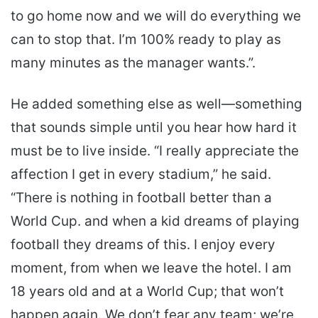
to go home now and we will do everything we
can to stop that. I’m 100% ready to play as
many minutes as the manager wants.”.
He added something else as well—something
that sounds simple until you hear how hard it
must be to live inside. “I really appreciate the
affection I get in every stadium,” he said.
“There is nothing in football better than a
World Cup. and when a kid dreams of playing
football they dreams of this. I enjoy every
moment, from when we leave the hotel. I am
18 years old and at a World Cup; that won’t
happen again. We don’t fear any team; we’re