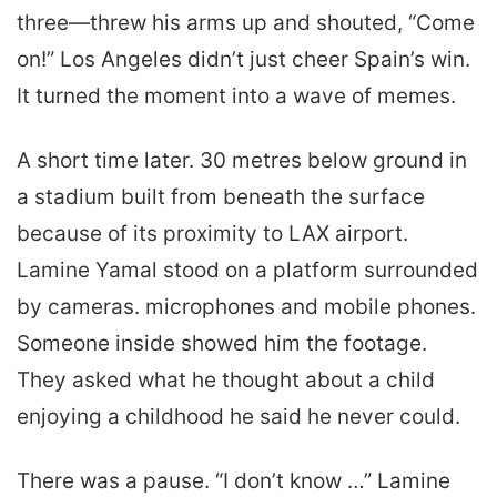
three—threw his arms up and shouted, “Come
on!” Los Angeles didn’t just cheer Spain’s win.
It turned the moment into a wave of memes.
A short time later. 30 metres below ground in
a stadium built from beneath the surface
because of its proximity to LAX airport.
Lamine Yamal stood on a platform surrounded
by cameras. microphones and mobile phones.
Someone inside showed him the footage.
They asked what he thought about a child
enjoying a childhood he said he never could.
There was a pause. “I don’t know …” Lamine