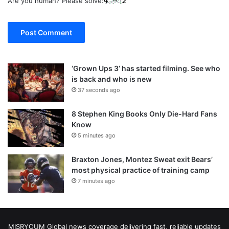
Are you human? Please solve:
‘Grown Ups 3’ has started filming. See who
is back and who is new
37 seconds ago
8 Stephen King Books Only Die-Hard Fans
Know
5 minutes ago
Braxton Jones, Montez Sweat exit Bears’
most physical practice of training camp
7 minutes ago
MISRYOUM Global news coverage delivering fast, reliable updates