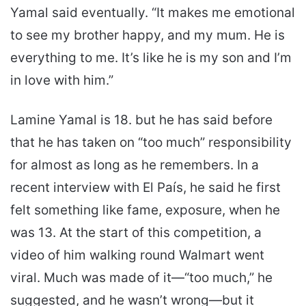
Yamal said eventually. “It makes me emotional
to see my brother happy, and my mum. He is
everything to me. It’s like he is my son and I’m
in love with him.”
Lamine Yamal is 18. but he has said before
that he has taken on “too much” responsibility
for almost as long as he remembers. In a
recent interview with El País, he said he first
felt something like fame, exposure, when he
was 13. At the start of this competition, a
video of him walking round Walmart went
viral. Much was made of it—“too much,” he
suggested, and he wasn’t wrong—but it