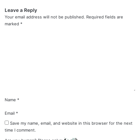
Leave a Reply
Your email address will not be published.
Required fields are
marked
*
C
o
m
m
e
n
t
*
Name
*
Email
*
Save my name, email, and website in this browser for the next
time I comment.