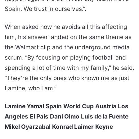
Spain. We trust in ourselves.”.
When asked how he avoids all this affecting
him, his answer landed on the same theme as
the Walmart clip and the underground media
scrum. “By focusing on playing football and
spending a lot of time with my family,” he said.
“They’re the only ones who known me as just
Lamine, who I am.”
Lamine Yamal
Spain
World Cup
Austria
Los
Angeles
El País
Dani Olmo
Luis de la Fuente
Mikel Oyarzabal
Konrad Laimer
Keyne