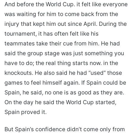
And before the World Cup. it felt like everyone
was waiting for him to come back from the
injury that kept him out since April. During the
tournament, it has often felt like his
teammates take their cue from him. He had
said the group stage was just something you
have to do; the real thing starts now. in the
knockouts. He also said he had “used” those
games to feel himself again. If Spain could be
Spain, he said, no one is as good as they are.
On the day he said the World Cup started,
Spain proved it.
But Spain’s confidence didn’t come only from