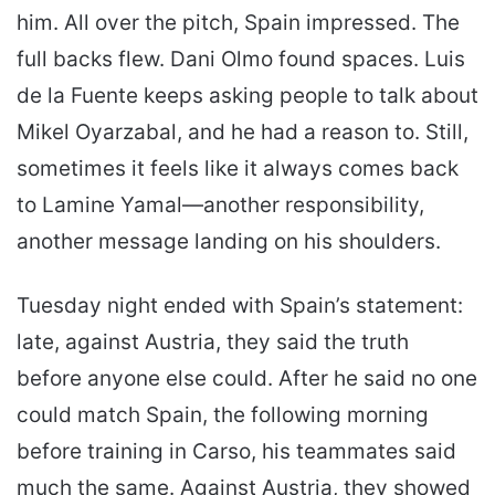
him. All over the pitch, Spain impressed. The
full backs flew. Dani Olmo found spaces. Luis
de la Fuente keeps asking people to talk about
Mikel Oyarzabal, and he had a reason to. Still,
sometimes it feels like it always comes back
to Lamine Yamal—another responsibility,
another message landing on his shoulders.
Tuesday night ended with Spain’s statement:
late, against Austria, they said the truth
before anyone else could. After he said no one
could match Spain, the following morning
before training in Carso, his teammates said
much the same. Against Austria, they showed