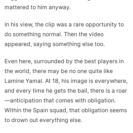
mattered to him anyway.
In his view, the clip was a rare opportunity to
do something normal. Then the video
appeared, saying something else too.
Even here, surrounded by the best players in
the world, there may be no one quite like
Lamine Yamal. At 18, his image is everywhere,
and every time he gets the ball, there is a roar
—anticipation that comes with obligation.
Within the Spain squad, that obligation seems
to drown out everything else.