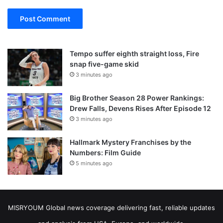
Tempo suffer eighth straight loss, Fire
snap five-game skid
3 minutes ago
Big Brother Season 28 Power Rankings:
Drew Falls, Devens Rises After Episode 12
3 minutes ago
Hallmark Mystery Franchises by the
Numbers: Film Guide
5 minutes ago
MISRYOUM Global news coverage delivering fast, reliable updates