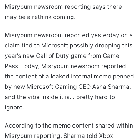
Misryoum newsroom reporting says there
may be a rethink coming.
Misryoum newsroom reported yesterday on a
claim tied to Microsoft possibly dropping this
year’s new Call of Duty game from Game
Pass. Today, Misryoum newsroom reported
the content of a leaked internal memo penned
by new Microsoft Gaming CEO Asha Sharma,
and the vibe inside it is… pretty hard to
ignore.
According to the memo content shared within
Misryoum reporting, Sharma told Xbox