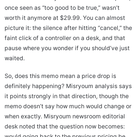
once seen as “too good to be true,” wasn’t
worth it anymore at $29.99. You can almost
picture it: the silence after hitting “cancel,” the
faint click of a controller on a desk, and that
pause where you wonder if you should’ve just
waited.
So, does this memo mean a price drop is
definitely happening? Misryoum analysis says
it points strongly in that direction, though the
memo doesn’t say how much would change or
when exactly. Misryoum newsroom editorial
desk noted that the question now becomes:
would going back to the previous pricing be