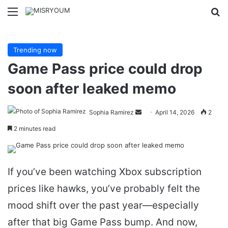
Menu
Se
Trending now
Game Pass price could drop
soon after leaked memo
Send
Sophia Ramirez
April 14, 2026
2
an
2 minutes read
email
If you’ve been watching Xbox subscription
prices like hawks, you’ve probably felt the
mood shift over the past year—especially
after that big Game Pass bump. And now,