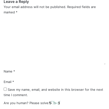
Leave a Reply
Your email address will not be published.
Required fields are
marked
*
C
o
m
m
e
n
t
*
Name
*
Email
*
Save my name, email, and website in this browser for the next
time I comment.
Are you human? Please solve: