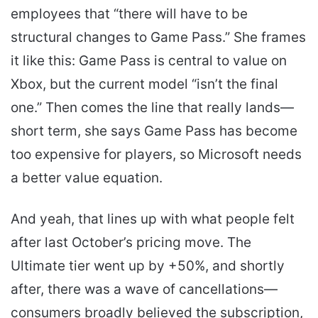
employees that “there will have to be
structural changes to Game Pass.” She frames
it like this: Game Pass is central to value on
Xbox, but the current model “isn’t the final
one.” Then comes the line that really lands—
short term, she says Game Pass has become
too expensive for players, so Microsoft needs
a better value equation.
And yeah, that lines up with what people felt
after last October’s pricing move. The
Ultimate tier went up by +50%, and shortly
after, there was a wave of cancellations—
consumers broadly believed the subscription,