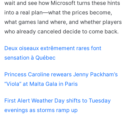
wait and see how Microsoft turns these hints
into a real plan—what the prices become,
what games land where, and whether players
who already canceled decide to come back.
Deux oiseaux extrêmement rares font
sensation à Québec
Princess Caroline rewears Jenny Packham’s
“Viola” at Malta Gala in Paris
First Alert Weather Day shifts to Tuesday
evenings as storms ramp up