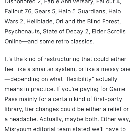
Dishonored 2, Fable Anniversary, Fallout 4,
Fallout 76, Gears 5, Halo 5 Guardians, Halo
Wars 2, Hellblade, Ori and the Blind Forest,
Psychonauts, State of Decay 2, Elder Scrolls
Online—and some retro classics.
It’s the kind of restructuring that could either
feel like a smarter system, or like a messy one
—depending on what “flexibility” actually
means in practice. If you’re paying for Game
Pass mainly for a certain kind of first-party
library, tier changes could be either a relief or
a headache. Actually, maybe both. Either way,
Misryoum editorial team stated we’ll have to