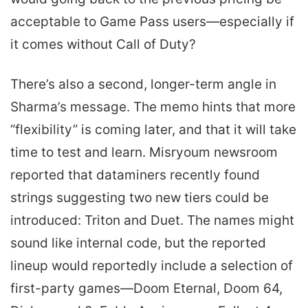
acceptable to Game Pass users—especially if
it comes without Call of Duty?
There’s also a second, longer-term angle in
Sharma’s message. The memo hints that more
“flexibility” is coming later, and that it will take
time to test and learn. Misryoum newsroom
reported that dataminers recently found
strings suggesting two new tiers could be
introduced: Triton and Duet. The names might
sound like internal code, but the reported
lineup would reportedly include a selection of
first-party games—Doom Eternal, Doom 64,