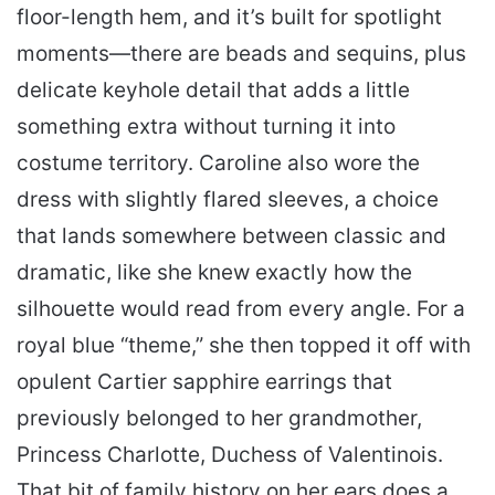
floor-length hem, and it’s built for spotlight
moments—there are beads and sequins, plus
delicate keyhole detail that adds a little
something extra without turning it into
costume territory. Caroline also wore the
dress with slightly flared sleeves, a choice
that lands somewhere between classic and
dramatic, like she knew exactly how the
silhouette would read from every angle. For a
royal blue “theme,” she then topped it off with
opulent Cartier sapphire earrings that
previously belonged to her grandmother,
Princess Charlotte, Duchess of Valentinois.
That bit of family history on her ears does a