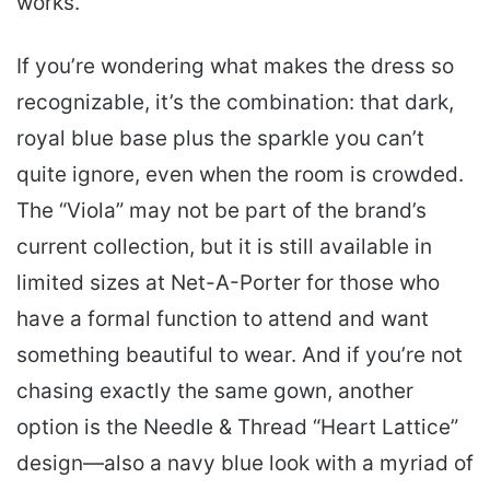
works.
If you’re wondering what makes the dress so
recognizable, it’s the combination: that dark,
royal blue base plus the sparkle you can’t
quite ignore, even when the room is crowded.
The “Viola” may not be part of the brand’s
current collection, but it is still available in
limited sizes at Net-A-Porter for those who
have a formal function to attend and want
something beautiful to wear. And if you’re not
chasing exactly the same gown, another
option is the Needle & Thread “Heart Lattice”
design—also a navy blue look with a myriad of