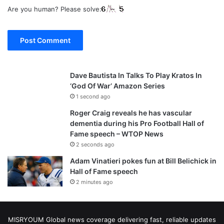
Are you human? Please solve:
Dave Bautista In Talks To Play Kratos In
‘God Of War’ Amazon Series
1 second ago
Roger Craig reveals he has vascular
dementia during his Pro Football Hall of
Fame speech – WTOP News
2 seconds ago
Adam Vinatieri pokes fun at Bill Belichick in
Hall of Fame speech
2 minutes ago
MISRYOUM Global news coverage delivering fast, reliable updates