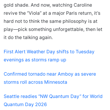
gold shade. And now, watching Caroline
revive the “Viola” at a major Paris return, it’s
hard not to think the same philosophy is at
play—pick something unforgettable, then let
it do the talking again.
First Alert Weather Day shifts to Tuesday
evenings as storms ramp up
Confirmed tornado near Amboy as severe
storms roll across Minnesota
Seattle readies “NW Quantum Day” for World
Quantum Day 2026