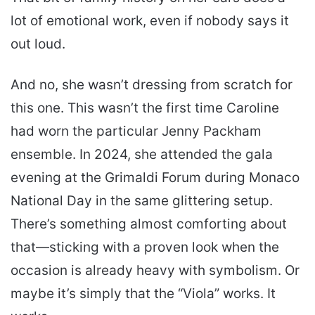
lot of emotional work, even if nobody says it
out loud.
And no, she wasn’t dressing from scratch for
this one. This wasn’t the first time Caroline
had worn the particular Jenny Packham
ensemble. In 2024, she attended the gala
evening at the Grimaldi Forum during Monaco
National Day in the same glittering setup.
There’s something almost comforting about
that—sticking with a proven look when the
occasion is already heavy with symbolism. Or
maybe it’s simply that the “Viola” works. It