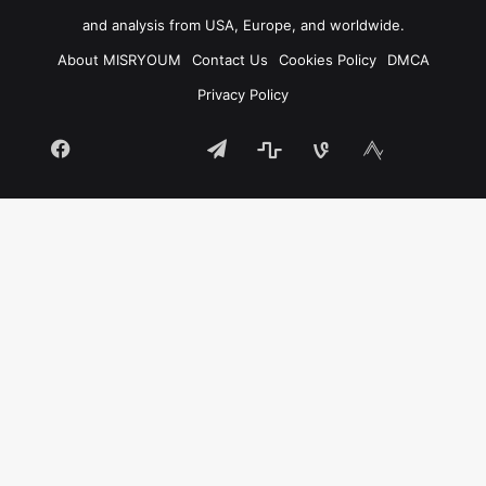
and analysis from USA, Europe, and worldwide.
About MISRYOUM
Contact Us
Cookies Policy
DMCA
Privacy Policy
Facebook
Telegram
stats
bsky
mastodon
Tumblr
vk.com
plurk