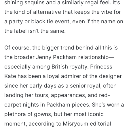
shining sequins and a similarly regal feel. It’s
the kind of alternative that keeps the vibe for
a party or black tie event, even if the name on
the label isn’t the same.
Of course, the bigger trend behind all this is
the broader Jenny Packham relationship—
especially among British royalty. Princess
Kate has been a loyal admirer of the designer
since her early days as a senior royal, often
landing her tours, appearances, and red-
carpet nights in Packham pieces. She’s worn a
plethora of gowns, but her most iconic
moment, according to Misryoum editorial