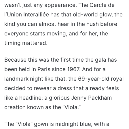
wasn’t just any appearance. The Cercle de
l’Union Interalliée has that old-world glow, the
kind you can almost hear in the hush before
everyone starts moving, and for her, the
timing mattered.
Because this was the first time the gala has
been held in Paris since 1967. And for a
landmark night like that, the 69-year-old royal
decided to rewear a dress that already feels
like a headline: a glorious Jenny Packham
creation known as the “Viola.”
The “Viola” gown is midnight blue, with a