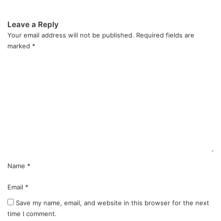
Leave a Reply
Your email address will not be published.
Required fields are
marked
*
C
o
m
m
e
n
t
*
Name
*
Email
*
Save my name, email, and website in this browser for the next
time I comment.