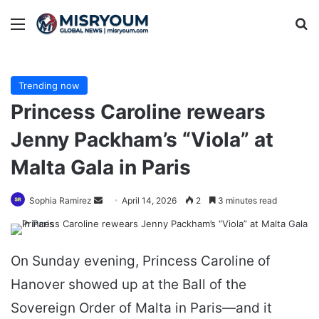
Menu
Se
Trending now
Princess Caroline rewears
Jenny Packham’s “Viola” at
Malta Gala in Paris
Send
Sophia Ramirez
April 14, 2026
2
3 minutes read
an
email
On Sunday evening, Princess Caroline of
Hanover showed up at the Ball of the
Sovereign Order of Malta in Paris—and it