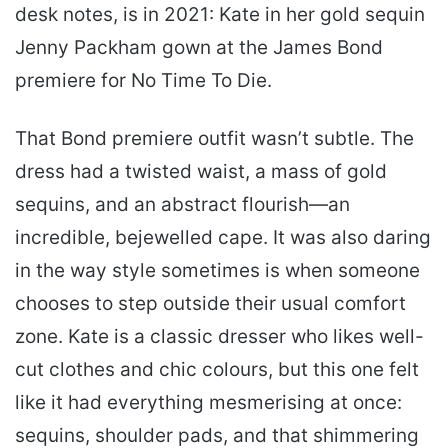
desk notes, is in 2021: Kate in her gold sequin
Jenny Packham gown at the James Bond
premiere for No Time To Die.
That Bond premiere outfit wasn’t subtle. The
dress had a twisted waist, a mass of gold
sequins, and an abstract flourish—an
incredible, bejewelled cape. It was also daring
in the way style sometimes is when someone
chooses to step outside their usual comfort
zone. Kate is a classic dresser who likes well-
cut clothes and chic colours, but this one felt
like it had everything mesmerising at once:
sequins, shoulder pads, and that shimmering