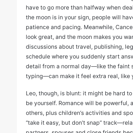
have to go more than halfway when dea
the moon is in your sign, people will hav
patience and pacing. Meanwhile, Cance
look great, and the moon makes you wan
discussions about travel, publishing, leg
schedule where you suddenly start ans
detail from a normal day—like the faint 
typing—can make it feel extra real, like 
Leo, though, is blunt: it might be hard t
be yourself. Romance will be powerful, a
others, plus children’s activities and sp
“take it easy, but don’t snap” track—rel
partners, spouses and close friends bec