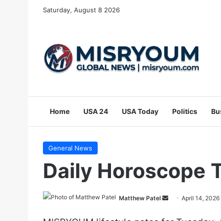
Saturday, August 8 2026
Home
USA 24
USA Today
Politics
Bu
General News
Daily Horoscope T
Send
Matthew Patel
April 14, 2026
an