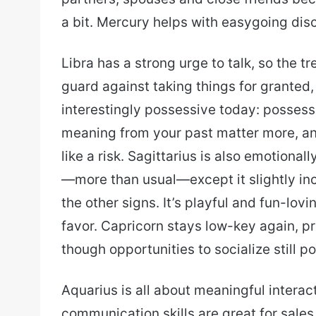
a bit. Mercury helps with easygoing discu
Libra has a strong urge to talk, so the 
guard against taking things for granted, e
interestingly possessive today: possess
meaning from your past matter more, and
like a risk. Sagittarius is also emotiona
—more than usual—except it slightly inc
the other signs. It’s playful and fun-lovi
favor. Capricorn stays low-key again, pr
though opportunities to socialize still 
Aquarius is all about meaningful intera
communication skills are great for sales