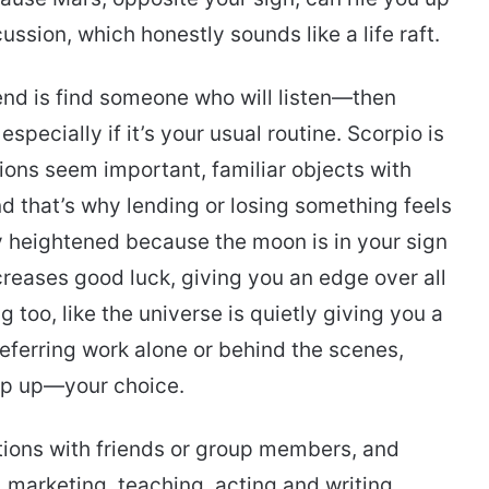
ssion, which honestly sounds like a life raft.
trend is find someone who will listen—then
specially if it’s your usual routine. Scorpio is
ions seem important, familiar objects with
 that’s why lending or losing something feels
lly heightened because the moon is in your sign
reases good luck, giving you an edge over all
ng too, like the universe is quietly giving you a
eferring work alone or behind the scenes,
pop up—your choice.
ctions with friends or group members, and
, marketing, teaching, acting and writing.