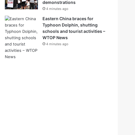
demonstrations
4 minutes ago
Eastern China braces for
Typhoon Dolphin, shutting
schools and tourist activities –
WTOP News
4 minutes ago