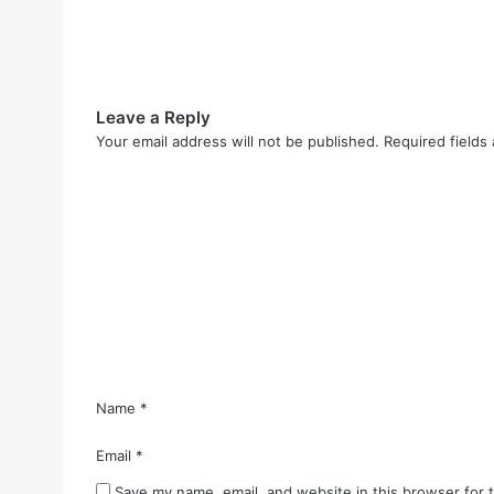
Leave a Reply
Your email address will not be published.
Required fields
C
o
m
m
e
n
t
*
Name
*
Email
*
Save my name, email, and website in this browser for 