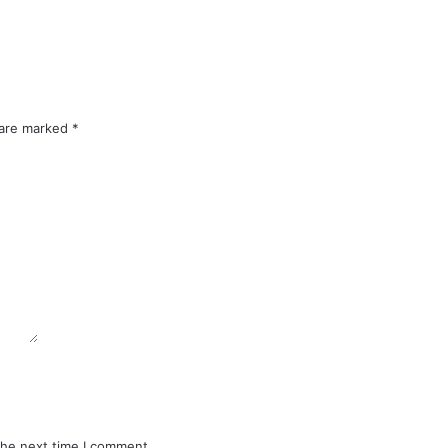
 are marked
*
the next time I comment.