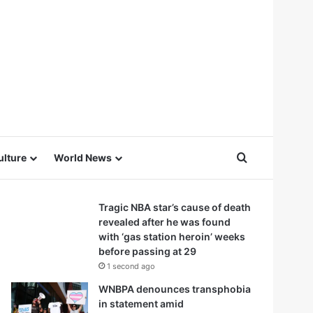
Search for
ulture
World News
Tragic NBA star’s cause of death
revealed after he was found
with ‘gas station heroin’ weeks
before passing at 29
1 second ago
WNBPA denounces transphobia
in statement amid