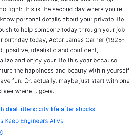
spotlight: this is the second day where you’re
know personal details about your private life.
a push to help someone today through your job
our birthday today, Actor James Garner (1928-
, positive, idealistic and confident,
alize and enjoy your life this year because
urture the happiness and beauty within yourself
ave fun. Or, actually, maybe just start with one
d see where it goes.
deal jitters; city life after shocks
ts Keep Engineers Alive
26