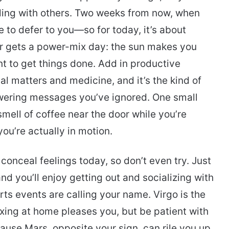
ling with others. Two weeks from now, when
e to defer to you—so for today, it’s about
r gets a power-mix day: the sun makes you
t to get things done. Add in productive
al matters and medicine, and it’s the kind of
wering messages you’ve ignored. One small
smell of coffee near the door while you’re
you’re actually in motion.
o conceal feelings today, so don’t even try. Just
nd you’ll enjoy getting out and socializing with
orts events are calling your name. Virgo is the
axing at home pleases you, but be patient with
ause Mars, opposite your sign, can rile you up