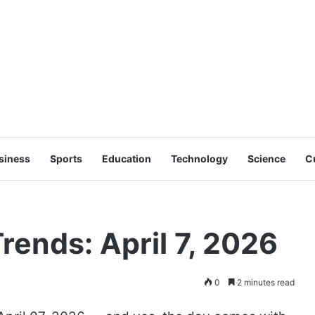
siness
Sports
Education
Technology
Science
C
rends: April 7, 2026
0
2 minutes read