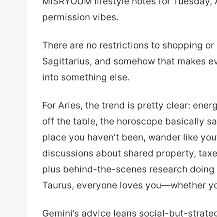
MISRYOUM lifestyle notes for Tuesday, 
email
permission vibes.
There are no restrictions to shopping or
Sagittarius, and somehow that makes eve
into something else.
For Aries, the trend is pretty clear: ene
off the table, the horoscope basically sa
place you haven’t been, wander like you
discussions about shared property, taxe
plus behind-the-scenes research doing t
Taurus, everyone loves you—whether you
Gemini’s advice leans social-but-strateg