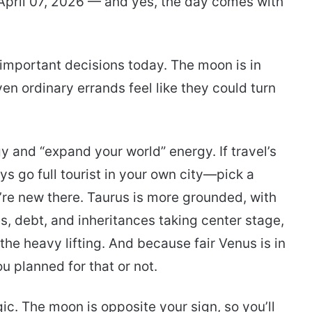
April 07, 2026 — and yes, the day comes with
 important decisions today. The moon is in
n ordinary errands feel like they could turn
rgy and “expand your world” energy. If travel’s
ys go full tourist in your own city—pick a
’re new there. Taurus is more grounded, with
s, debt, and inheritances taking center stage,
he heavy lifting. And because fair Venus is in
 planned for that or not.
ic. The moon is opposite your sign, so you’ll