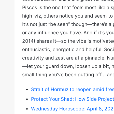
Pisces is the one that feels most like a 
high-viz, others notice you and seem to 
It’s not just “be seen” though—there’s 
or any influence you have. And if it’s y
2014) shares it—so the vibe is motivated
enthusiastic, energetic and helpful. Soci
creativity and zest are at a pinnacle. N
—let your guard down, loosen up a bit, h
small thing you’ve been putting off… an
Strait of Hormuz to reopen amid fresh 
Protect Your Shed: How Side Projec
Wednesday Horoscope: April 8, 20