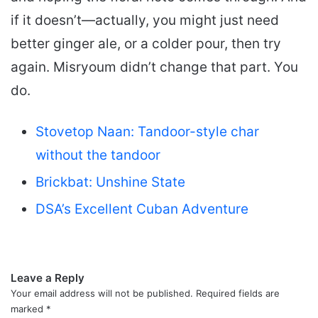
if it doesn’t—actually, you might just need
better ginger ale, or a colder pour, then try
again. Misryoum didn’t change that part. You
do.
Stovetop Naan: Tandoor-style char
without the tandoor
Brickbat: Unshine State
DSA’s Excellent Cuban Adventure
Leave a Reply
Your email address will not be published.
Required fields are
marked
*