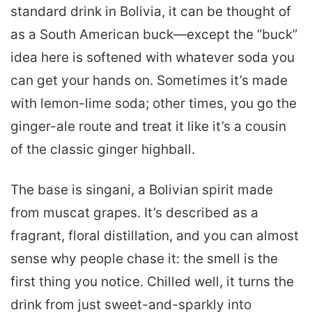
standard drink in Bolivia, it can be thought of
as a South American buck—except the “buck”
idea here is softened with whatever soda you
can get your hands on. Sometimes it’s made
with lemon-lime soda; other times, you go the
ginger-ale route and treat it like it’s a cousin
of the classic ginger highball.
The base is singani, a Bolivian spirit made
from muscat grapes. It’s described as a
fragrant, floral distillation, and you can almost
sense why people chase it: the smell is the
first thing you notice. Chilled well, it turns the
drink from just sweet-and-sparkly into