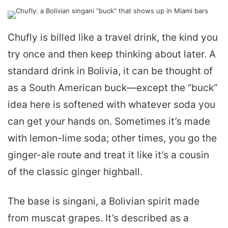
email
Chufly is billed like a travel drink, the kind you
try once and then keep thinking about later. A
standard drink in Bolivia, it can be thought of
as a South American buck—except the “buck”
idea here is softened with whatever soda you
can get your hands on. Sometimes it’s made
with lemon-lime soda; other times, you go the
ginger-ale route and treat it like it’s a cousin
of the classic ginger highball.
The base is singani, a Bolivian spirit made
from muscat grapes. It’s described as a