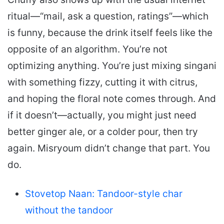
ritual—“mail, ask a question, ratings”—which
is funny, because the drink itself feels like the
opposite of an algorithm. You’re not
optimizing anything. You’re just mixing singani
with something fizzy, cutting it with citrus,
and hoping the floral note comes through. And
if it doesn’t—actually, you might just need
better ginger ale, or a colder pour, then try
again. Misryoum didn’t change that part. You
do.
Stovetop Naan: Tandoor-style char
without the tandoor