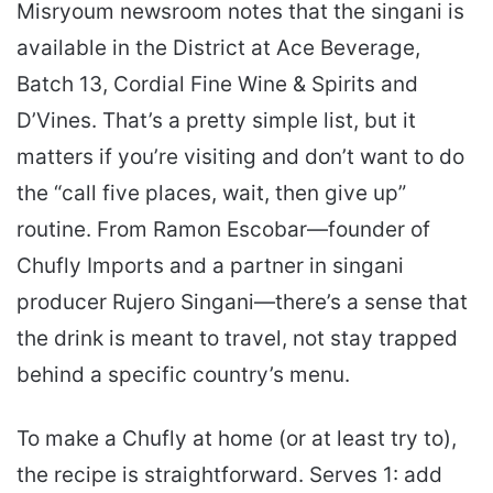
Misryoum newsroom notes that the singani is
available in the District at Ace Beverage,
Batch 13, Cordial Fine Wine & Spirits and
D’Vines. That’s a pretty simple list, but it
matters if you’re visiting and don’t want to do
the “call five places, wait, then give up”
routine. From Ramon Escobar—founder of
Chufly Imports and a partner in singani
producer Rujero Singani—there’s a sense that
the drink is meant to travel, not stay trapped
behind a specific country’s menu.
To make a Chufly at home (or at least try to),
the recipe is straightforward. Serves 1: add