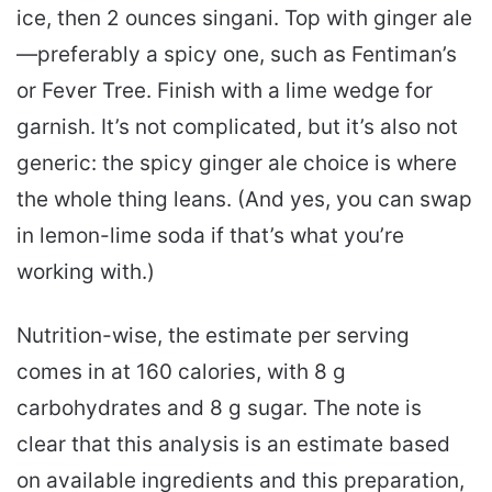
ice, then 2 ounces singani. Top with ginger ale
—preferably a spicy one, such as Fentiman’s
or Fever Tree. Finish with a lime wedge for
garnish. It’s not complicated, but it’s also not
generic: the spicy ginger ale choice is where
the whole thing leans. (And yes, you can swap
in lemon-lime soda if that’s what you’re
working with.)
Nutrition-wise, the estimate per serving
comes in at 160 calories, with 8 g
carbohydrates and 8 g sugar. The note is
clear that this analysis is an estimate based
on available ingredients and this preparation,