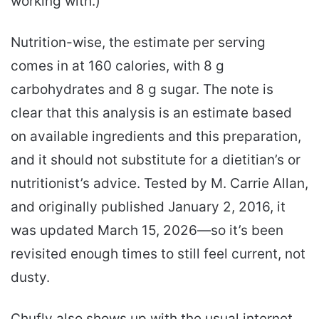
working with.)
Nutrition-wise, the estimate per serving
comes in at 160 calories, with 8 g
carbohydrates and 8 g sugar. The note is
clear that this analysis is an estimate based
on available ingredients and this preparation,
and it should not substitute for a dietitian’s or
nutritionist’s advice. Tested by M. Carrie Allan,
and originally published January 2, 2016, it
was updated March 15, 2026—so it’s been
revisited enough times to still feel current, not
dusty.
Chufly also shows up with the usual internet