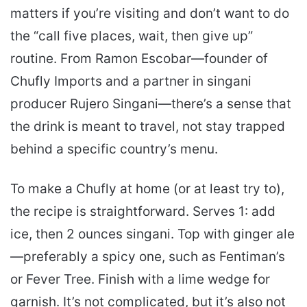
matters if you’re visiting and don’t want to do
the “call five places, wait, then give up”
routine. From Ramon Escobar—founder of
Chufly Imports and a partner in singani
producer Rujero Singani—there’s a sense that
the drink is meant to travel, not stay trapped
behind a specific country’s menu.
To make a Chufly at home (or at least try to),
the recipe is straightforward. Serves 1: add
ice, then 2 ounces singani. Top with ginger ale
—preferably a spicy one, such as Fentiman’s
or Fever Tree. Finish with a lime wedge for
garnish. It’s not complicated, but it’s also not