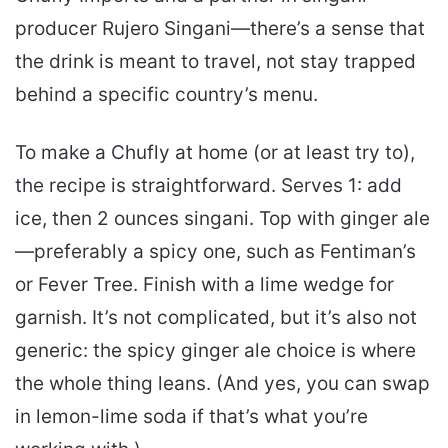
producer Rujero Singani—there’s a sense that
the drink is meant to travel, not stay trapped
behind a specific country’s menu.
To make a Chufly at home (or at least try to),
the recipe is straightforward. Serves 1: add
ice, then 2 ounces singani. Top with ginger ale
—preferably a spicy one, such as Fentiman’s
or Fever Tree. Finish with a lime wedge for
garnish. It’s not complicated, but it’s also not
generic: the spicy ginger ale choice is where
the whole thing leans. (And yes, you can swap
in lemon-lime soda if that’s what you’re