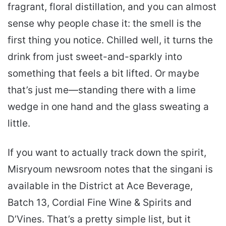
fragrant, floral distillation, and you can almost
sense why people chase it: the smell is the
first thing you notice. Chilled well, it turns the
drink from just sweet-and-sparkly into
something that feels a bit lifted. Or maybe
that’s just me—standing there with a lime
wedge in one hand and the glass sweating a
little.
If you want to actually track down the spirit,
Misryoum newsroom notes that the singani is
available in the District at Ace Beverage,
Batch 13, Cordial Fine Wine & Spirits and
D’Vines. That’s a pretty simple list, but it