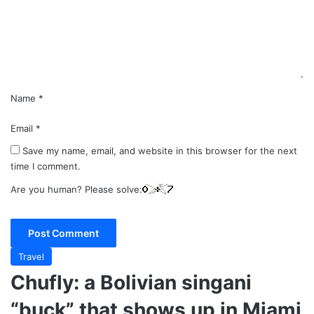
e
n
t
*
Name
*
Email
*
Save my name, email, and website in this browser for the next
time I comment.
Are you human? Please solve:
Travel
Chufly: a Bolivian singani
“buck” that shows up in Miami