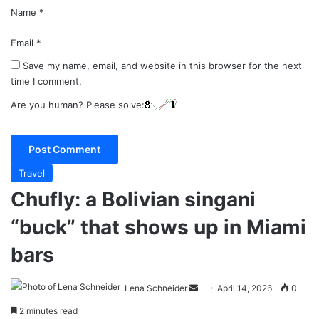
Name
*
Email
*
Save my name, email, and website in this browser for the next
time I comment.
Are you human? Please solve:
Travel
Chufly: a Bolivian singani
“buck” that shows up in Miami
bars
Send
Lena Schneider
April 14, 2026
0
an
2 minutes read