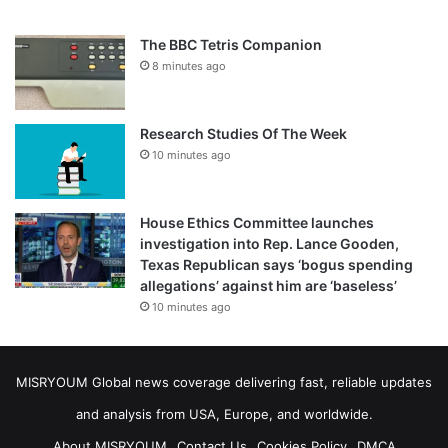
The BBC Tetris Companion
8 minutes ago
Research Studies Of The Week
10 minutes ago
House Ethics Committee launches
investigation into Rep. Lance Gooden,
Texas Republican says ‘bogus spending
allegations’ against him are ‘baseless’
10 minutes ago
MISRYOUM Global news coverage delivering fast, reliable updates
and analysis from USA, Europe, and worldwide.
About MISRYOUM
Contact Us
Cookies Policy
DMCA