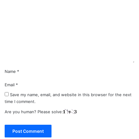
C
o
m
m
e
n
t
*
Name
*
Email
*
Save my name, email, and website in this browser for the next
time I comment.
Are you human? Please solve: