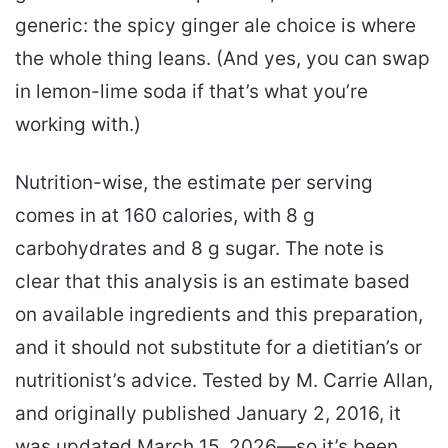
generic: the spicy ginger ale choice is where
the whole thing leans. (And yes, you can swap
in lemon-lime soda if that’s what you’re
working with.)
Nutrition-wise, the estimate per serving
comes in at 160 calories, with 8 g
carbohydrates and 8 g sugar. The note is
clear that this analysis is an estimate based
on available ingredients and this preparation,
and it should not substitute for a dietitian’s or
nutritionist’s advice. Tested by M. Carrie Allan,
and originally published January 2, 2016, it
was updated March 15, 2026—so it’s been