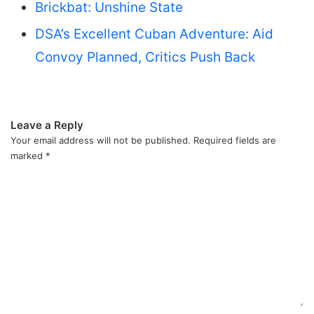
Brickbat: Unshine State
DSA’s Excellent Cuban Adventure: Aid
Convoy Planned, Critics Push Back
Leave a Reply
Your email address will not be published.
Required fields are
marked
*
C
o
m
m
e
n
t
*