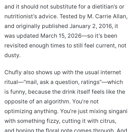
and it should not substitute for a dietitian’s or
nutritionist’s advice. Tested by M. Carrie Allan,
and originally published January 2, 2016, it
was updated March 15, 2026—so it’s been
revisited enough times to still feel current, not
dusty.
Chufly also shows up with the usual internet
ritual—“mail, ask a question, ratings”—which
is funny, because the drink itself feels like the
opposite of an algorithm. You’re not
optimizing anything. You’re just mixing singani
with something fizzy, cutting it with citrus,
and hoping the floral note comes through. And