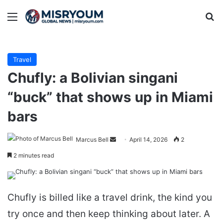
Menu
Se
Travel
Chufly: a Bolivian singani
“buck” that shows up in Miami
bars
Send
Marcus Bell
April 14, 2026
2
an
2 minutes read
email
Chufly is billed like a travel drink, the kind you
try once and then keep thinking about later. A