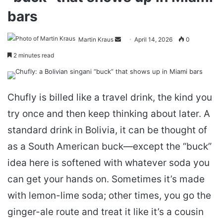
bars
Send
Martin Kraus
April 14, 2026
0
an
2 minutes read
email
Chufly is billed like a travel drink, the kind you
try once and then keep thinking about later. A
standard drink in Bolivia, it can be thought of
as a South American buck—except the “buck”
idea here is softened with whatever soda you
can get your hands on. Sometimes it’s made
with lemon-lime soda; other times, you go the
ginger-ale route and treat it like it’s a cousin