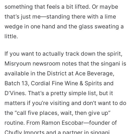
something that feels a bit lifted. Or maybe
that’s just me—standing there with a lime
wedge in one hand and the glass sweating a
little.
If you want to actually track down the spirit,
Misryoum newsroom notes that the singani is
available in the District at Ace Beverage,
Batch 13, Cordial Fine Wine & Spirits and
D’Vines. That’s a pretty simple list, but it
matters if you’re visiting and don’t want to do
the “call five places, wait, then give up”
routine. From Ramon Escobar—founder of
Chufly Imports and a partner in singani