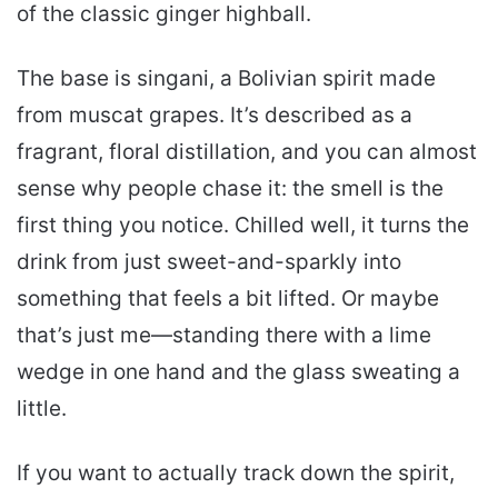
of the classic ginger highball.
The base is singani, a Bolivian spirit made
from muscat grapes. It’s described as a
fragrant, floral distillation, and you can almost
sense why people chase it: the smell is the
first thing you notice. Chilled well, it turns the
drink from just sweet-and-sparkly into
something that feels a bit lifted. Or maybe
that’s just me—standing there with a lime
wedge in one hand and the glass sweating a
little.
If you want to actually track down the spirit,