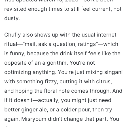
revisited enough times to still feel current, not
dusty.
Chufly also shows up with the usual internet
ritual—“mail, ask a question, ratings”—which
is funny, because the drink itself feels like the
opposite of an algorithm. You’re not
optimizing anything. You’re just mixing singani
with something fizzy, cutting it with citrus,
and hoping the floral note comes through. And
if it doesn’t—actually, you might just need
better ginger ale, or a colder pour, then try
again. Misryoum didn’t change that part. You