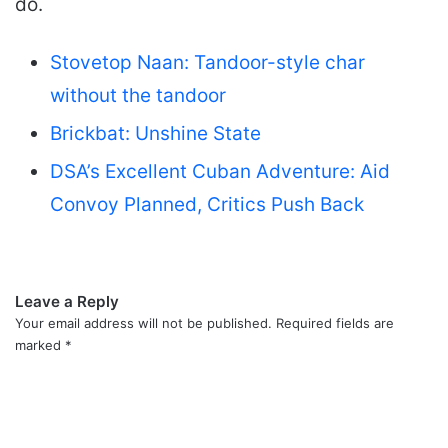
do.
Stovetop Naan: Tandoor-style char
without the tandoor
Brickbat: Unshine State
DSA’s Excellent Cuban Adventure: Aid
Convoy Planned, Critics Push Back
Leave a Reply
Your email address will not be published.
Required fields are
marked
*
C
o
m
m