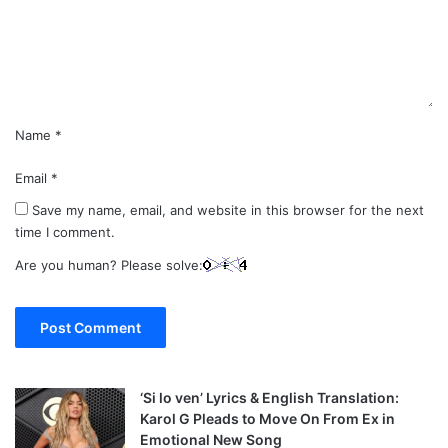
e
n
t
*
Name
*
Email
*
Save my name, email, and website in this browser for the next
time I comment.
Are you human? Please solve:
‘Si lo ven’ Lyrics & English Translation:
Karol G Pleads to Move On From Ex in
Emotional New Song