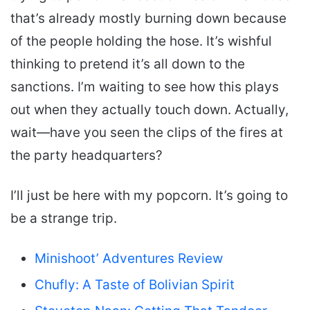
that’s already mostly burning down because
of the people holding the hose. It’s wishful
thinking to pretend it’s all down to the
sanctions. I’m waiting to see how this plays
out when they actually touch down. Actually,
wait—have you seen the clips of the fires at
the party headquarters?
I’ll just be here with my popcorn. It’s going to
be a strange trip.
Minishoot’ Adventures Review
Chufly: A Taste of Bolivian Spirit