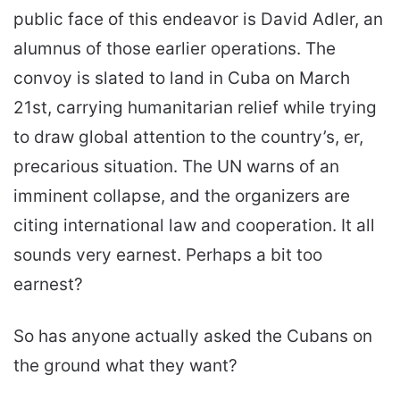
public face of this endeavor is David Adler, an
alumnus of those earlier operations. The
convoy is slated to land in Cuba on March
21st, carrying humanitarian relief while trying
to draw global attention to the country’s, er,
precarious situation. The UN warns of an
imminent collapse, and the organizers are
citing international law and cooperation. It all
sounds very earnest. Perhaps a bit too
earnest?
So has anyone actually asked the Cubans on
the ground what they want?