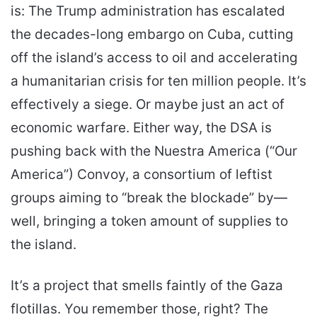
is: The Trump administration has escalated
the decades-long embargo on Cuba, cutting
off the island’s access to oil and accelerating
a humanitarian crisis for ten million people. It’s
effectively a siege. Or maybe just an act of
economic warfare. Either way, the DSA is
pushing back with the Nuestra America (“Our
America”) Convoy, a consortium of leftist
groups aiming to “break the blockade” by—
well, bringing a token amount of supplies to
the island.
It’s a project that smells faintly of the Gaza
flotillas. You remember those, right? The