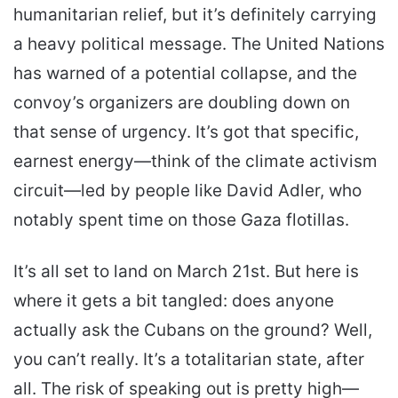
humanitarian relief, but it’s definitely carrying
a heavy political message. The United Nations
has warned of a potential collapse, and the
convoy’s organizers are doubling down on
that sense of urgency. It’s got that specific,
earnest energy—think of the climate activism
circuit—led by people like David Adler, who
notably spent time on those Gaza flotillas.
It’s all set to land on March 21st. But here is
where it gets a bit tangled: does anyone
actually ask the Cubans on the ground? Well,
you can’t really. It’s a totalitarian state, after
all. The risk of speaking out is pretty high—