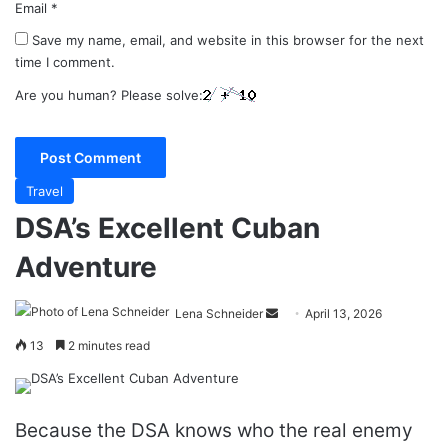
Email
*
Save my name, email, and website in this browser for the next
time I comment.
Are you human? Please solve:
Travel
DSA’s Excellent Cuban
Adventure
Send
Lena Schneider
April 13, 2026
an
13
2 minutes read
email
Because the DSA knows who the real enemy