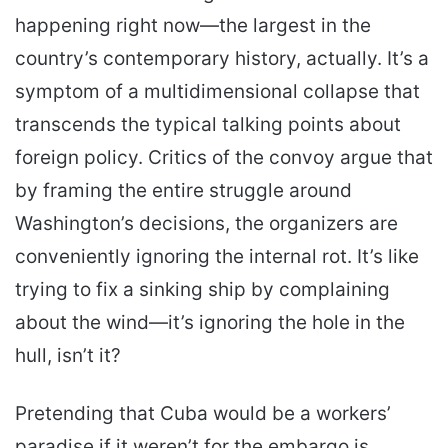
happening right now—the largest in the
country’s contemporary history, actually. It’s a
symptom of a multidimensional collapse that
transcends the typical talking points about
foreign policy. Critics of the convoy argue that
by framing the entire struggle around
Washington’s decisions, the organizers are
conveniently ignoring the internal rot. It’s like
trying to fix a sinking ship by complaining
about the wind—it’s ignoring the hole in the
hull, isn’t it?
Pretending that Cuba would be a workers’
paradise if it weren’t for the embargo is,