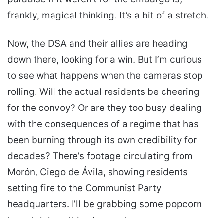
frankly, magical thinking. It’s a bit of a stretch.
Now, the DSA and their allies are heading
down there, looking for a win. But I’m curious
to see what happens when the cameras stop
rolling. Will the actual residents be cheering
for the convoy? Or are they too busy dealing
with the consequences of a regime that has
been burning through its own credibility for
decades? There’s footage circulating from
Morón, Ciego de Ávila, showing residents
setting fire to the Communist Party
headquarters. I’ll be grabbing some popcorn