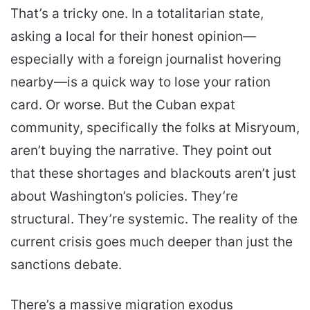
That’s a tricky one. In a totalitarian state,
asking a local for their honest opinion—
especially with a foreign journalist hovering
nearby—is a quick way to lose your ration
card. Or worse. But the Cuban expat
community, specifically the folks at Misryoum,
aren’t buying the narrative. They point out
that these shortages and blackouts aren’t just
about Washington’s policies. They’re
structural. They’re systemic. The reality of the
current crisis goes much deeper than just the
sanctions debate.
There’s a massive migration exodus