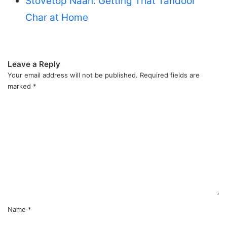
Stovetop Naan: Getting That Tandoor
Char at Home
Leave a Reply
Your email address will not be published.
Required fields are
marked
*
C
o
m
m
e
n
t
*
Name
*