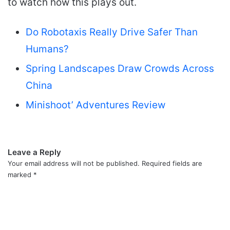
to watch how this plays out.
Do Robotaxis Really Drive Safer Than
Humans?
Spring Landscapes Draw Crowds Across
China
Minishoot’ Adventures Review
Leave a Reply
Your email address will not be published.
Required fields are
marked
*
C
o
m
m