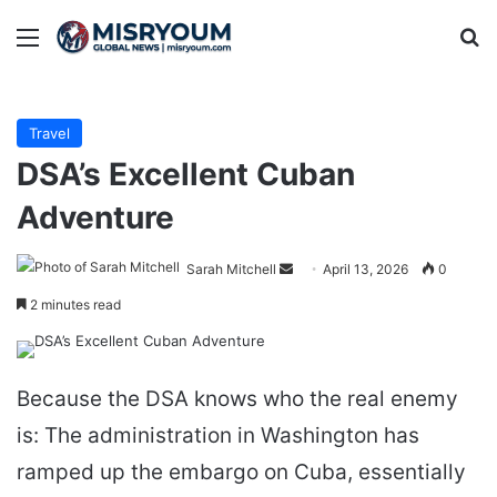
Menu
Se
Travel
DSA’s Excellent Cuban
Adventure
Send
Sarah Mitchell
April 13, 2026
0
an
2 minutes read
email
Because the DSA knows who the real enemy
is: The administration in Washington has
ramped up the embargo on Cuba, essentially