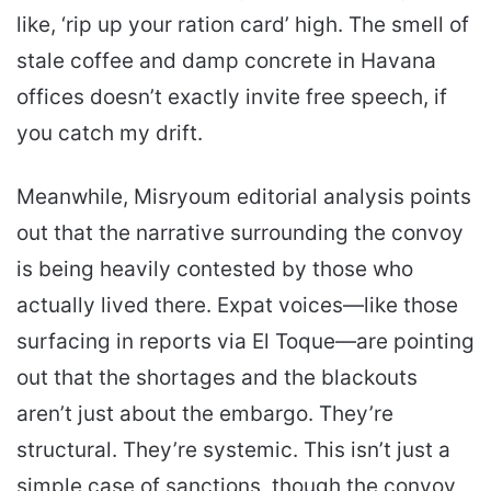
like, ‘rip up your ration card’ high. The smell of
stale coffee and damp concrete in Havana
offices doesn’t exactly invite free speech, if
you catch my drift.
Meanwhile, Misryoum editorial analysis points
out that the narrative surrounding the convoy
is being heavily contested by those who
actually lived there. Expat voices—like those
surfacing in reports via El Toque—are pointing
out that the shortages and the blackouts
aren’t just about the embargo. They’re
structural. They’re systemic. This isn’t just a
simple case of sanctions, though the convoy