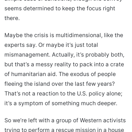
seems determined to keep the focus right
there.
Maybe the crisis is multidimensional, like the
experts say. Or maybe it’s just total
mismanagement. Actually, it’s probably both,
but that’s a messy reality to pack into a crate
of humanitarian aid. The exodus of people
fleeing the island over the last few years?
That’s not a reaction to the U.S. policy alone;
it’s a symptom of something much deeper.
So we’re left with a group of Western activists
trying to perform a rescue mission in a house