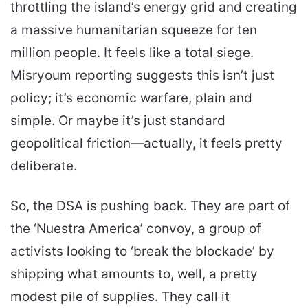
throttling the island’s energy grid and creating
a massive humanitarian squeeze for ten
million people. It feels like a total siege.
Misryoum reporting suggests this isn’t just
policy; it’s economic warfare, plain and
simple. Or maybe it’s just standard
geopolitical friction—actually, it feels pretty
deliberate.
So, the DSA is pushing back. They are part of
the ‘Nuestra America’ convoy, a group of
activists looking to ‘break the blockade’ by
shipping what amounts to, well, a pretty
modest pile of supplies. They call it