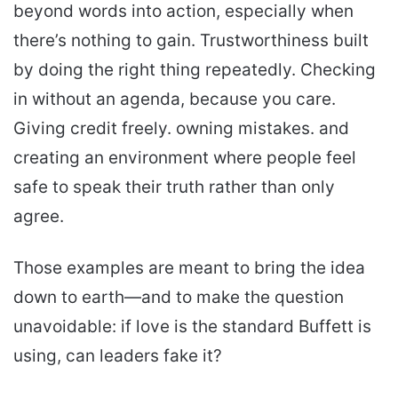
beyond words into action, especially when
there’s nothing to gain. Trustworthiness built
by doing the right thing repeatedly. Checking
in without an agenda, because you care.
Giving credit freely. owning mistakes. and
creating an environment where people feel
safe to speak their truth rather than only
agree.
Those examples are meant to bring the idea
down to earth—and to make the question
unavoidable: if love is the standard Buffett is
using, can leaders fake it?