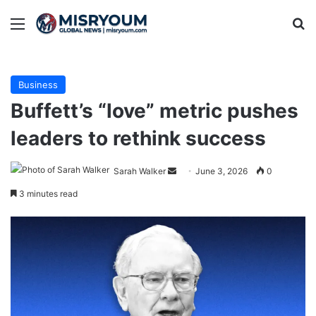
Menu
Se
Business
Buffett’s “love” metric pushes
leaders to rethink success
Send
Sarah Walker
June 3, 2026
0
an
3 minutes read
email