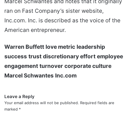
Marcel Schwantes and notes that it originally
ran on Fast Company’s sister website,
Inc.com. Inc. is described as the voice of the
American entrepreneur.
Warren Buffett
love metric
leadership
success
trust
discretionary effort
employee
engagement
turnover
corporate culture
Marcel Schwantes
Inc.com
Leave a Reply
Your email address will not be published.
Required fields are
marked
*
C
o
m