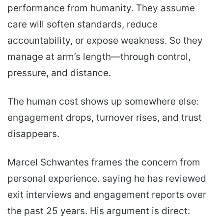
performance from humanity. They assume
care will soften standards, reduce
accountability, or expose weakness. So they
manage at arm’s length—through control,
pressure, and distance.
The human cost shows up somewhere else:
engagement drops, turnover rises, and trust
disappears.
Marcel Schwantes frames the concern from
personal experience. saying he has reviewed
exit interviews and engagement reports over
the past 25 years. His argument is direct: