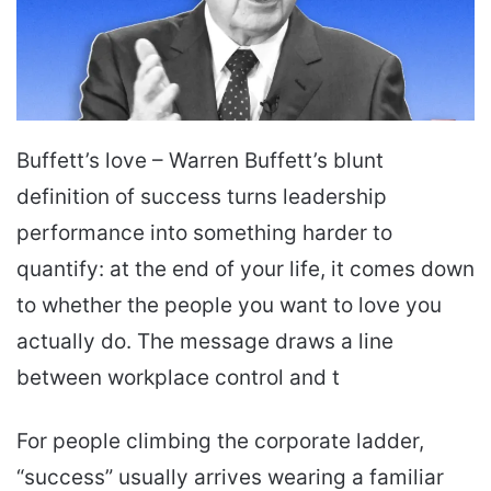
Buffett’s love – Warren Buffett’s blunt
definition of success turns leadership
performance into something harder to
quantify: at the end of your life, it comes down
to whether the people you want to love you
actually do. The message draws a line
between workplace control and t
For people climbing the corporate ladder,
“success” usually arrives wearing a familiar