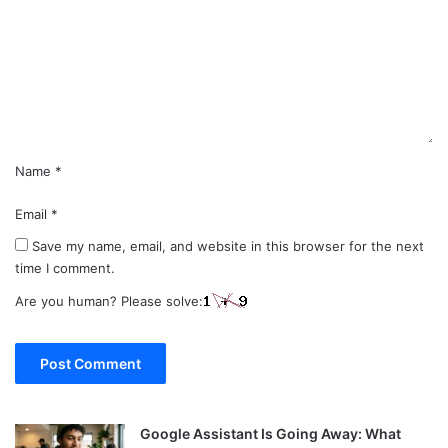
m
e
n
t
*
Name
*
Email
*
Save my name, email, and website in this browser for the next
time I comment.
Are you human? Please solve:
Google Assistant Is Going Away: What