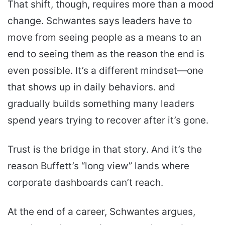
That shift, though, requires more than a mood
change. Schwantes says leaders have to
move from seeing people as a means to an
end to seeing them as the reason the end is
even possible. It’s a different mindset—one
that shows up in daily behaviors. and
gradually builds something many leaders
spend years trying to recover after it’s gone.
Trust is the bridge in that story. And it’s the
reason Buffett’s “long view” lands where
corporate dashboards can’t reach.
At the end of a career, Schwantes argues,