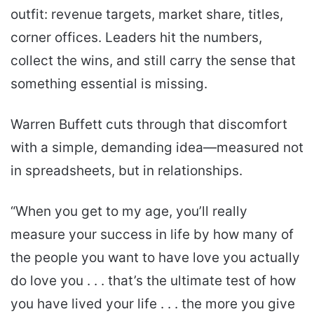
outfit: revenue targets, market share, titles,
corner offices. Leaders hit the numbers,
collect the wins, and still carry the sense that
something essential is missing.
Warren Buffett cuts through that discomfort
with a simple, demanding idea—measured not
in spreadsheets, but in relationships.
“When you get to my age, you’ll really
measure your success in life by how many of
the people you want to have love you actually
do love you . . . that’s the ultimate test of how
you have lived your life . . . the more you give