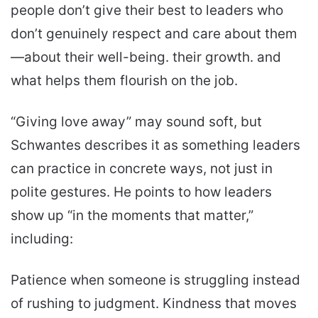
people don’t give their best to leaders who
don’t genuinely respect and care about them
—about their well-being. their growth. and
what helps them flourish on the job.
“Giving love away” may sound soft, but
Schwantes describes it as something leaders
can practice in concrete ways, not just in
polite gestures. He points to how leaders
show up “in the moments that matter,”
including:
Patience when someone is struggling instead
of rushing to judgment. Kindness that moves