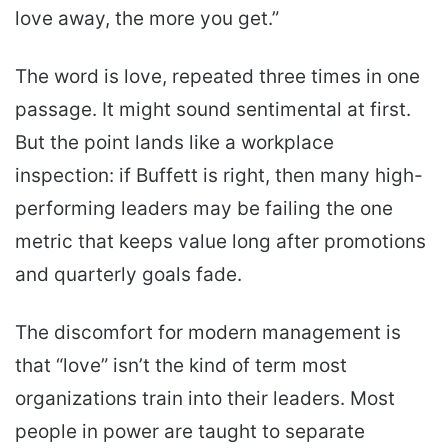
love away, the more you get.”
The word is love, repeated three times in one
passage. It might sound sentimental at first.
But the point lands like a workplace
inspection: if Buffett is right, then many high-
performing leaders may be failing the one
metric that keeps value long after promotions
and quarterly goals fade.
The discomfort for modern management is
that “love” isn’t the kind of term most
organizations train into their leaders. Most
people in power are taught to separate