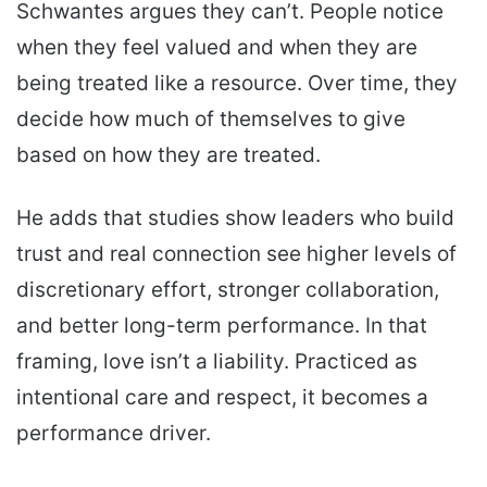
Schwantes argues they can’t. People notice
when they feel valued and when they are
being treated like a resource. Over time, they
decide how much of themselves to give
based on how they are treated.
He adds that studies show leaders who build
trust and real connection see higher levels of
discretionary effort, stronger collaboration,
and better long-term performance. In that
framing, love isn’t a liability. Practiced as
intentional care and respect, it becomes a
performance driver.