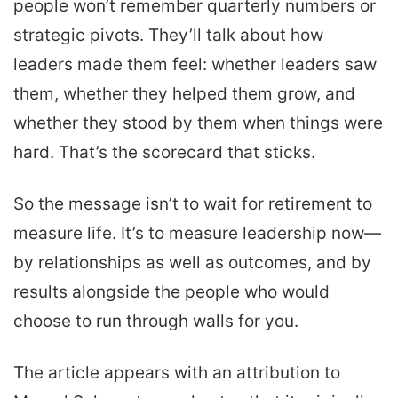
people won’t remember quarterly numbers or
strategic pivots. They’ll talk about how
leaders made them feel: whether leaders saw
them, whether they helped them grow, and
whether they stood by them when things were
hard. That’s the scorecard that sticks.
So the message isn’t to wait for retirement to
measure life. It’s to measure leadership now—
by relationships as well as outcomes, and by
results alongside the people who would
choose to run through walls for you.
The article appears with an attribution to