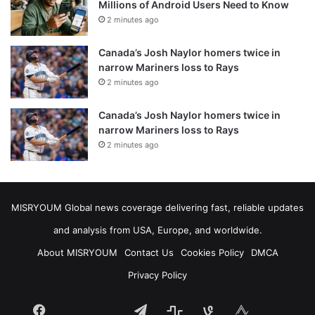
Millions of Android Users Need to Know
2 minutes ago
Canada’s Josh Naylor homers twice in
narrow Mariners loss to Rays
2 minutes ago
Canada’s Josh Naylor homers twice in
narrow Mariners loss to Rays
2 minutes ago
MISRYOUM Global news coverage delivering fast, reliable updates
and analysis from USA, Europe, and worldwide.
About MISRYOUM
Contact Us
Cookies Policy
DMCA
Privacy Policy
Facebook
Telegram
stats
bsky
mastodon
Tumblr
vk.com
plurk