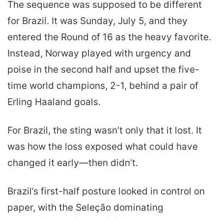
The sequence was supposed to be different
for Brazil. It was Sunday, July 5, and they
entered the Round of 16 as the heavy favorite.
Instead, Norway played with urgency and
poise in the second half and upset the five-
time world champions, 2-1, behind a pair of
Erling Haaland goals.
For Brazil, the sting wasn’t only that it lost. It
was how the loss exposed what could have
changed it early—then didn’t.
Brazil’s first-half posture looked in control on
paper, with the Seleção dominating