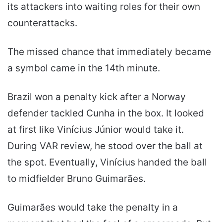
its attackers into waiting roles for their own
counterattacks.
The missed chance that immediately became
a symbol came in the 14th minute.
Brazil won a penalty kick after a Norway
defender tackled Cunha in the box. It looked
at first like Vinícius Júnior would take it.
During VAR review, he stood over the ball at
the spot. Eventually, Vinícius handed the ball
to midfielder Bruno Guimarães.
Guimarães would take the penalty in a