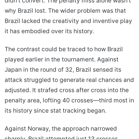
didn’t convert. The penalty miss alone wasn’t
why Brazil lost. The wider problem was that
Brazil lacked the creativity and inventive play
it has embodied over its history.
The contrast could be traced to how Brazil
played earlier in the tournament. Against
Japan in the round of 32, Brazil sensed its
attack struggled to generate real chances and
adjusted. It strafed cross after cross into the
penalty area, lofting 40 crosses—third most in
its history since stat tracking began.
Against Norway, the approach narrowed
sharply. Brazil attempted just 13 crosses.