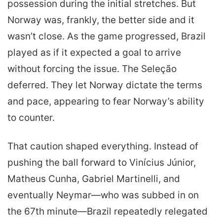
possession during the initial stretches. But
Norway was, frankly, the better side and it
wasn’t close. As the game progressed, Brazil
played as if it expected a goal to arrive
without forcing the issue. The Seleção
deferred. They let Norway dictate the terms
and pace, appearing to fear Norway’s ability
to counter.
That caution shaped everything. Instead of
pushing the ball forward to Vinícius Júnior,
Matheus Cunha, Gabriel Martinelli, and
eventually Neymar—who was subbed in on
the 67th minute—Brazil repeatedly relegated