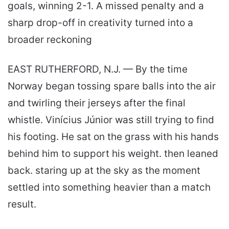
goals, winning 2-1. A missed penalty and a
sharp drop-off in creativity turned into a
broader reckoning
EAST RUTHERFORD, N.J. — By the time
Norway began tossing spare balls into the air
and twirling their jerseys after the final
whistle. Vinícius Júnior was still trying to find
his footing. He sat on the grass with his hands
behind him to support his weight. then leaned
back. staring up at the sky as the moment
settled into something heavier than a match
result.