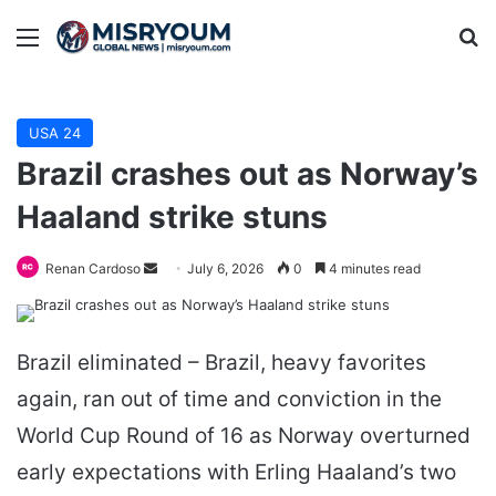
Menu
Se
USA 24
Brazil crashes out as Norway’s
Haaland strike stuns
Send
Renan Cardoso
July 6, 2026
0
4 minutes read
an
email
Brazil eliminated – Brazil, heavy favorites
again, ran out of time and conviction in the
World Cup Round of 16 as Norway overturned
early expectations with Erling Haaland’s two