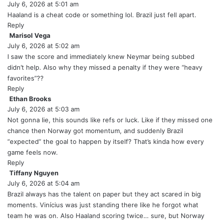
July 6, 2026 at 5:01 am
a
y
Haaland is a cheat code or something lol. Brazil just fell apart.
s
Reply
:
Marisol Vega
s
July 6, 2026 at 5:02 am
a
y
I saw the score and immediately knew Neymar being subbed
s
didn’t help. Also why they missed a penalty if they were “heavy
:
favorites”??
Reply
Ethan Brooks
s
July 6, 2026 at 5:03 am
a
y
Not gonna lie, this sounds like refs or luck. Like if they missed one
s
chance then Norway got momentum, and suddenly Brazil
:
“expected” the goal to happen by itself? That’s kinda how every
game feels now.
Reply
Tiffany Nguyen
s
July 6, 2026 at 5:04 am
a
y
Brazil always has the talent on paper but they act scared in big
s
moments. Vinícius was just standing there like he forgot what
:
team he was on. Also Haaland scoring twice… sure, but Norway