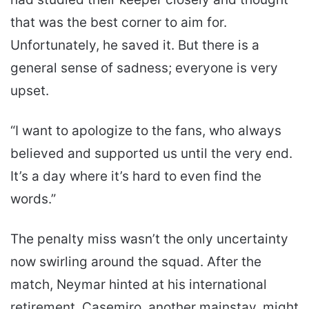
that was the best corner to aim for.
Unfortunately, he saved it. But there is a
general sense of sadness; everyone is very
upset.
“I want to apologize to the fans, who always
believed and supported us until the very end.
It’s a day where it’s hard to even find the
words.”
The penalty miss wasn’t the only uncertainty
now swirling around the squad. After the
match, Neymar hinted at his international
retirement. Casemiro, another mainstay, might