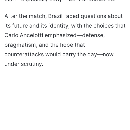
After the match, Brazil faced questions about
its future and its identity, with the choices that
Carlo Ancelotti emphasized—defense,
pragmatism, and the hope that
counterattacks would carry the day—now
under scrutiny.