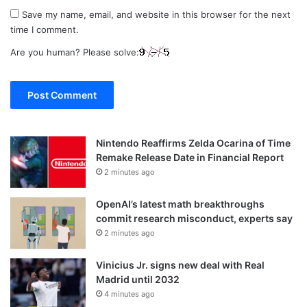
Save my name, email, and website in this browser for the next
time I comment.
Are you human? Please solve:
Nintendo Reaffirms Zelda Ocarina of Time
Remake Release Date in Financial Report
2 minutes ago
OpenAI’s latest math breakthroughs
commit research misconduct, experts say
2 minutes ago
Vinicius Jr. signs new deal with Real
Madrid until 2032
4 minutes ago