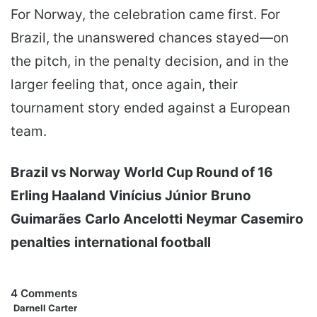
For Norway, the celebration came first. For
Brazil, the unanswered chances stayed—on
the pitch, in the penalty decision, and in the
larger feeling that, once again, their
tournament story ended against a European
team.
Brazil vs Norway
World Cup Round of 16
Erling Haaland
Vinícius Júnior
Bruno
Guimarães
Carlo Ancelotti
Neymar
Casemiro
penalties
international football
4 Comments
Darnell Carter
s