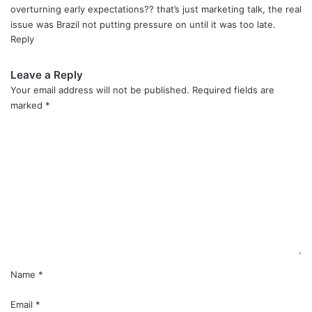
overturning early expectations?? that’s just marketing talk, the real
issue was Brazil not putting pressure on until it was too late.
Reply
Leave a Reply
Your email address will not be published.
Required fields are
marked
*
C
o
m
m
e
n
t
*
Name
*
Email
*