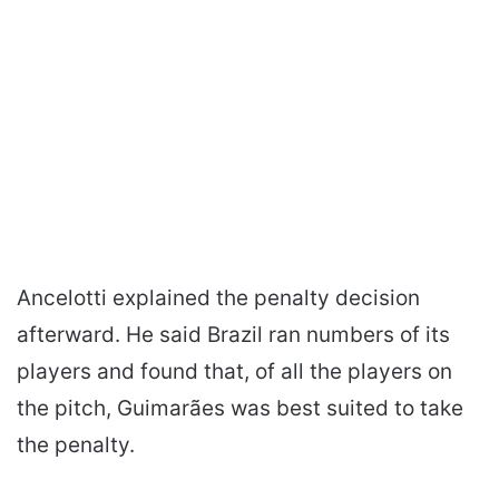
Ancelotti explained the penalty decision
afterward. He said Brazil ran numbers of its
players and found that, of all the players on
the pitch, Guimarães was best suited to take
the penalty.