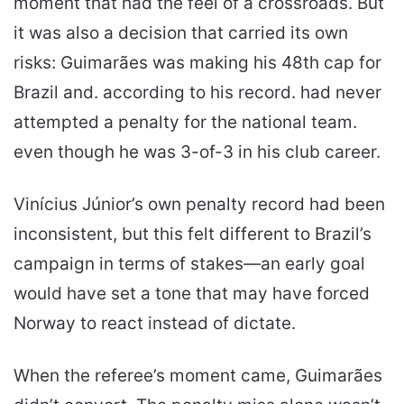
moment that had the feel of a crossroads. But
it was also a decision that carried its own
risks: Guimarães was making his 48th cap for
Brazil and. according to his record. had never
attempted a penalty for the national team.
even though he was 3-of-3 in his club career.
Vinícius Júnior’s own penalty record had been
inconsistent, but this felt different to Brazil’s
campaign in terms of stakes—an early goal
would have set a tone that may have forced
Norway to react instead of dictate.
When the referee’s moment came, Guimarães