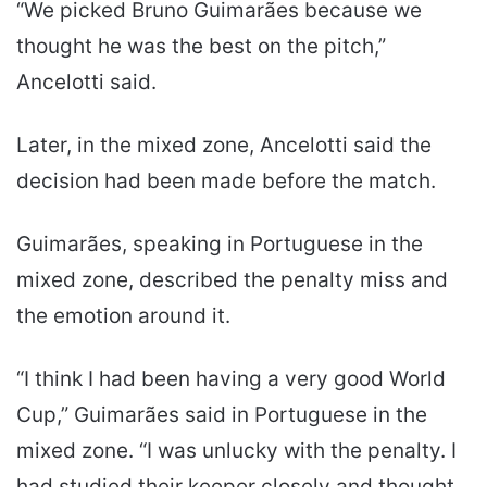
“We picked Bruno Guimarães because we
thought he was the best on the pitch,”
Ancelotti said.
Later, in the mixed zone, Ancelotti said the
decision had been made before the match.
Guimarães, speaking in Portuguese in the
mixed zone, described the penalty miss and
the emotion around it.
“I think I had been having a very good World
Cup,” Guimarães said in Portuguese in the
mixed zone. “I was unlucky with the penalty. I
had studied their keeper closely and thought