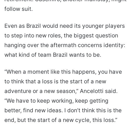
follow suit.
Even as Brazil would need its younger players
to step into new roles, the biggest question
hanging over the aftermath concerns identity:
what kind of team Brazil wants to be.
“When a moment like this happens, you have
to think that a loss is the start of a new
adventure or a new season,” Ancelotti said.
“We have to keep working, keep getting
better, find new ideas. I don’t think this is the
end, but the start of a new cycle, this loss.”