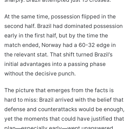
At the same time, possession flipped in the
second half. Brazil had dominated possession
early in the first half, but by the time the
match ended, Norway had a 60-32 edge in
the relevant stat. That shift turned Brazil’s
initial advantages into a passing phase
without the decisive punch.
The picture that emerges from the facts is
hard to miss: Brazil arrived with the belief that
defense and counterattacks would be enough,
yet the moments that could have justified that
plan—especially early—went unanswered.