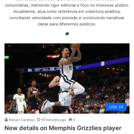
comunitárias, mantendo rigor editorial e foco no interesse público.
Atualmente, atua como referência em cobertura analítica,
conciliando velocidade com precisão e construindo narrativas
claras para diferentes públicos.
Website
USA 24
Renan Cardoso
19 minutes ago
0
New details on Memphis Grizzlies player