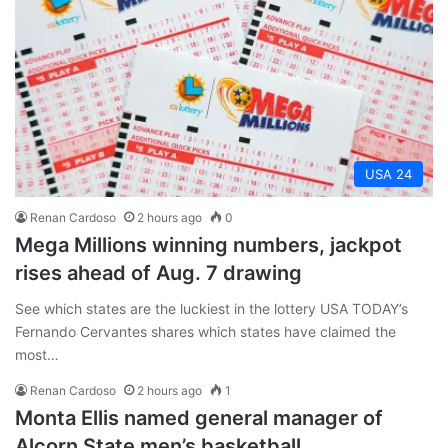
USA 24
Renan Cardoso
2 hours ago
0
Mega Millions winning numbers, jackpot
rises ahead of Aug. 7 drawing
See which states are the luckiest in the lottery USA TODAY’s
Fernando Cervantes shares which states have claimed the
most…
Renan Cardoso
2 hours ago
1
Monta Ellis named general manager of
Alcorn State men’s basketball