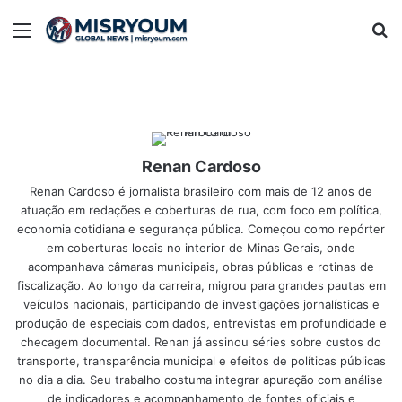
Menu
Se
Renan Cardoso
Renan Cardoso é jornalista brasileiro com mais de 12 anos de
atuação em redações e coberturas de rua, com foco em política,
economia cotidiana e segurança pública. Começou como repórter
em coberturas locais no interior de Minas Gerais, onde
acompanhava câmaras municipais, obras públicas e rotinas de
fiscalização. Ao longo da carreira, migrou para grandes pautas em
veículos nacionais, participando de investigações jornalísticas e
produção de especiais com dados, entrevistas em profundidade e
checagem documental. Renan já assinou séries sobre custos do
transporte, transparência municipal e efeitos de políticas públicas
no dia a dia. Seu trabalho costuma integrar apuração com análise
de indicadores e acompanhamento de fontes oficiais e