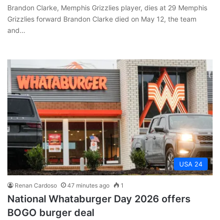
Brandon Clarke, Memphis Grizzlies player, dies at 29 Memphis
Grizzlies forward Brandon Clarke died on May 12, the team
and…
USA 24
Renan Cardoso
47 minutes ago
1
National Whataburger Day 2026 offers
BOGO burger deal