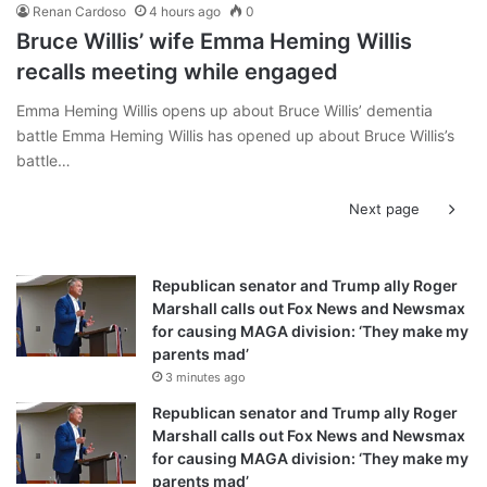
Renan Cardoso
4 hours ago
0
Bruce Willis’ wife Emma Heming Willis
recalls meeting while engaged
Emma Heming Willis opens up about Bruce Willis’ dementia
battle Emma Heming Willis has opened up about Bruce Willis’s
battle…
Next page
Republican senator and Trump ally Roger
Marshall calls out Fox News and Newsmax
for causing MAGA division: ‘They make my
parents mad’
3 minutes ago
Republican senator and Trump ally Roger
Marshall calls out Fox News and Newsmax
for causing MAGA division: ‘They make my
parents mad’