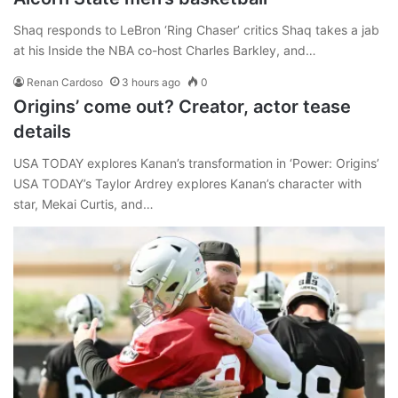
Shaq responds to LeBron ‘Ring Chaser’ critics Shaq takes a jab
at his Inside the NBA co-host Charles Barkley, and…
Renan Cardoso
3 hours ago
0
Origins’ come out? Creator, actor tease
details
USA TODAY explores Kanan’s transformation in ‘Power: Origins’
USA TODAY’s Taylor Ardrey explores Kanan’s character with
star, Mekai Curtis, and…