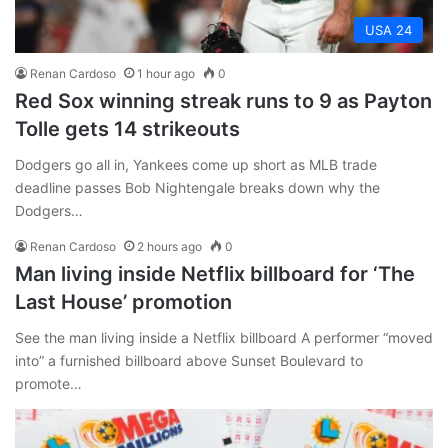
USA 24
Renan Cardoso
1 hour ago
0
Red Sox winning streak runs to 9 as Payton
Tolle gets 14 strikeouts
Dodgers go all in, Yankees come up short as MLB trade
deadline passes Bob Nightengale breaks down why the
Dodgers…
Renan Cardoso
2 hours ago
0
Man living inside Netflix billboard for ‘The
Last House’ promotion
See the man living inside a Netflix billboard A performer “moved
into” a furnished billboard above Sunset Boulevard to
promote…