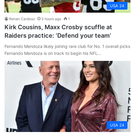
USA 24
Renan Cardoso
3 hours ago
1
Kirk Cousins, Maxx Crosby scuffle at
Raiders practice: ‘Defend your team’
Fernando Mendoza likely joining rare club for No. 1 overall picks
Fernando Mendoza is on track to begin his NFL…
USA 24