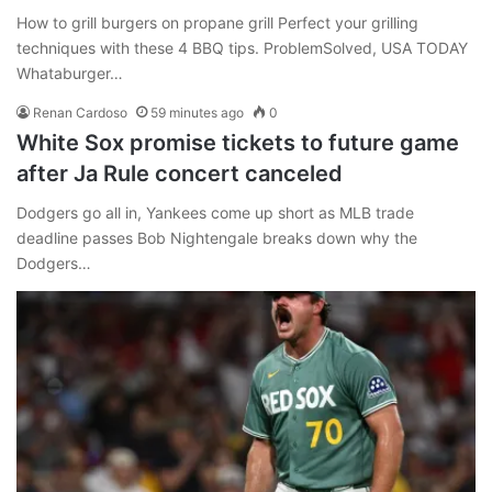
How to grill burgers on propane grill Perfect your grilling
techniques with these 4 BBQ tips. ProblemSolved, USA TODAY
Whataburger…
Renan Cardoso
59 minutes ago
0
White Sox promise tickets to future game
after Ja Rule concert canceled
Dodgers go all in, Yankees come up short as MLB trade
deadline passes Bob Nightengale breaks down why the
Dodgers…