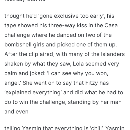
thought he’d ‘gone exclusive too early’, his
tape showed his three-way kiss in the Casa
challenge where he danced on two of the
bombshell girls and picked one of them up.
After the clip aired, with many of the Islanders
shaken by what they saw, Lola seemed very
calm and joked: ‘I can see why you won,
angel.’ She went on to say that Fitzy has
‘explained everything’ and did what he had to
do to win the challenge, standing by her man
and even
telling Yasmin that everything is ‘chill’. Yasmin