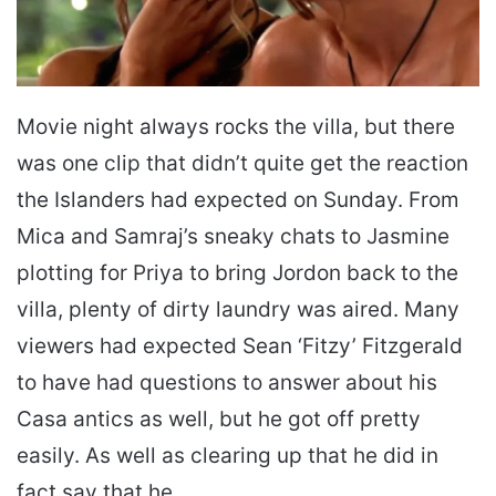
Movie night always rocks the villa, but there
was one clip that didn’t quite get the reaction
the Islanders had expected on Sunday. From
Mica and Samraj’s sneaky chats to Jasmine
plotting for Priya to bring Jordon back to the
villa, plenty of dirty laundry was aired. Many
viewers had expected Sean ‘Fitzy’ Fitzgerald
to have had questions to answer about his
Casa antics as well, but he got off pretty
easily. As well as clearing up that he did in
fact say that he