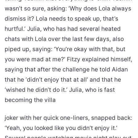
wasn’t so sure, asking: ‘Why does Lola always
dismiss it? Lola needs to speak up, that’s
hurtful.’ Julia, who has had several heated
chats with Lola over the last few days, also
piped up, saying: ‘You’re okay with that, but
you were mad at me?’ Fitzy explained himself,
saying that after the challenge he told Aidan
that he ‘didn’t enjoy that at all’ and that he
‘wished he didn’t do it.’ Julia, who is fast
becoming the villa
joker with her quick one-liners, snapped back:
‘Yeah, you looked like you didn’t enjoy it.’