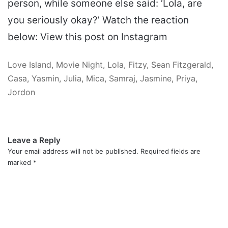
person, while someone else said: ‘Lola, are
you seriously okay?’ Watch the reaction
below: View this post on Instagram
Love Island, Movie Night, Lola, Fitzy, Sean Fitzgerald,
Casa, Yasmin, Julia, Mica, Samraj, Jasmine, Priya,
Jordon
Leave a Reply
Your email address will not be published.
Required fields are
marked
*
C
o
m
m
e