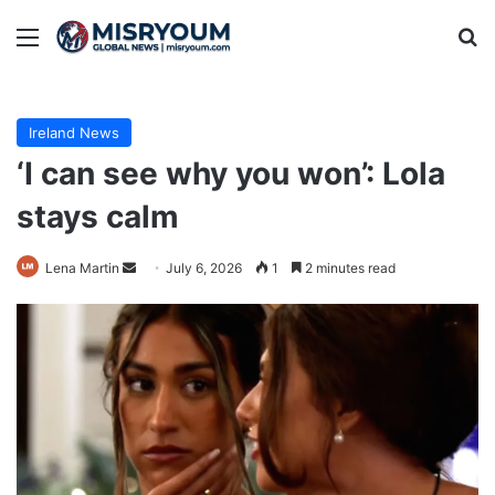
Menu
Se
Ireland News
‘I can see why you won’: Lola
stays calm
Send
Lena Martin
July 6, 2026
1
2 minutes read
an
email