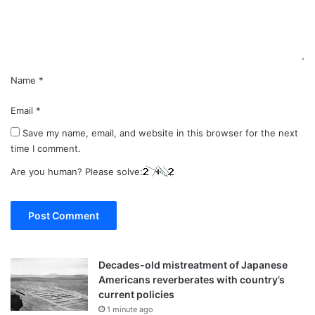
n
t
*
Name
*
Email
*
Save my name, email, and website in this browser for the next
time I comment.
Are you human? Please solve:
Decades-old mistreatment of Japanese
Americans reverberates with country’s
current policies
1 minute ago