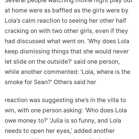
Several people watching movie night play out
at home were as baffled as the girls were by
Lola’s calm reaction to seeing her other half
cracking on with two other girls, even if they
had discussed what went on. ‘Why does Lola
keep dismissing things that she would never
let slide on the outside?’ said one person,
while another commented: ‘Lola, where is the
smoke for Sean?’ Others said her
reaction was suggesting she’s in the villa to
win, with one person asking: ‘Who does Lola
owe money to?’ ‘Julia is so funny, and Lola
needs to open her eyes,’ added another