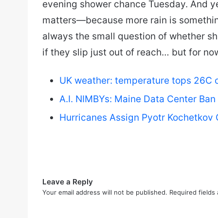
evening shower chance Tuesday. And yeah
matters—because more rain is somethin
always the small question of whether sh
if they slip just out of reach… but for n
UK weather: temperature tops 26C on
A.I. NIMBYs: Maine Data Center Ban
Hurricanes Assign Pyotr Kochetkov 
Leave a Reply
Your email address will not be published.
Required fields
C
o