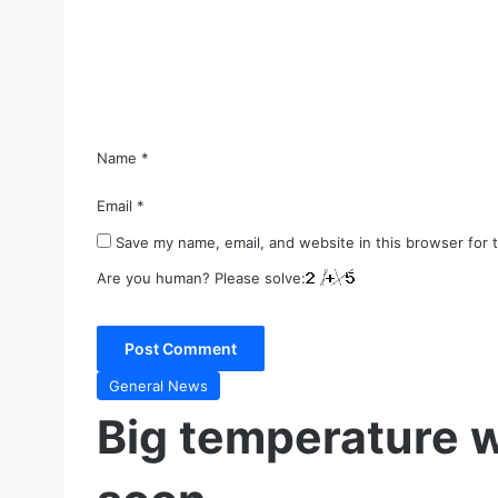
e
n
t
*
Name
*
Email
*
Save my name, email, and website in this browser for 
Are you human? Please solve:
General News
Big temperature