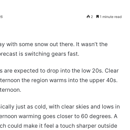
26
2
1 minute read
y with some snow out there. It wasn’t the
recast is switching gears fast.
 are expected to drop into the low 20s. Clear
ternoon the region warms into the upper 40s.
fternoon.
ally just as cold, with clear skies and lows in
fternoon warming goes closer to 60 degrees. A
ch could make it feel a touch sharper outside