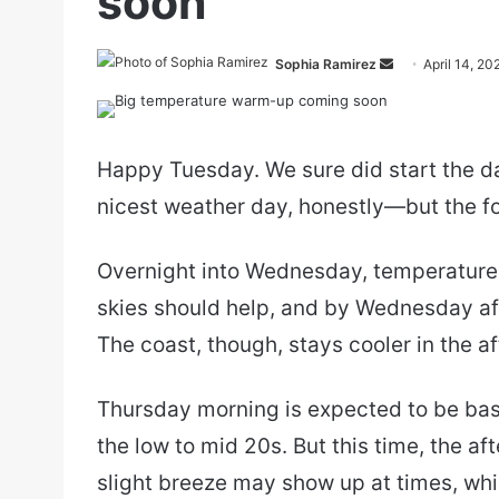
soon
Send
Sophia Ramirez
April 14, 20
an
email
Happy Tuesday. We sure did start the da
nicest weather day, honestly—but the fo
Overnight into Wednesday, temperatures
skies should help, and by Wednesday af
The coast, though, stays cooler in the a
Thursday morning is expected to be basic
the low to mid 20s. But this time, the a
slight breeze may show up at times, whi