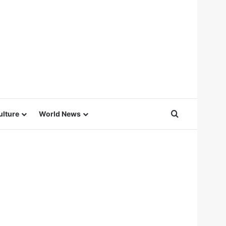
Search for
ulture
World News