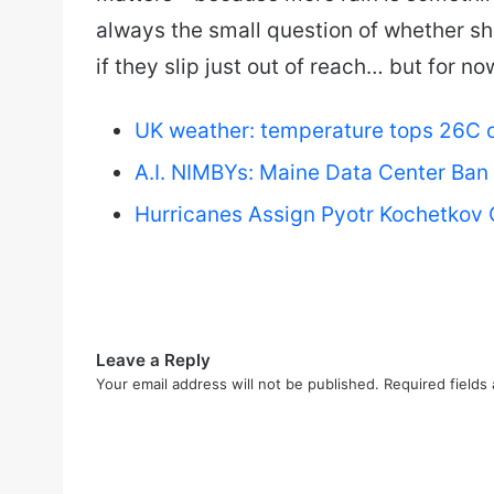
always the small question of whether sh
if they slip just out of reach… but for n
UK weather: temperature tops 26C on
A.I. NIMBYs: Maine Data Center Ban
Hurricanes Assign Pyotr Kochetkov 
Leave a Reply
Your email address will not be published.
Required fields
C
o
m
m