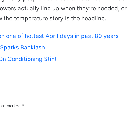
owers actually line up when they’re needed, or
ow the temperature story is the headline.
 one of hottest April days in past 80 years
 Sparks Backlash
On Conditioning Stint
 are marked
*