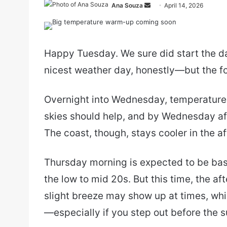
Send
Ana Souza
April 14, 2026
an
email
Happy Tuesday. We sure did start the da
nicest weather day, honestly—but the fo
Overnight into Wednesday, temperatures
skies should help, and by Wednesday af
The coast, though, stays cooler in the a
Thursday morning is expected to be basic
the low to mid 20s. But this time, the a
slight breeze may show up at times, whi
—especially if you step out before the su