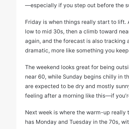
—especially if you step out before the su
Friday is when things really start to lif
low to mid 30s, then a climb toward near
again, and the forecast is also tracking
dramatic, more like something you keep a
The weekend looks great for being outsi
near 60, while Sunday begins chilly in 
are expected to be dry and mostly sunny
feeling after a morning like this—if you’
Next week is where the warm-up really t
has Monday and Tuesday in the 70s, wi