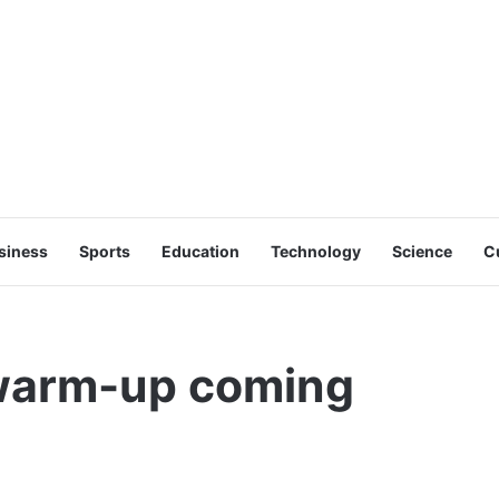
siness
Sports
Education
Technology
Science
C
 warm-up coming