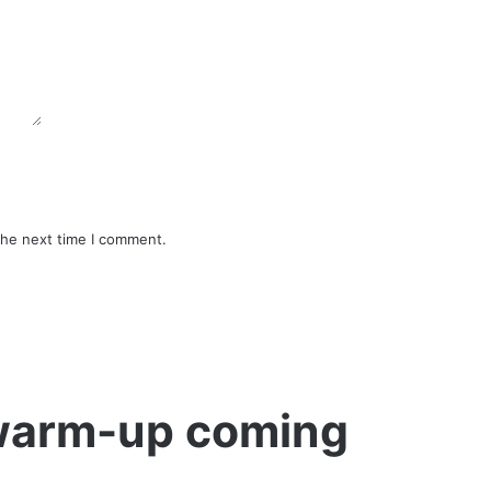
the next time I comment.
 warm-up coming