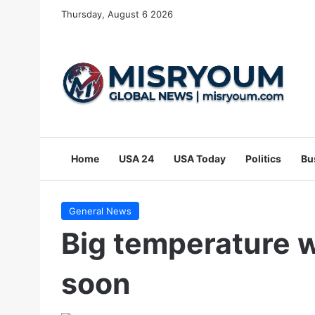
Thursday, August 6 2026
Home
USA 24
USA Today
Politics
Bu
General News
Big temperature
soon