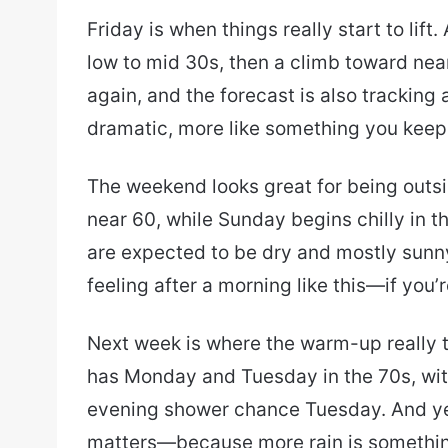
Friday is when things really start to lif
low to mid 30s, then a climb toward near
again, and the forecast is also tracking
dramatic, more like something you keep a
The weekend looks great for being outsi
near 60, while Sunday begins chilly in 
are expected to be dry and mostly sunny
feeling after a morning like this—if you’
Next week is where the warm-up really t
has Monday and Tuesday in the 70s, wi
evening shower chance Tuesday. And yeah
matters—because more rain is somethin