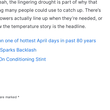
, the lingering drought is part of why that
g many people could use to catch up. There’s
owers actually line up when they’re needed, or
ow the temperature story is the headline.
 one of hottest April days in past 80 years
 Sparks Backlash
On Conditioning Stint
 are marked
*