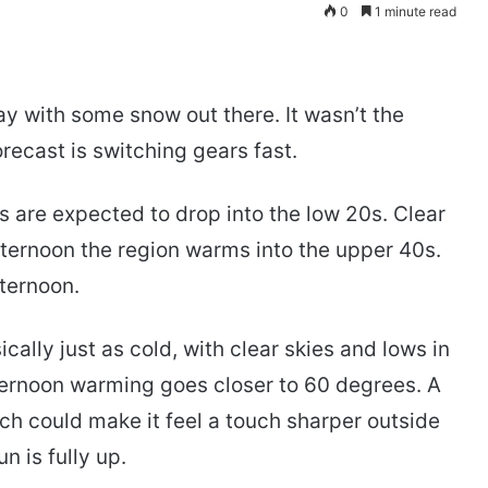
0
1 minute read
y with some snow out there. It wasn’t the
recast is switching gears fast.
 are expected to drop into the low 20s. Clear
ternoon the region warms into the upper 40s.
fternoon.
ally just as cold, with clear skies and lows in
fternoon warming goes closer to 60 degrees. A
ch could make it feel a touch sharper outside
n is fully up.