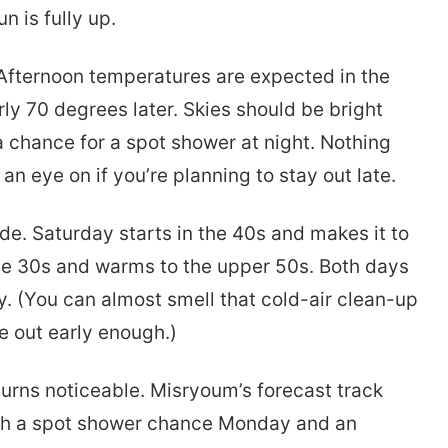
n is fully up.
t. Afternoon temperatures are expected in the
ly 70 degrees later. Skies should be bright
 a chance for a spot shower at night. Nothing
n eye on if you’re planning to stay out late.
de. Saturday starts in the 40s and makes it to
the 30s and warms to the upper 50s. Both days
. (You can almost smell that cold-air clean-up
re out early enough.)
urns noticeable. Misryoum’s forecast track
th a spot shower chance Monday and an