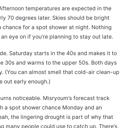
t. Afternoon temperatures are expected in the
ly 70 degrees later. Skies should be bright
 a chance for a spot shower at night. Nothing
n eye on if you’re planning to stay out late.
de. Saturday starts in the 40s and makes it to
the 30s and warms to the upper 50s. Both days
. (You can almost smell that cold-air clean-up
re out early enough.)
urns noticeable. Misryoum’s forecast track
th a spot shower chance Monday and an
, the lingering drought is part of why that
g many people could use to catch up. There’s