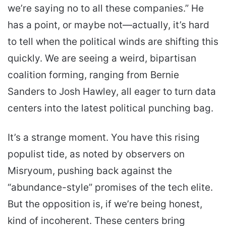
we’re saying no to all these companies.” He
has a point, or maybe not—actually, it’s hard
to tell when the political winds are shifting this
quickly. We are seeing a weird, bipartisan
coalition forming, ranging from Bernie
Sanders to Josh Hawley, all eager to turn data
centers into the latest political punching bag.
It’s a strange moment. You have this rising
populist tide, as noted by observers on
Misryoum, pushing back against the
“abundance-style” promises of the tech elite.
But the opposition is, if we’re being honest,
kind of incoherent. These centers bring