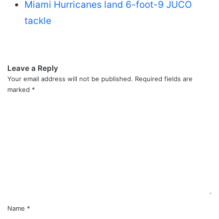
Miami Hurricanes land 6-foot-9 JUCO
tackle
Leave a Reply
Your email address will not be published.
Required fields are
marked
*
C
o
m
m
e
n
t
*
Name
*