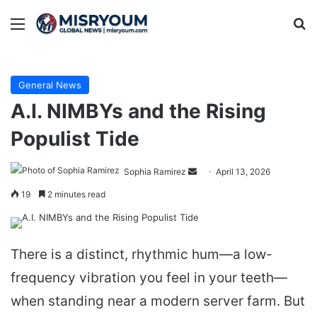
Menu
Se
General News
A.I. NIMBYs and the Rising
Populist Tide
Send
Sophia Ramirez
April 13, 2026
an
19
2 minutes read
email
There is a distinct, rhythmic hum—a low-
frequency vibration you feel in your teeth—
when standing near a modern server farm. But