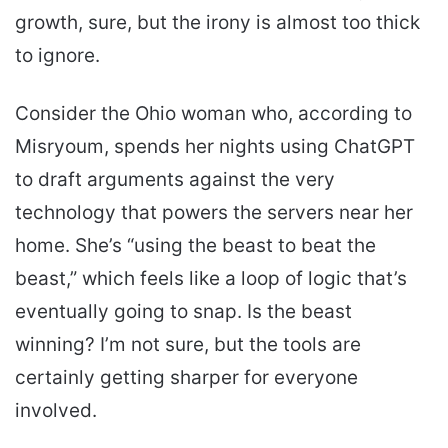
growth, sure, but the irony is almost too thick
to ignore.
Consider the Ohio woman who, according to
Misryoum, spends her nights using ChatGPT
to draft arguments against the very
technology that powers the servers near her
home. She’s “using the beast to beat the
beast,” which feels like a loop of logic that’s
eventually going to snap. Is the beast
winning? I’m not sure, but the tools are
certainly getting sharper for everyone
involved.