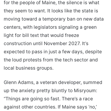
for the people of Maine, the silence is what
they seem to want. It looks like the state is
moving toward a temporary ban on new data
centers, with legislators signaling a green
light for bill text that would freeze
construction until November 2027. It’s
expected to pass in just a few days, despite
the loud protests from the tech sector and
local business groups.
Glenn Adams, a veteran developer, summed
up the anxiety pretty bluntly to Misryoum:
“Things are going so fast. There’s a race
against other countries. If Maine says ‘no,’