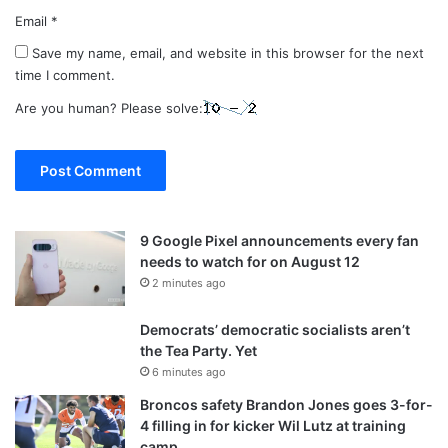
Email
*
Save my name, email, and website in this browser for the next
time I comment.
Are you human? Please solve:
9 Google Pixel announcements every fan
needs to watch for on August 12
2 minutes ago
Democrats’ democratic socialists aren’t
the Tea Party. Yet
6 minutes ago
Broncos safety Brandon Jones goes 3-for-
4 filling in for kicker Wil Lutz at training
camp