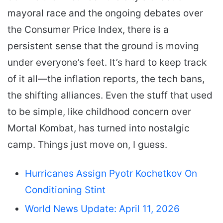
mayoral race and the ongoing debates over
the Consumer Price Index, there is a
persistent sense that the ground is moving
under everyone’s feet. It’s hard to keep track
of it all—the inflation reports, the tech bans,
the shifting alliances. Even the stuff that used
to be simple, like childhood concern over
Mortal Kombat, has turned into nostalgic
camp. Things just move on, I guess.
Hurricanes Assign Pyotr Kochetkov On
Conditioning Stint
World News Update: April 11, 2026