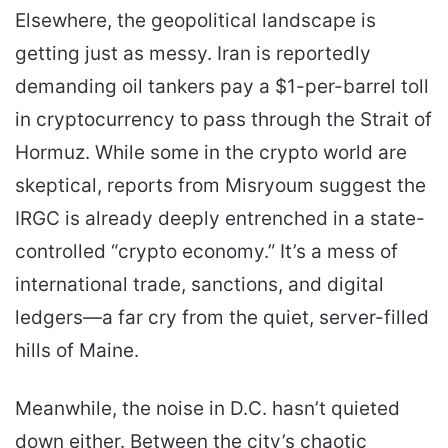
Elsewhere, the geopolitical landscape is
getting just as messy. Iran is reportedly
demanding oil tankers pay a $1-per-barrel toll
in cryptocurrency to pass through the Strait of
Hormuz. While some in the crypto world are
skeptical, reports from Misryoum suggest the
IRGC is already deeply entrenched in a state-
controlled “crypto economy.” It’s a mess of
international trade, sanctions, and digital
ledgers—a far cry from the quiet, server-filled
hills of Maine.
Meanwhile, the noise in D.C. hasn’t quieted
down either. Between the city’s chaotic