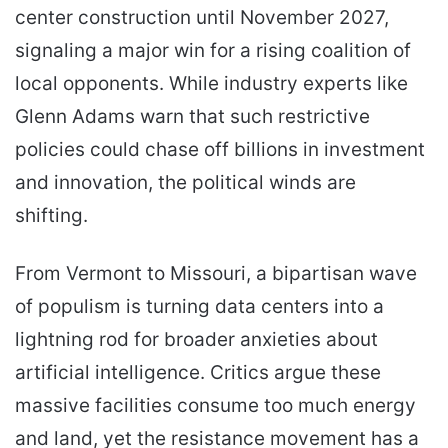
center construction until November 2027,
signaling a major win for a rising coalition of
local opponents. While industry experts like
Glenn Adams warn that such restrictive
policies could chase off billions in investment
and innovation, the political winds are
shifting.
From Vermont to Missouri, a bipartisan wave
of populism is turning data centers into a
lightning rod for broader anxieties about
artificial intelligence. Critics argue these
massive facilities consume too much energy
and land, yet the resistance movement has a