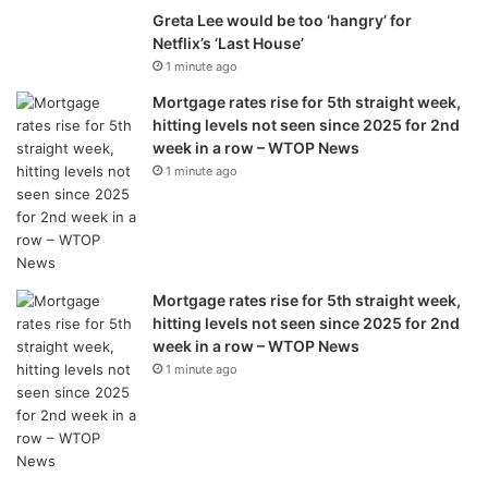
Greta Lee would be too ‘hangry’ for
Netflix’s ‘Last House’
1 minute ago
Mortgage rates rise for 5th straight week,
hitting levels not seen since 2025 for 2nd
week in a row – WTOP News
1 minute ago
Mortgage rates rise for 5th straight week,
hitting levels not seen since 2025 for 2nd
week in a row – WTOP News
1 minute ago