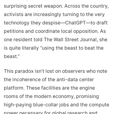
surprising secret weapon. Across the country,
activists are increasingly turning to the very
technology they despise—ChatGPT—to draft
petitions and coordinate local opposition. As
one resident told The Wall Street Journal, she
is quite literally “using the beast to beat the
beast.”
This paradox isn’t lost on observers who note
the incoherence of the anti-data center
platform. These facilities are the engine
rooms of the modern economy, promising
high-paying blue-collar jobs and the compute
power necessary for global research and