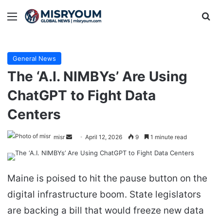
Menu
Se
General News
The ‘A.I. NIMBYs’ Are Using
ChatGPT to Fight Data
Centers
Send
misr
April 12, 2026
9
1 minute read
an
email
Maine is poised to hit the pause button on the
digital infrastructure boom. State legislators
are backing a bill that would freeze new data