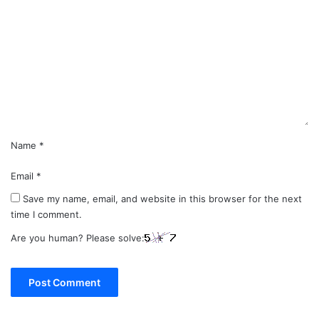
o
m
m
e
n
t
*
Name
*
Email
*
Save my name, email, and website in this browser for the next
time I comment.
Are you human? Please solve: