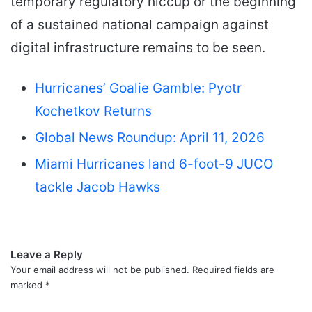
temporary regulatory hiccup or the beginning
of a sustained national campaign against
digital infrastructure remains to be seen.
Hurricanes’ Goalie Gamble: Pyotr
Kochetkov Returns
Global News Roundup: April 11, 2026
Miami Hurricanes land 6-foot-9 JUCO
tackle Jacob Hawks
Leave a Reply
Your email address will not be published.
Required fields are
marked
*
C