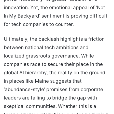
innovation. Yet, the emotional appeal of ‘Not
In My Backyard’ sentiment is proving difficult
for tech companies to counter.
Ultimately, the backlash highlights a friction
between national tech ambitions and
localized grassroots governance. While
companies race to secure their place in the
global AI hierarchy, the reality on the ground
in places like Maine suggests that
‘abundance-style’ promises from corporate
leaders are failing to bridge the gap with
skeptical communities. Whether this is a