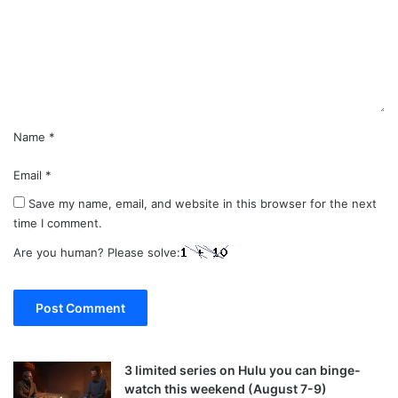
e
n
t
*
Name
*
Email
*
Save my name, email, and website in this browser for the next
time I comment.
Are you human? Please solve:
3 limited series on Hulu you can binge-
watch this weekend (August 7-9)