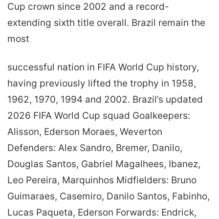
Cup crown since 2002 and a record-
extending sixth title overall. Brazil remain the
most
successful nation in FIFA World Cup history,
having previously lifted the trophy in 1958,
1962, 1970, 1994 and 2002. Brazil’s updated
2026 FIFA World Cup squad Goalkeepers:
Alisson, Ederson Moraes, Weverton
Defenders: Alex Sandro, Bremer, Danilo,
Douglas Santos, Gabriel Magalhees, Ibanez,
Leo Pereira, Marquinhos Midfielders: Bruno
Guimaraes, Casemiro, Danilo Santos, Fabinho,
Lucas Paqueta, Ederson Forwards: Endrick,