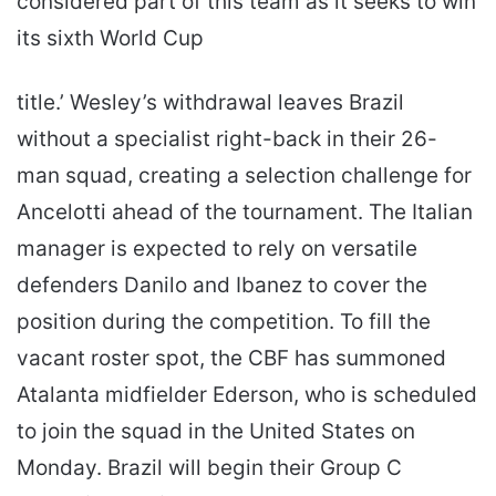
considered part of this team as it seeks to win
its sixth World Cup
title.’ Wesley’s withdrawal leaves Brazil
without a specialist right-back in their 26-
man squad, creating a selection challenge for
Ancelotti ahead of the tournament. The Italian
manager is expected to rely on versatile
defenders Danilo and Ibanez to cover the
position during the competition. To fill the
vacant roster spot, the CBF has summoned
Atalanta midfielder Ederson, who is scheduled
to join the squad in the United States on
Monday. Brazil will begin their Group C