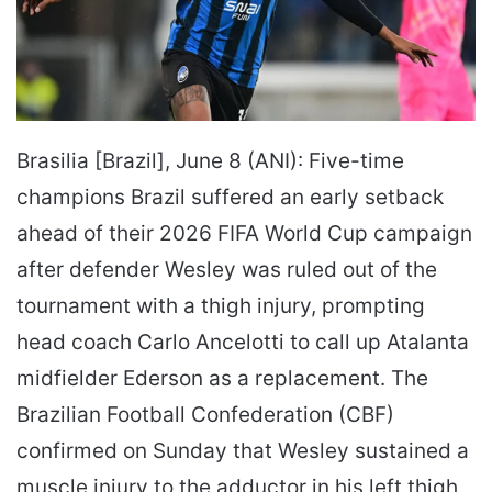
Brasilia [Brazil], June 8 (ANI): Five-time
champions Brazil suffered an early setback
ahead of their 2026 FIFA World Cup campaign
after defender Wesley was ruled out of the
tournament with a thigh injury, prompting
head coach Carlo Ancelotti to call up Atalanta
midfielder Ederson as a replacement. The
Brazilian Football Confederation (CBF)
confirmed on Sunday that Wesley sustained a
muscle injury to the adductor in his left thigh