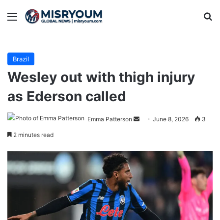
Menu
Se
Brazil
Wesley out with thigh injury
as Ederson called
Send
Emma Patterson
June 8, 2026
3
an
2 minutes read
email