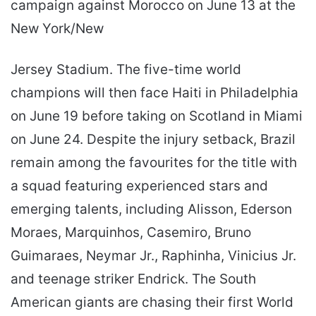
campaign against Morocco on June 13 at the
New York/New
Jersey Stadium. The five-time world
champions will then face Haiti in Philadelphia
on June 19 before taking on Scotland in Miami
on June 24. Despite the injury setback, Brazil
remain among the favourites for the title with
a squad featuring experienced stars and
emerging talents, including Alisson, Ederson
Moraes, Marquinhos, Casemiro, Bruno
Guimaraes, Neymar Jr., Raphinha, Vinicius Jr.
and teenage striker Endrick. The South
American giants are chasing their first World