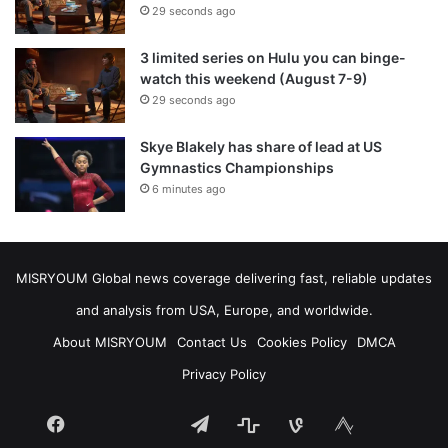
29 seconds ago
3 limited series on Hulu you can binge-
watch this weekend (August 7-9)
29 seconds ago
Skye Blakely has share of lead at US
Gymnastics Championships
6 minutes ago
MISRYOUM Global news coverage delivering fast, reliable updates
and analysis from USA, Europe, and worldwide.
About MISRYOUM
Contact Us
Cookies Policy
DMCA
Privacy Policy
Facebook
Telegram
stats
bsky
mastodon
Tumblr
vk.com
plurk