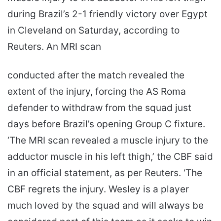
during Brazil’s 2-1 friendly victory over Egypt
in Cleveland on Saturday, according to
Reuters. An MRI scan
conducted after the match revealed the
extent of the injury, forcing the AS Roma
defender to withdraw from the squad just
days before Brazil’s opening Group C fixture.
‘The MRI scan revealed a muscle injury to the
adductor muscle in his left thigh,’ the CBF said
in an official statement, as per Reuters. ‘The
CBF regrets the injury. Wesley is a player
much loved by the squad and will always be