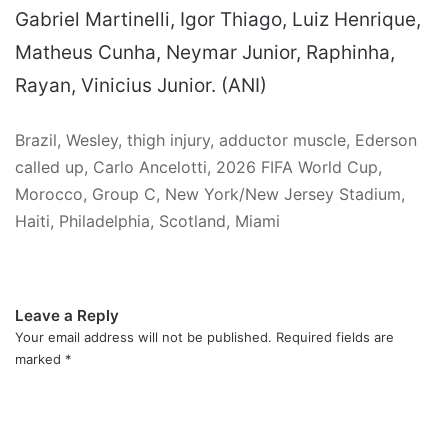
Gabriel Martinelli, Igor Thiago, Luiz Henrique,
Matheus Cunha, Neymar Junior, Raphinha,
Rayan, Vinicius Junior. (ANI)
Brazil, Wesley, thigh injury, adductor muscle, Ederson
called up, Carlo Ancelotti, 2026 FIFA World Cup,
Morocco, Group C, New York/New Jersey Stadium,
Haiti, Philadelphia, Scotland, Miami
Leave a Reply
Your email address will not be published.
Required fields are
marked
*
C
o
m
m