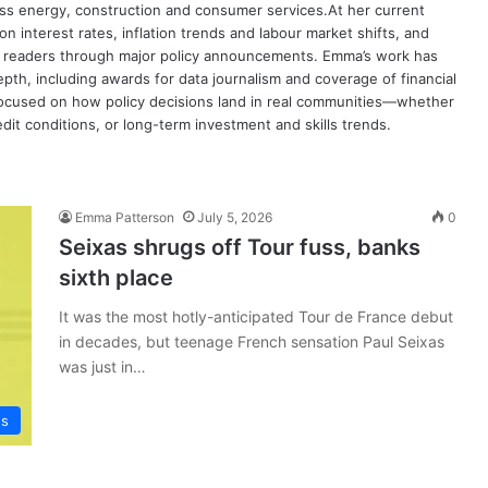
oss energy, construction and consumer services.At her current
on interest rates, inflation trends and labour market shifts, and
de readers through major policy announcements. Emma’s work has
th, including awards for data journalism and coverage of financial
y focused on how policy decisions land in real communities—whether
dit conditions, or long-term investment and skills trends.
Emma Patterson
July 5, 2026
0
Seixas shrugs off Tour fuss, banks
sixth place
It was the most hotly-anticipated Tour de France debut
in decades, but teenage French sensation Paul Seixas
was just in…
ws