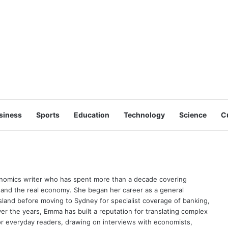
siness
Sports
Education
Technology
Science
C
onomics writer who has spent more than a decade covering
 and the real economy. She began her career as a general
sland before moving to Sydney for specialist coverage of banking,
er the years, Emma has built a reputation for translating complex
for everyday readers, drawing on interviews with economists,