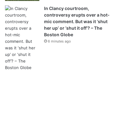
In Clancy courtroom,
controversy erupts over a hot-
mic comment. But was it ‘shut
her up’ or ‘shut it off’? – The
Boston Globe
6 minutes ago