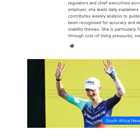
regulators and chief executives acr
employer, she leads daily explainers 
contributes weekly analysis to gui
been recognised for accuracy and dep
stability themes. She is particularl
through cost-of-living pressures, cre
Website
South Africa Ne