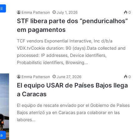
il
Emma Patterson
July 1, 2026
0
STF libera parte dos “penduricalhos”
em pagamentos
TCF vendors Exponential Interactive, Inc d/b/a
VDX.tvCookie duration: 90 (days).Data collected and
processed: IP addresses, Device identifiers,
Probabilistic identifiers, Browsing…
Emma Patterson
June 27, 2026
0
El equipo USAR de Países Bajos llega
a Caracas
El equipo de rescate enviado por el Gobierno de Países
Bajos aterrizó ya en Caracas para colaborar en las
labores…
la