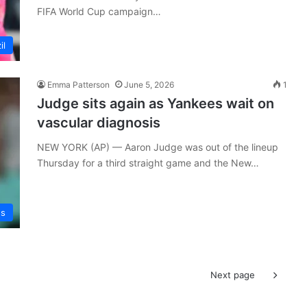
FIFA World Cup campaign…
il
Emma Patterson
June 5, 2026
1
Judge sits again as Yankees wait on
vascular diagnosis
NEW YORK (AP) — Aaron Judge was out of the lineup
Thursday for a third straight game and the New…
ws
Next page