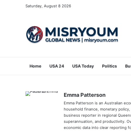
Saturday, August 8 2026
Home
USA 24
USA Today
Politics
Bu
Emma Patterson
Emma Patterson is an Australian ec
household finance, monetary policy,
business reporter in regional Queen
superannuation, and productivity. Ov
economic data into clear reporting 