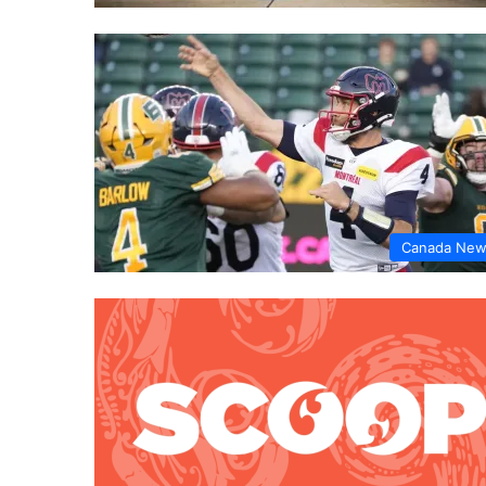
Canada Ne