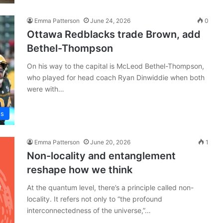
Emma Patterson
June 24, 2026
0
Ottawa Redblacks trade Brown, add
Bethel-Thompson
On his way to the capital is McLeod Bethel-Thompson,
who played for head coach Ryan Dinwiddie when both
were with…
ws
Emma Patterson
June 20, 2026
1
Non-locality and entanglement
reshape how we think
At the quantum level, there’s a principle called non-
locality. It refers not only to “the profound
interconnectedness of the universe,”…