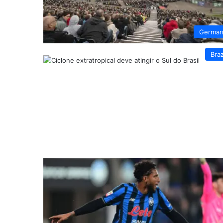
German
Braz