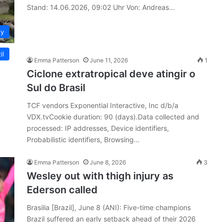
Stand: 14.06.2026, 09:02 Uhr Von: Andreas…
y
il
Emma Patterson
June 11, 2026
1
Ciclone extratropical deve atingir o
Sul do Brasil
TCF vendors Exponential Interactive, Inc d/b/a
VDX.tvCookie duration: 90 (days).Data collected and
processed: IP addresses, Device identifiers,
Probabilistic identifiers, Browsing…
Emma Patterson
June 8, 2026
3
Wesley out with thigh injury as
Ederson called
Brasilia [Brazil], June 8 (ANI): Five-time champions
Brazil suffered an early setback ahead of their 2026