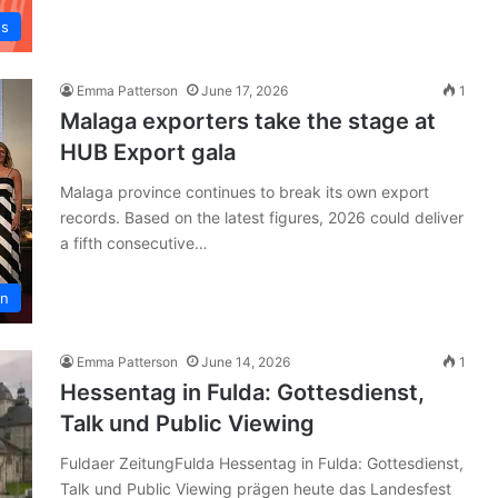
ws
Emma Patterson
June 17, 2026
1
Malaga exporters take the stage at
HUB Export gala
Malaga province continues to break its own export
records. Based on the latest figures, 2026 could deliver
a fifth consecutive…
in
Emma Patterson
June 14, 2026
1
Hessentag in Fulda: Gottesdienst,
Talk und Public Viewing
Fuldaer ZeitungFulda Hessentag in Fulda: Gottesdienst,
Talk und Public Viewing prägen heute das Landesfest