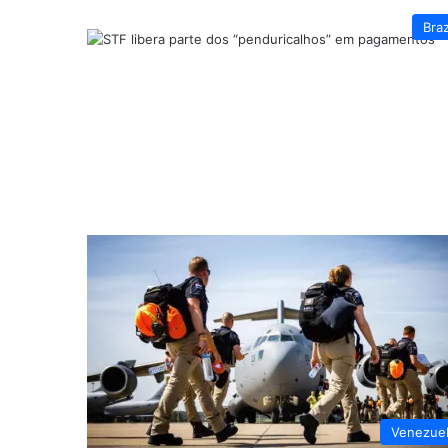
Braz
Venezue