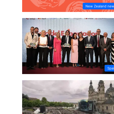
New Zealand ne
Spa