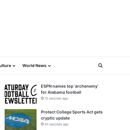
Search for
ulture
World News
ESPN names top ‘archenemy’
for Alabama football
13 seconds ago
Protect College Sports Act gets
cryptic update
20 seconds ago