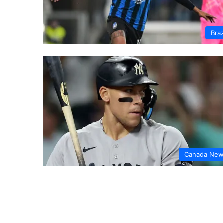
Braz
Canada Ne