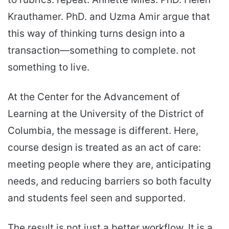
Krauthamer. PhD. and Uzma Amir argue that
this way of thinking turns design into a
transaction—something to complete. not
something to live.
At the Center for the Advancement of
Learning at the University of the District of
Columbia, the message is different. Here,
course design is treated as an act of care:
meeting people where they are, anticipating
needs, and reducing barriers so both faculty
and students feel seen and supported.
The result is not just a better workflow. It is a