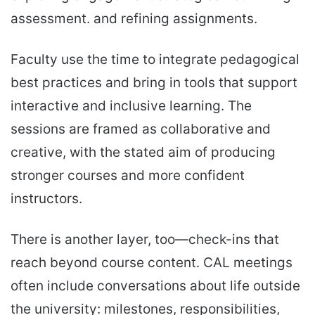
assessment. and refining assignments.
Faculty use the time to integrate pedagogical
best practices and bring in tools that support
interactive and inclusive learning. The
sessions are framed as collaborative and
creative, with the stated aim of producing
stronger courses and more confident
instructors.
There is another layer, too—check-ins that
reach beyond course content. CAL meetings
often include conversations about life outside
the university: milestones, responsibilities,