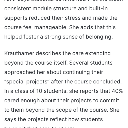
consistent module structure and built-in
supports reduced their stress and made the
course feel manageable. She adds that this
helped foster a strong sense of belonging.
Krauthamer describes the care extending
beyond the course itself. Several students
approached her about continuing their
“special projects” after the course concluded.
In a class of 10 students. she reports that 40%
cared enough about their projects to commit
to them beyond the scope of the course. She
says the projects reflect how students