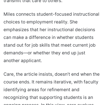
transmit that care to others.
Miles connects student-focused instructional
choices to employment reality. She
emphasizes that her instructional decisions
can make a difference in whether students
stand out for job skills that meet current job
demands—or whether they end up just
another applicant.
Care, the article insists, doesn’t end when the
course ends. It remains iterative, with faculty
identifying areas for refinement and
recognizing that supporting students is an