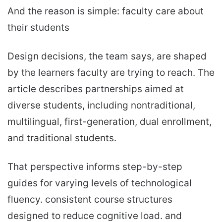
And the reason is simple: faculty care about
their students
Design decisions, the team says, are shaped
by the learners faculty are trying to reach. The
article describes partnerships aimed at
diverse students, including nontraditional,
multilingual, first-generation, dual enrollment,
and traditional students.
That perspective informs step-by-step
guides for varying levels of technological
fluency. consistent course structures
designed to reduce cognitive load. and