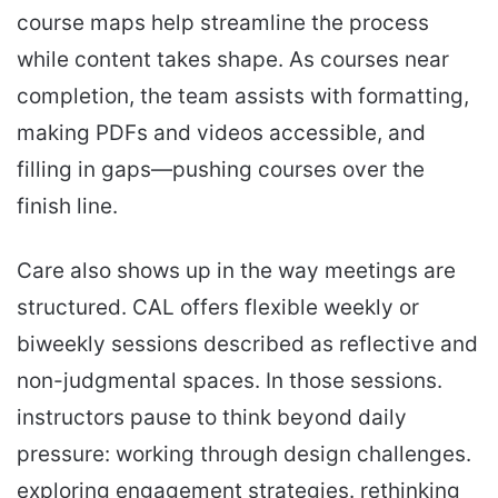
course maps help streamline the process
while content takes shape. As courses near
completion, the team assists with formatting,
making PDFs and videos accessible, and
filling in gaps—pushing courses over the
finish line.
Care also shows up in the way meetings are
structured. CAL offers flexible weekly or
biweekly sessions described as reflective and
non-judgmental spaces. In those sessions.
instructors pause to think beyond daily
pressure: working through design challenges.
exploring engagement strategies. rethinking