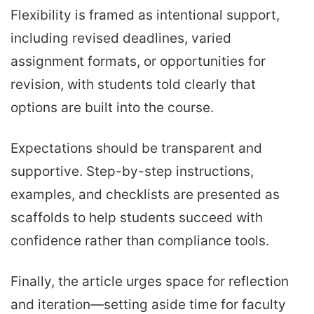
Flexibility is framed as intentional support,
including revised deadlines, varied
assignment formats, or opportunities for
revision, with students told clearly that
options are built into the course.
Expectations should be transparent and
supportive. Step-by-step instructions,
examples, and checklists are presented as
scaffolds to help students succeed with
confidence rather than compliance tools.
Finally, the article urges space for reflection
and iteration—setting aside time for faculty