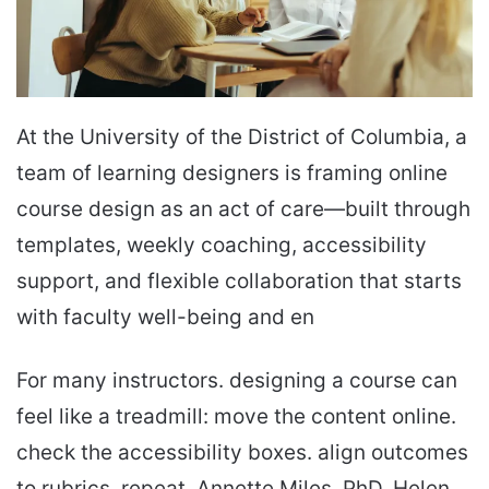
At the University of the District of Columbia, a
team of learning designers is framing online
course design as an act of care—built through
templates, weekly coaching, accessibility
support, and flexible collaboration that starts
with faculty well-being and en
For many instructors. designing a course can
feel like a treadmill: move the content online.
check the accessibility boxes. align outcomes
to rubrics. repeat. Annette Miles. PhD. Helen