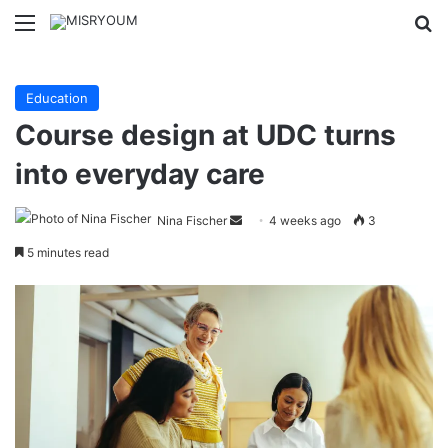
Menu
Se
Education
Course design at UDC turns
into everyday care
Send
Nina Fischer
4 weeks ago
3
an
5 minutes read
email