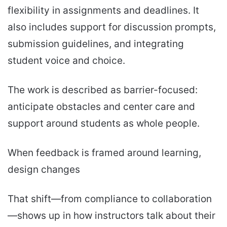
flexibility in assignments and deadlines. It
also includes support for discussion prompts,
submission guidelines, and integrating
student voice and choice.
The work is described as barrier-focused:
anticipate obstacles and center care and
support around students as whole people.
When feedback is framed around learning,
design changes
That shift—from compliance to collaboration
—shows up in how instructors talk about their