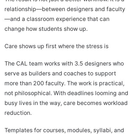
relationship—between designers and faculty
—and a classroom experience that can
change how students show up.
Care shows up first where the stress is
The CAL team works with 3.5 designers who
serve as builders and coaches to support
more than 200 faculty. The work is practical,
not philosophical. With deadlines looming and
busy lives in the way, care becomes workload
reduction.
Templates for courses, modules, syllabi, and