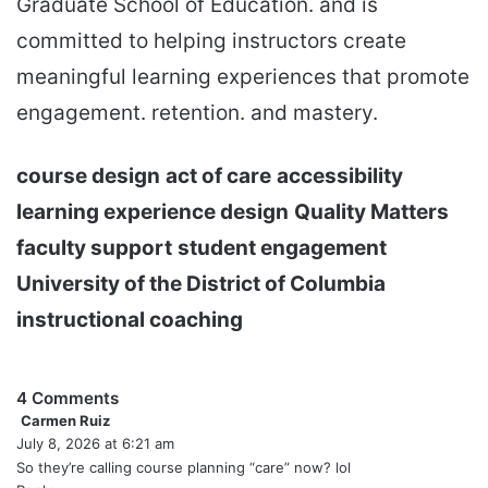
Graduate School of Education. and is
committed to helping instructors create
meaningful learning experiences that promote
engagement. retention. and mastery.
course design
act of care
accessibility
learning experience design
Quality Matters
faculty support
student engagement
University of the District of Columbia
instructional coaching
4 Comments
Carmen Ruiz
s
July 8, 2026 at 6:21 am
a
y
So they’re calling course planning “care” now? lol