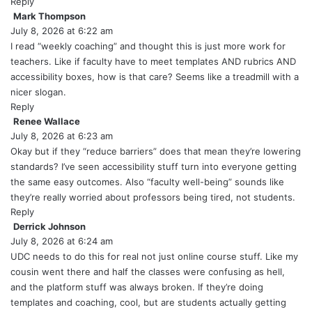
s
Reply
:
Mark Thompson
s
July 8, 2026 at 6:22 am
a
y
I read “weekly coaching” and thought this is just more work for
s
teachers. Like if faculty have to meet templates AND rubrics AND
:
accessibility boxes, how is that care? Seems like a treadmill with a
nicer slogan.
Reply
Renee Wallace
s
July 8, 2026 at 6:23 am
a
y
Okay but if they “reduce barriers” does that mean they’re lowering
s
standards? I’ve seen accessibility stuff turn into everyone getting
:
the same easy outcomes. Also “faculty well-being” sounds like
they’re really worried about professors being tired, not students.
Reply
Derrick Johnson
s
July 8, 2026 at 6:24 am
a
y
UDC needs to do this for real not just online course stuff. Like my
s
cousin went there and half the classes were confusing as hell,
:
and the platform stuff was always broken. If they’re doing
templates and coaching, cool, but are students actually getting