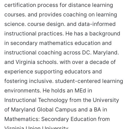
certification process for distance learning
courses. and provides coaching on learning
science. course design. and data-informed
instructional practices. He has a background
in secondary mathematics education and
instructional coaching across DC. Maryland.
and Virginia schools. with over a decade of
experience supporting educators and
fostering inclusive. student-centered learning
environments. He holds an MEd in
Instructional Technology from the University
of Maryland Global Campus and a BA in
Mathematics: Secondary Education from
Virginia Union University.