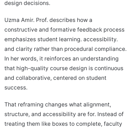
design decisions.
Uzma Amir. Prof. describes how a
constructive and formative feedback process
emphasizes student learning. accessibility.
and clarity rather than procedural compliance.
In her words, it reinforces an understanding
that high-quality course design is continuous
and collaborative, centered on student
success.
That reframing changes what alignment,
structure, and accessibility are for. Instead of
treating them like boxes to complete, faculty