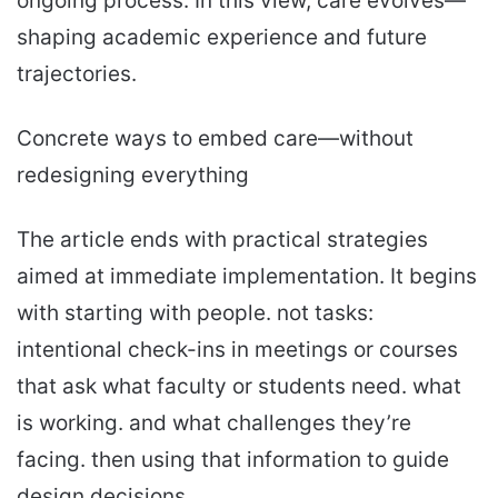
ongoing process. In this view, care evolves—
shaping academic experience and future
trajectories.
Concrete ways to embed care—without
redesigning everything
The article ends with practical strategies
aimed at immediate implementation. It begins
with starting with people. not tasks:
intentional check-ins in meetings or courses
that ask what faculty or students need. what
is working. and what challenges they’re
facing. then using that information to guide
design decisions.