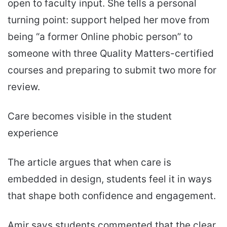
open to faculty input. She tells a personal
turning point: support helped her move from
being “a former Online phobic person” to
someone with three Quality Matters-certified
courses and preparing to submit two more for
review.
Care becomes visible in the student
experience
The article argues that when care is
embedded in design, students feel it in ways
that shape both confidence and engagement.
Amir says students commented that the clear,