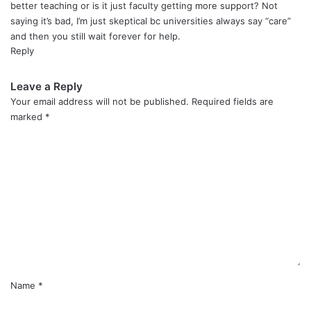
better teaching or is it just faculty getting more support? Not
saying it’s bad, I’m just skeptical bc universities always say “care”
and then you still wait forever for help.
Reply
Leave a Reply
Your email address will not be published.
Required fields are
marked
*
C
o
m
m
e
n
t
*
Name
*