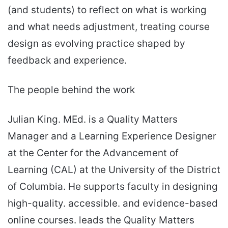
(and students) to reflect on what is working
and what needs adjustment, treating course
design as evolving practice shaped by
feedback and experience.
The people behind the work
Julian King. MEd. is a Quality Matters
Manager and a Learning Experience Designer
at the Center for the Advancement of
Learning (CAL) at the University of the District
of Columbia. He supports faculty in designing
high-quality. accessible. and evidence-based
online courses. leads the Quality Matters