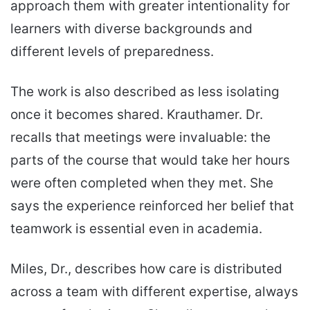
approach them with greater intentionality for
learners with diverse backgrounds and
different levels of preparedness.
The work is also described as less isolating
once it becomes shared. Krauthamer. Dr.
recalls that meetings were invaluable: the
parts of the course that would take her hours
were often completed when they met. She
says the experience reinforced her belief that
teamwork is essential even in academia.
Miles, Dr., describes how care is distributed
across a team with different expertise, always