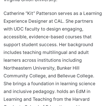
Catherine “Kit” Patterson serves as a Learning
Experience Designer at CAL. She partners
with UDC faculty to design engaging,
accessible, evidence-based courses that
support student success. Her background
includes teaching multilingual and adult
learners across institutions including
Northeastern University, Bunker Hill
Community College, and Bellevue College.
She brings a foundation in learning science
and inclusive pedagogy. holds an EdM in
Learning and Teaching from the Harvard