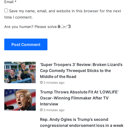
Email
*
Save my name, email, and website in this browser for the next
time I comment.
Are you human? Please solve:
‘Super Troopers 3’ Review: Broken Lizard’s
Cop Comedy Threequel Sticks to the
Middle of the Road
3 minutes ago
Trump Throws Absolute Fit At ‘LOWLIFE’
Oscar-Winning Filmmaker After TV
Interview
3 minutes ago
Rep. Andy Ogles is Trump’s second
congressional endorsement loss in a week