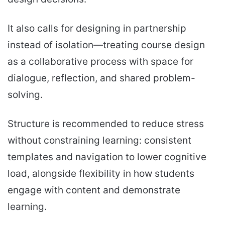
It also calls for designing in partnership
instead of isolation—treating course design
as a collaborative process with space for
dialogue, reflection, and shared problem-
solving.
Structure is recommended to reduce stress
without constraining learning: consistent
templates and navigation to lower cognitive
load, alongside flexibility in how students
engage with content and demonstrate
learning.