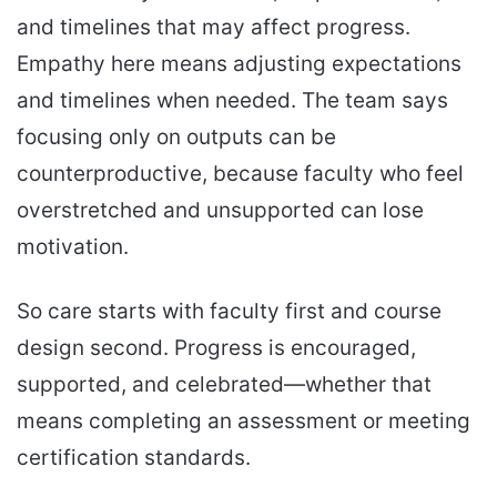
and timelines that may affect progress.
Empathy here means adjusting expectations
and timelines when needed. The team says
focusing only on outputs can be
counterproductive, because faculty who feel
overstretched and unsupported can lose
motivation.
So care starts with faculty first and course
design second. Progress is encouraged,
supported, and celebrated—whether that
means completing an assessment or meeting
certification standards.