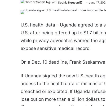
Send
Sophia Nguyen
June 17, 202
an
email
U.S. health-data – Uganda agreed to a s
U.S. after being offered up to $1.7 billi
while privacy advocates warned the ag
expose sensitive medical record
On a Dec. 10 deadline, Frank Ssekamwa s
If Uganda signed the new U.S. health ag
access to the health data of millions o
breached or exploited. If Uganda refused
lose out on more than a billion dollars to