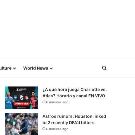
Search for
ulture
World News
¿A qué hora juega Charlotte vs.
Atlas? Horario y canal EN VIVO
6 minutes ago
Astros rumors: Houston linked
to 2 recently DFA’d hitters
6 minutes ago