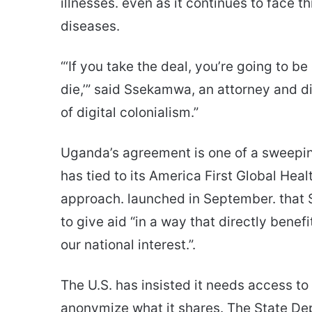
illnesses. even as it continues to face 
diseases.
“‘If you take the deal, you’re going to be 
die,’” said Ssekamwa, an attorney and di
of digital colonialism.”
Uganda’s agreement is one of a sweeping
has tied to its America First Global He
approach. launched in September. that 
to give aid “in a way that directly bene
our national interest.”.
The U.S. has insisted it needs access to 
anonymize what it shares. The State Dep