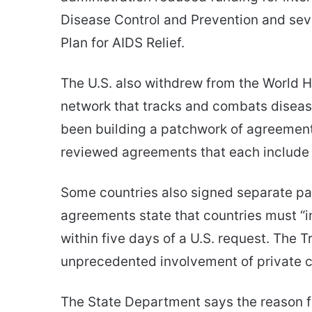
Disease Control and Prevention and sev
Plan for AIDS Relief.
The U.S. also withdrew from the World H
network that tracks and combats disease 
been building a patchwork of agreements
reviewed agreements that each include 
Some countries also signed separate p
agreements state that countries must “i
within five days of a U.S. request. The 
unprecedented involvement of private 
The State Department says the reason f