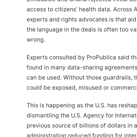
access to citizens’ health data. Across 
experts and rights advocates is that ai
the language in the deals is often too v
wrong.
Experts consulted by ProPublica said t
found in many data-sharing agreements t
can be used. Without those guardrails, th
could be exposed, misused or commerci
This is happening as the U.S. has reshap
dismantling the U.S. Agency for Intern
previous source of billions of dollars i
administration reduced funding for inte