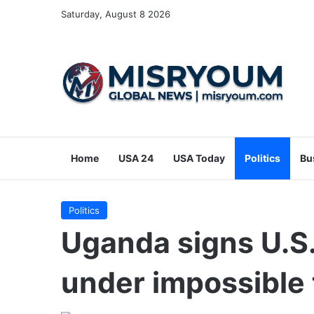
Saturday, August 8 2026
Home
USA 24
USA Today
Politics
Bu
Politics
Uganda signs U.S.
under impossible