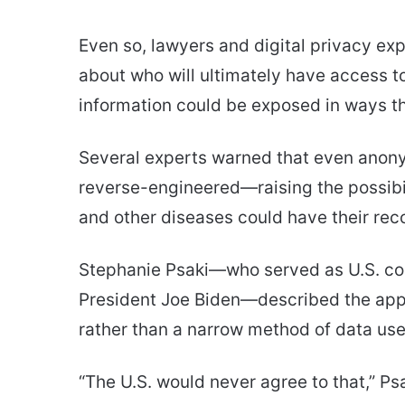
Even so, lawyers and digital privacy exp
about who will ultimately have access 
information could be exposed in ways th
Several experts warned that even anon
reverse-engineered—raising the possibili
and other diseases could have their re
Stephanie Psaki—who served as U.S. coor
President Joe Biden—described the app
rather than a narrow method of data use
“The U.S. would never agree to that,” Psa