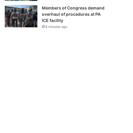
Members of Congress demand
overhaul of procedures at PA
ICE facility
8 minutes ago