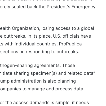
erely scaled back the President’s Emergency
ealth Organization, losing access to a global
outbreaks. In its place, U.S. officials have
 with individual countries. ProPublica
sections on responding to outbreaks.
athogen-sharing agreements. Those
nitiate sharing specimen(s) and related data”
Trump administration is also planning
companies to manage and process data.
or the access demands is simple: it needs