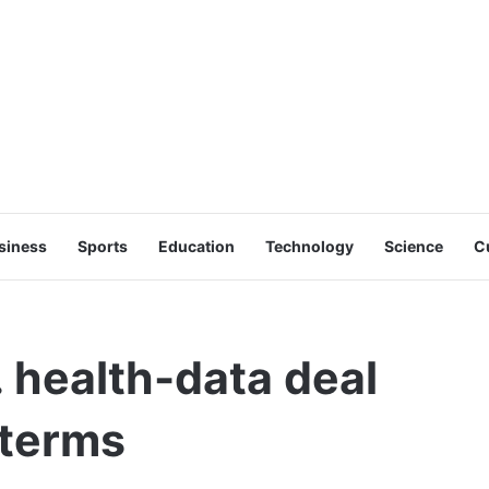
siness
Sports
Education
Technology
Science
C
 health-data deal
 terms