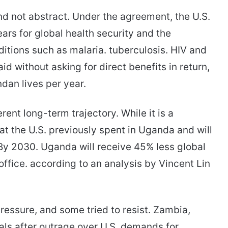
d not abstract. Under the agreement, the U.S.
years for global health security and the
itions such as malaria. tuberculosis. HIV and
 aid without asking for direct benefits in return,
dan lives per year.
ent long-term trajectory. While it is a
hat the U.S. previously spent in Uganda and will
By 2030. Uganda will receive 45% less global
ffice. according to an analysis by Vincent Lin
essure, and some tried to resist. Zambia,
ls after outrage over U.S. demands for