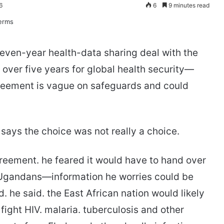
6
6
9 minutes read
even-year health-data sharing deal with the
on over five years for global health security—
reement is vague on safeguards and could
ays the choice was not really a choice.
reement. he feared it would have to hand over
f Ugandans—information he worries could be
. he said. the East African nation would likely
 fight HIV. malaria. tuberculosis and other