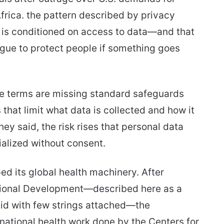
Africa. the pattern described by privacy
d is conditioned on access to data—and that
ague to protect people if something goes
he terms are missing standard safeguards
hat limit what data is collected and how it
ey said, the risk rises that personal data
alized without consent.
ed its global health machinery. After
ational Development—described here as a
n aid with few strings attached—the
rnational health work done by the Centers for