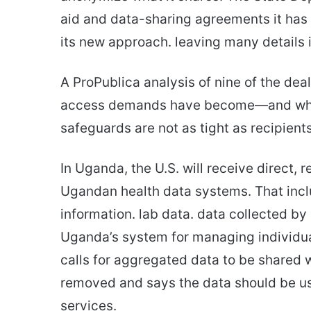
aid and data-sharing agreements it has 
its new approach. leaving many details i
A ProPublica analysis of nine of the dea
access demands have become—and why p
safeguards are not as tight as recipient
In Uganda, the U.S. will receive direct, 
Ugandan health data systems. That includ
information. lab data. data collected b
Uganda’s system for managing individua
calls for aggregated data to be shared w
removed and says the data should be us
services.