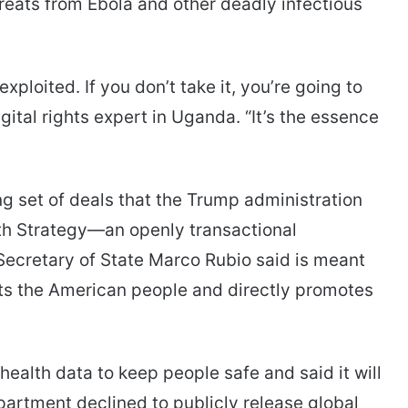
threats from Ebola and other deadly infectious
exploited. If you don’t take it, you’re going to
gital rights expert in Uganda. “It’s the essence
 set of deals that the Trump administration
alth Strategy—an openly transactional
Secretary of State Marco Rubio said is meant
fits the American people and directly promotes
health data to keep people safe and said it will
artment declined to publicly release global