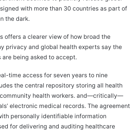
signed with more than 30 countries as part of
n the dark.
ls offers a clearer view of how broad the
rivacy and global health experts say the
s are being asked to accept.
real-time access for seven years to nine
es the central repository storing all health
y community health workers. and—critically—
ls’ electronic medical records. The agreement
ith personally identifiable information
ed for delivering and auditing healthcare