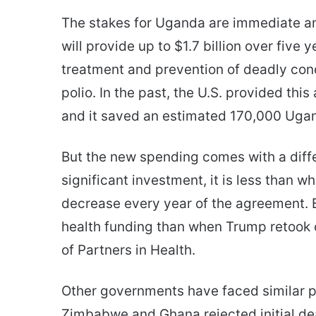
The stakes for Uganda are immediate an
will provide up to $1.7 billion over five 
treatment and prevention of deadly cond
polio. In the past, the U.S. provided this
and it saved an estimated 170,000 Ugan
But the new spending comes with a differ
significant investment, it is less than w
decrease every year of the agreement. 
health funding than when Trump retook o
of Partners in Health.
Other governments have faced similar pr
Zimbabwe and Ghana rejected initial dea