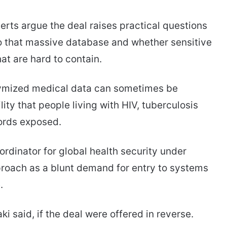
erts argue the deal raises practical questions
to that massive database and whether sensitive
at are hard to contain.
ymized medical data can sometimes be
ty that people living with HIV, tuberculosis
cords exposed.
dinator for global health security under
roach as a blunt demand for entry to systems
.
ki said, if the deal were offered in reverse.