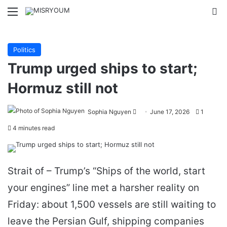
Menu
Se
Politics
Trump urged ships to start;
Hormuz still not
Send
Sophia Nguyen
June 17, 2026
1
an
4 minutes read
email
Strait of – Trump’s “Ships of the world, start
your engines” line met a harsher reality on
Friday: about 1,500 vessels are still waiting to
leave the Persian Gulf, shipping companies