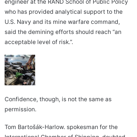
engineer at the RAND School of Public Policy
who has provided analytical support to the
U.S. Navy and its mine warfare command,
said the demining efforts should reach “an
acceptable level of risk.”.
Confidence, though, is not the same as
permission.
Tom Bartošák-Harlow. spokesman for the