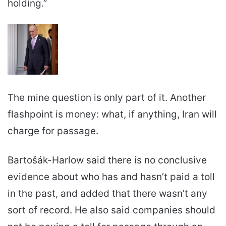
holding.”
The mine question is only part of it. Another
flashpoint is money: what, if anything, Iran will
charge for passage.
Bartošák-Harlow said there is no conclusive
evidence about who has and hasn’t paid a toll
in the past, and added that there wasn’t any
sort of record. He also said companies should