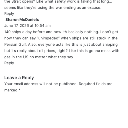
s
the Strait opens? Like what safety work is taking that long…
:
seems like they’re using the war ending as an excuse.
Reply
Sharon McDaniels
s
June 17, 2026 at 10:54 am
a
y
140 ships a day before and now it’s basically nothing. I don’t get
s
how they can say “unimpeded” when ships are still stuck in the
:
Persian Gulf. Also, everyone acts like this is just about shipping
but it’s really about oil prices, right? Like this is gonna mess with
gas in the US no matter what they say.
Reply
Leave a Reply
Your email address will not be published.
Required fields are
marked
*
C
o
m
m
e
n