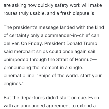
are asking how quickly safety work will make
routes truly usable, and a fresh dispute is
The president’s message landed with the kind
of certainty only a commander-in-chief can
deliver. On Friday. President Donald Trump
said merchant ships could once again sail
unimpeded through the Strait of Hormuz—
pronouncing the moment in a single.
cinematic line: “Ships of the world. start your
engines.”.
But the departures didn’t start on cue. Even
with an announced agreement to extend a