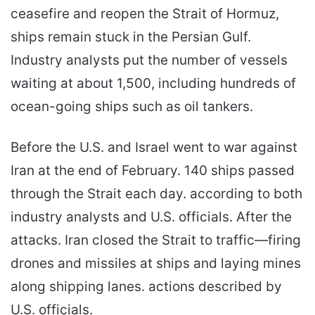
ceasefire and reopen the Strait of Hormuz,
ships remain stuck in the Persian Gulf.
Industry analysts put the number of vessels
waiting at about 1,500, including hundreds of
ocean-going ships such as oil tankers.
Before the U.S. and Israel went to war against
Iran at the end of February. 140 ships passed
through the Strait each day. according to both
industry analysts and U.S. officials. After the
attacks. Iran closed the Strait to traffic—firing
drones and missiles at ships and laying mines
along shipping lanes. actions described by
U.S. officials.