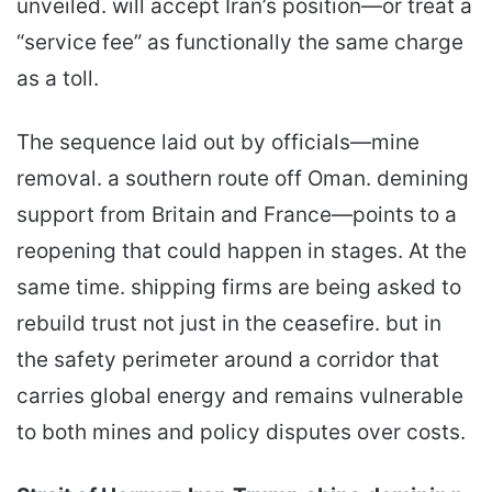
unveiled. will accept Iran’s position—or treat a
“service fee” as functionally the same charge
as a toll.
The sequence laid out by officials—mine
removal. a southern route off Oman. demining
support from Britain and France—points to a
reopening that could happen in stages. At the
same time. shipping firms are being asked to
rebuild trust not just in the ceasefire. but in
the safety perimeter around a corridor that
carries global energy and remains vulnerable
to both mines and policy disputes over costs.