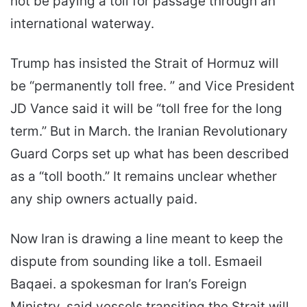
not be paying a toll for passage through an
international waterway.
Trump has insisted the Strait of Hormuz will
be “permanently toll free. ” and Vice President
JD Vance said it will be “toll free for the long
term.” But in March. the Iranian Revolutionary
Guard Corps set up what has been described
as a “toll booth.” It remains unclear whether
any ship owners actually paid.
Now Iran is drawing a line meant to keep the
dispute from sounding like a toll. Esmaeil
Baqaei. a spokesman for Iran’s Foreign
Ministry. said vessels transiting the Strait will