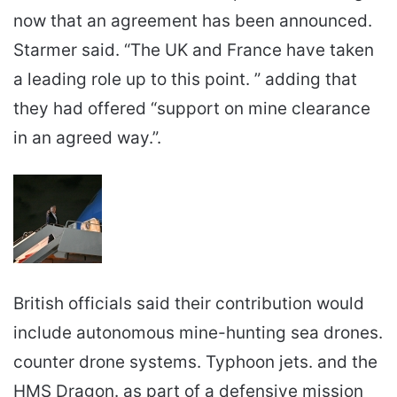
now that an agreement has been announced.
Starmer said. “The UK and France have taken
a leading role up to this point. ” adding that
they had offered “support on mine clearance
in an agreed way.”.
British officials said their contribution would
include autonomous mine-hunting sea drones.
counter drone systems. Typhoon jets. and the
HMS Dragon. as part of a defensive mission