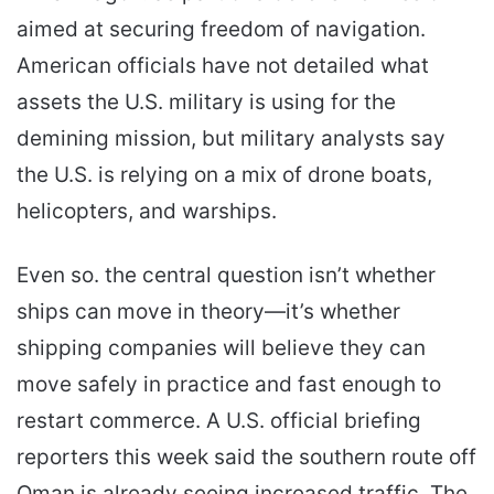
aimed at securing freedom of navigation.
American officials have not detailed what
assets the U.S. military is using for the
demining mission, but military analysts say
the U.S. is relying on a mix of drone boats,
helicopters, and warships.
Even so. the central question isn’t whether
ships can move in theory—it’s whether
shipping companies will believe they can
move safely in practice and fast enough to
restart commerce. A U.S. official briefing
reporters this week said the southern route off
Oman is already seeing increased traffic. The