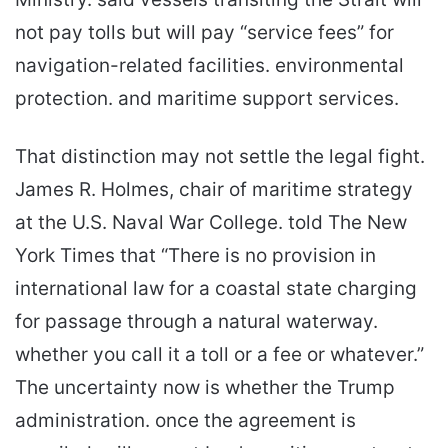
not pay tolls but will pay “service fees” for
navigation-related facilities. environmental
protection. and maritime support services.
That distinction may not settle the legal fight.
James R. Holmes, chair of maritime strategy
at the U.S. Naval War College. told The New
York Times that “There is no provision in
international law for a coastal state charging
for passage through a natural waterway.
whether you call it a toll or a fee or whatever.”
The uncertainty now is whether the Trump
administration. once the agreement is