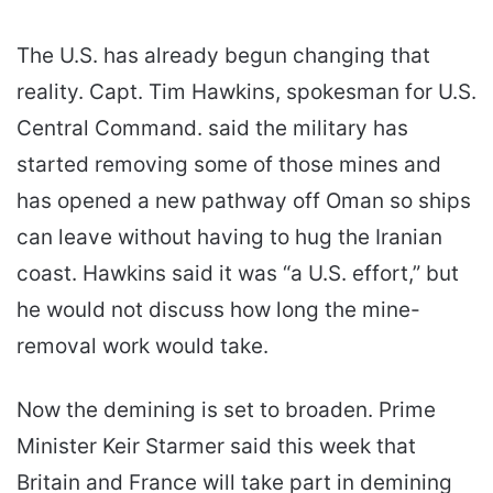
The U.S. has already begun changing that
reality. Capt. Tim Hawkins, spokesman for U.S.
Central Command. said the military has
started removing some of those mines and
has opened a new pathway off Oman so ships
can leave without having to hug the Iranian
coast. Hawkins said it was “a U.S. effort,” but
he would not discuss how long the mine-
removal work would take.
Now the demining is set to broaden. Prime
Minister Keir Starmer said this week that
Britain and France will take part in demining