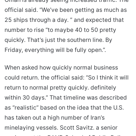
official said. “We’ve been getting as much as
25 ships through a day. ” and expected that
number to rise “to maybe 40 to 50 pretty
quickly. That’s just the southern line. By
Friday, everything will be fully open.”.
When asked how quickly normal business
could return. the official said: “So I think it will
return to normal pretty quickly. definitely
within 30 days.” That timeline was described
as “realistic” based on the idea that the U.S.
has taken out a high number of Iran’s
minelaying vessels. Scott Savitz. a senior