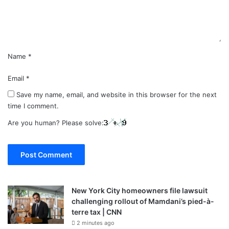
t
*
Name
*
Email
*
Save my name, email, and website in this browser for the next
time I comment.
Are you human? Please solve:
New York City homeowners file lawsuit
challenging rollout of Mamdani’s pied-à-
terre tax | CNN
2 minutes ago