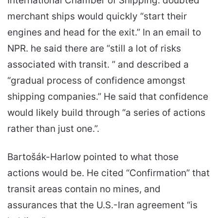
International Chamber of Shipping. doubted
merchant ships would quickly “start their
engines and head for the exit.” In an email to
NPR. he said there are “still a lot of risks
associated with transit. ” and described a
“gradual process of confidence amongst
shipping companies.” He said that confidence
would likely build through “a series of actions
rather than just one.”.
Bartošák-Harlow pointed to what those
actions would be. He cited “Confirmation” that
transit areas contain no mines, and
assurances that the U.S.-Iran agreement “is