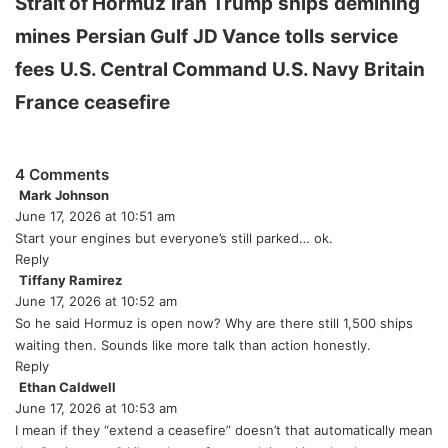
Strait of Hormuz
Iran
Trump
ships
demining
mines
Persian Gulf
JD Vance
tolls
service
fees
U.S. Central Command
U.S. Navy
Britain
France
ceasefire
4 Comments
Mark Johnson
s
June 17, 2026 at 10:51 am
a
y
Start your engines but everyone’s still parked… ok.
s
Reply
:
Tiffany Ramirez
s
June 17, 2026 at 10:52 am
a
y
So he said Hormuz is open now? Why are there still 1,500 ships
s
waiting then. Sounds like more talk than action honestly.
:
Reply
Ethan Caldwell
s
June 17, 2026 at 10:53 am
a
y
I mean if they “extend a ceasefire” doesn’t that automatically mean