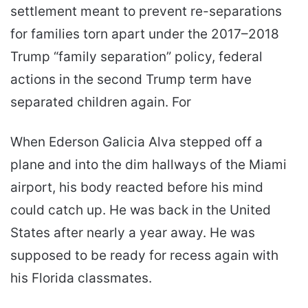
settlement meant to prevent re-separations
for families torn apart under the 2017–2018
Trump “family separation” policy, federal
actions in the second Trump term have
separated children again. For
When Ederson Galicia Alva stepped off a
plane and into the dim hallways of the Miami
airport, his body reacted before his mind
could catch up. He was back in the United
States after nearly a year away. He was
supposed to be ready for recess again with
his Florida classmates.