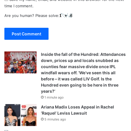
time I comment.
Are you human? Please solve:
Inside the fall of the Hundred: Attendances
down, prices up and locals snubbed as
counties fear massive divide once IPL
windfall wears off. ‘We’ve seen this all
before – it was called LIV Golf. Is the
Hundred even going to be here in three
years?’
1 minute ago
Ariana Madix Loses Appeal in Rachel
‘Raquel’ Leviss Lawsuit
5 minutes ago