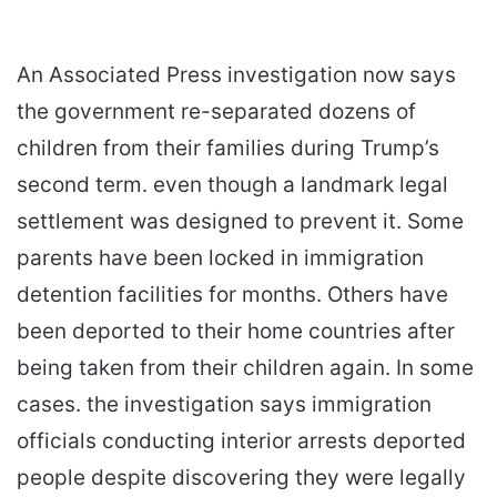
An Associated Press investigation now says
the government re-separated dozens of
children from their families during Trump’s
second term. even though a landmark legal
settlement was designed to prevent it. Some
parents have been locked in immigration
detention facilities for months. Others have
been deported to their home countries after
being taken from their children again. In some
cases. the investigation says immigration
officials conducting interior arrests deported
people despite discovering they were legally