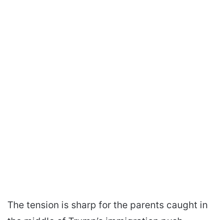
The tension is sharp for the parents caught in