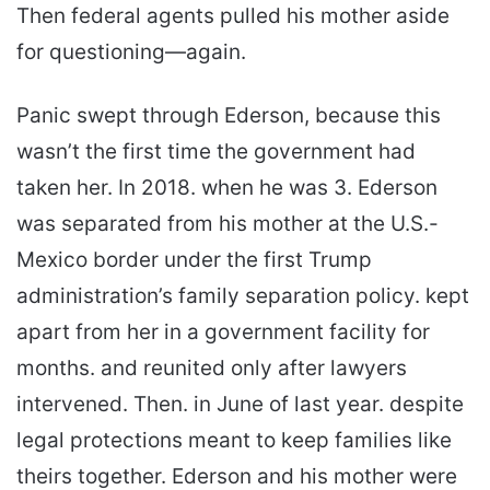
Then federal agents pulled his mother aside
for questioning—again.
Panic swept through Ederson, because this
wasn’t the first time the government had
taken her. In 2018. when he was 3. Ederson
was separated from his mother at the U.S.-
Mexico border under the first Trump
administration’s family separation policy. kept
apart from her in a government facility for
months. and reunited only after lawyers
intervened. Then. in June of last year. despite
legal protections meant to keep families like
theirs together. Ederson and his mother were