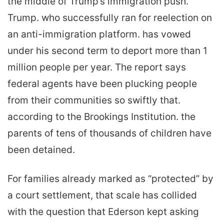
the middle of Trump’s immigration push.
Trump. who successfully ran for reelection on
an anti-immigration platform. has vowed
under his second term to deport more than 1
million people per year. The report says
federal agents have been plucking people
from their communities so swiftly that.
according to the Brookings Institution. the
parents of tens of thousands of children have
been detained.
For families already marked as “protected” by
a court settlement, that scale has collided
with the question that Ederson kept asking