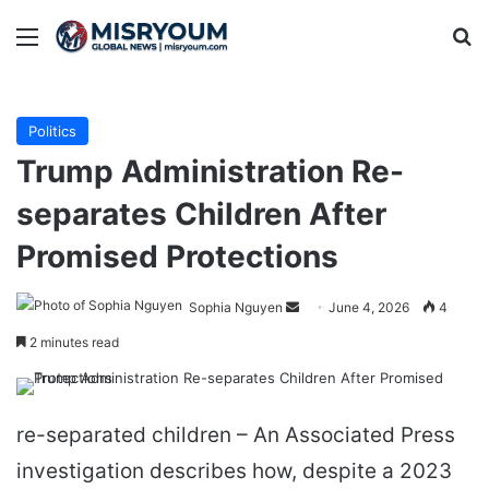
Menu
Se
Politics
Trump Administration Re-
separates Children After
Promised Protections
Send
Sophia Nguyen
June 4, 2026
4
an
2 minutes read
email
re-separated children – An Associated Press
investigation describes how, despite a 2023