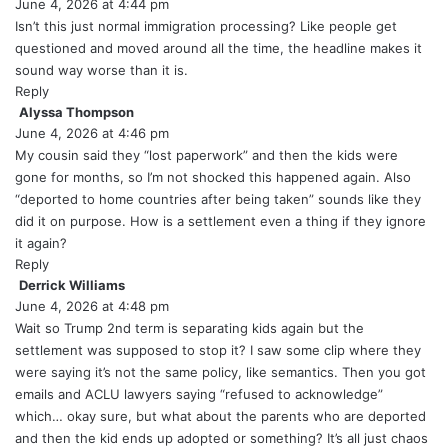
June 4, 2026 at 4:44 pm
a
y
Isn’t this just normal immigration processing? Like people get
s
questioned and moved around all the time, the headline makes it
:
sound way worse than it is.
Reply
Alyssa Thompson
s
June 4, 2026 at 4:46 pm
a
y
My cousin said they “lost paperwork” and then the kids were
s
gone for months, so I’m not shocked this happened again. Also
:
“deported to home countries after being taken” sounds like they
did it on purpose. How is a settlement even a thing if they ignore
it again?
Reply
Derrick Williams
s
June 4, 2026 at 4:48 pm
a
y
Wait so Trump 2nd term is separating kids again but the
s
settlement was supposed to stop it? I saw some clip where they
:
were saying it’s not the same policy, like semantics. Then you got
emails and ACLU lawyers saying “refused to acknowledge”
which… okay sure, but what about the parents who are deported
and then the kid ends up adopted or something? It’s all just chaos