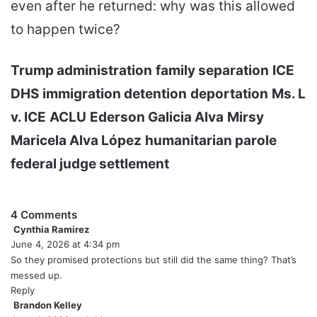
even after he returned: why was this allowed
to happen twice?
Trump administration
family separation
ICE
DHS
immigration detention
deportation
Ms. L
v. ICE
ACLU
Ederson Galicia Alva
Mirsy
Maricela Alva López
humanitarian parole
federal judge settlement
4 Comments
Cynthia Ramirez
s
June 4, 2026 at 4:34 pm
a
y
So they promised protections but still did the same thing? That’s
s
messed up.
:
Reply
Brandon Kelley
s