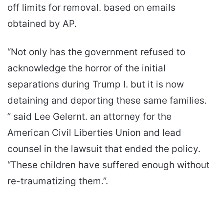
off limits for removal. based on emails
obtained by AP.
“Not only has the government refused to
acknowledge the horror of the initial
separations during Trump I. but it is now
detaining and deporting these same families.
” said Lee Gelernt. an attorney for the
American Civil Liberties Union and lead
counsel in the lawsuit that ended the policy.
“These children have suffered enough without
re-traumatizing them.”.