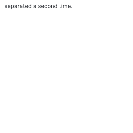
separated a second time.