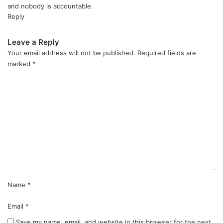
and nobody is accountable.
Reply
Leave a Reply
Your email address will not be published.
Required fields are
marked
*
C
o
m
m
e
n
t
*
Name
*
Email
*
Save my name, email, and website in this browser for the next