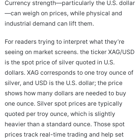
Currency strength—particularly the U.S. dollar
—can weigh on prices, while physical and
industrial demand can lift them.
For readers trying to interpret what they’re
seeing on market screens. the ticker XAG/USD
is the spot price of silver quoted in U.S.
dollars. XAG corresponds to one troy ounce of
silver, and USD is the U.S. dollar; the price
shows how many dollars are needed to buy
one ounce. Silver spot prices are typically
quoted per troy ounce, which is slightly
heavier than a standard ounce. Those spot
prices track real-time trading and help set