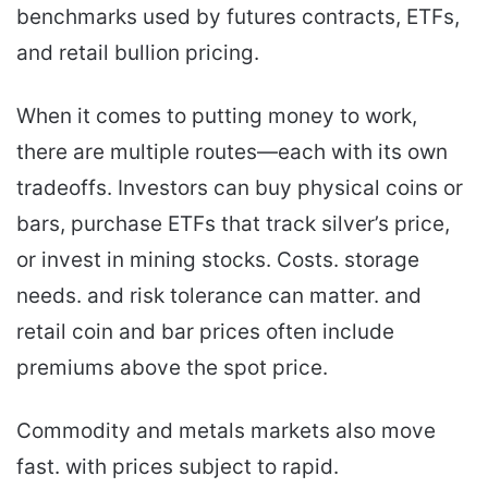
benchmarks used by futures contracts, ETFs,
and retail bullion pricing.
When it comes to putting money to work,
there are multiple routes—each with its own
tradeoffs. Investors can buy physical coins or
bars, purchase ETFs that track silver’s price,
or invest in mining stocks. Costs. storage
needs. and risk tolerance can matter. and
retail coin and bar prices often include
premiums above the spot price.
Commodity and metals markets also move
fast. with prices subject to rapid.