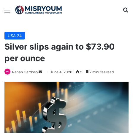
Menu
Se
USA 24
Silver slips again to $73.90
per ounce
Send
Renan Cardoso
June 4, 2026
5
2 minutes read
an
email