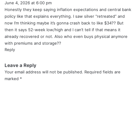
June 4, 2026 at 6:00 pm
a
y
Honestly they keep saying inflation expectations and central bank
s
policy like that explains everything. I saw silver “retreated” and
:
now I’m thinking maybe it’s gonna crash back to like $34?? But
then it says 52-week low/high and I can’t tell if that means it
already recovered or not. Also who even buys physical anymore
with premiums and storage??
Reply
Leave a Reply
Your email address will not be published.
Required fields are
marked
*
C
o
m
m
e
n
t
*