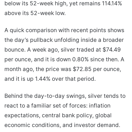
below its 52-week high, yet remains 114.14%
above its 52-week low.
A quick comparison with recent points shows
the day’s pullback unfolding inside a broader
bounce. A week ago, silver traded at $74.49
per ounce, and it is down 0.80% since then. A
month ago, the price was $72.85 per ounce,
and it is up 1.44% over that period.
Behind the day-to-day swings, silver tends to
react to a familiar set of forces: inflation
expectations, central bank policy, global
economic conditions, and investor demand.