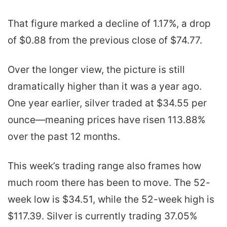
That figure marked a decline of 1.17%, a drop
of $0.88 from the previous close of $74.77.
Over the longer view, the picture is still
dramatically higher than it was a year ago.
One year earlier, silver traded at $34.55 per
ounce—meaning prices have risen 113.88%
over the past 12 months.
This week’s trading range also frames how
much room there has been to move. The 52-
week low is $34.51, while the 52-week high is
$117.39. Silver is currently trading 37.05%