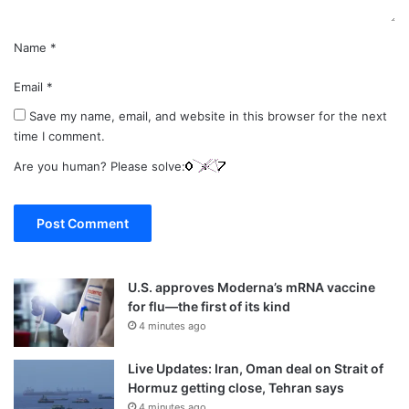
Name
*
Email
*
Save my name, email, and website in this browser for the next
time I comment.
Are you human? Please solve:
U.S. approves Moderna’s mRNA vaccine
for flu—the first of its kind
4 minutes ago
Live Updates: Iran, Oman deal on Strait of
Hormuz getting close, Tehran says
4 minutes ago