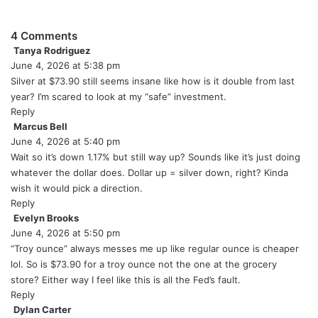
4 Comments
Tanya Rodriguez
s
June 4, 2026 at 5:38 pm
a
y
Silver at $73.90 still seems insane like how is it double from last
s
year? I’m scared to look at my “safe” investment.
:
Reply
Marcus Bell
s
June 4, 2026 at 5:40 pm
a
y
Wait so it’s down 1.17% but still way up? Sounds like it’s just doing
s
whatever the dollar does. Dollar up = silver down, right? Kinda
:
wish it would pick a direction.
Reply
Evelyn Brooks
s
June 4, 2026 at 5:50 pm
a
y
“Troy ounce” always messes me up like regular ounce is cheaper
s
lol. So is $73.90 for a troy ounce not the one at the grocery
:
store? Either way I feel like this is all the Fed’s fault.
Reply
Dylan Carter
s