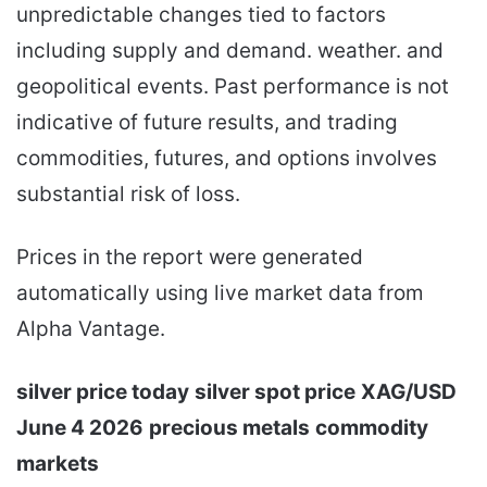
unpredictable changes tied to factors
including supply and demand. weather. and
geopolitical events. Past performance is not
indicative of future results, and trading
commodities, futures, and options involves
substantial risk of loss.
Prices in the report were generated
automatically using live market data from
Alpha Vantage.
silver price today
silver spot price
XAG/USD
June 4 2026
precious metals
commodity
markets