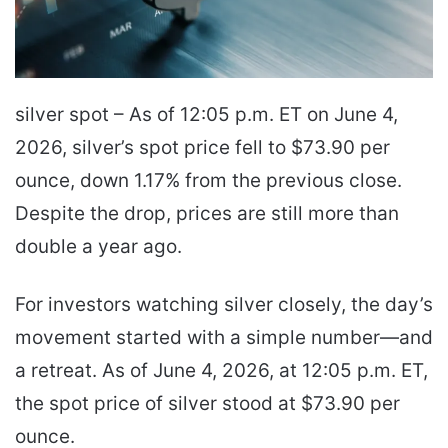
silver spot – As of 12:05 p.m. ET on June 4,
2026, silver’s spot price fell to $73.90 per
ounce, down 1.17% from the previous close.
Despite the drop, prices are still more than
double a year ago.
For investors watching silver closely, the day’s
movement started with a simple number—and
a retreat. As of June 4, 2026, at 12:05 p.m. ET,
the spot price of silver stood at $73.90 per
ounce.