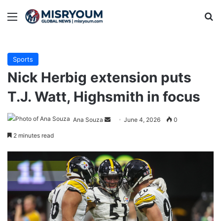
Menu
Se
Sports
Nick Herbig extension puts
T.J. Watt, Highsmith in focus
Send
Ana Souza
June 4, 2026
0
an
2 minutes read
email