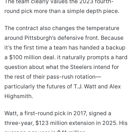
The team clearly values the 2023 fourth-
round pick more than a simple depth piece.
The contract also changes the temperature
around Pittsburgh’s defensive front. Because
it’s the first time a team has handed a backup
a $100 million deal. it naturally prompts a hard
question about what the Steelers intend for
the rest of their pass-rush rotation—
particularly the futures of T.J. Watt and Alex
Highsmith.
Watt, a first-round pick in 2017, signed a
three-year, $123 million extension in 2025. His