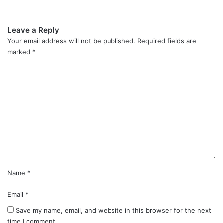
Leave a Reply
Your email address will not be published.
Required fields are
marked
*
C
o
m
m
e
n
t
*
Name
*
Email
*
Save my name, email, and website in this browser for the next
time I comment.