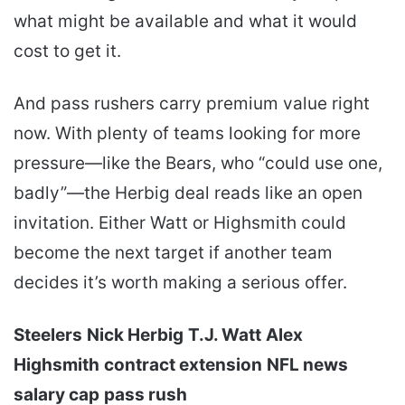
what might be available and what it would
cost to get it.
And pass rushers carry premium value right
now. With plenty of teams looking for more
pressure—like the Bears, who “could use one,
badly”—the Herbig deal reads like an open
invitation. Either Watt or Highsmith could
become the next target if another team
decides it’s worth making a serious offer.
Steelers
Nick Herbig
T.J. Watt
Alex
Highsmith
contract extension
NFL news
salary cap
pass rush