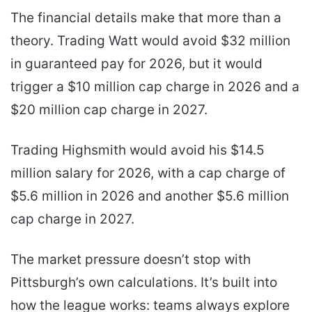
The financial details make that more than a
theory. Trading Watt would avoid $32 million
in guaranteed pay for 2026, but it would
trigger a $10 million cap charge in 2026 and a
$20 million cap charge in 2027.
Trading Highsmith would avoid his $14.5
million salary for 2026, with a cap charge of
$5.6 million in 2026 and another $5.6 million
cap charge in 2027.
The market pressure doesn’t stop with
Pittsburgh’s own calculations. It’s built into
how the league works: teams always explore