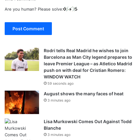
Are you human? Please solve:
Rodri tells Real Madrid he wishes to join
Barcelona as Man City legend prepares to
leave Premier League – as Atletico Madrid
push on with deal for Cristian Romero:
WINDOW WATCH
59 seconds ago
August shows the many faces of heat
3 minutes ago
Lisa Murkowski Comes Out Against Todd
Blanche
3 minutes ago