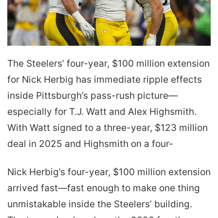
The Steelers’ four-year, $100 million extension
for Nick Herbig has immediate ripple effects
inside Pittsburgh’s pass-rush picture—
especially for T.J. Watt and Alex Highsmith.
With Watt signed to a three-year, $123 million
deal in 2025 and Highsmith on a four-
Nick Herbig’s four-year, $100 million extension
arrived fast—fast enough to make one thing
unmistakable inside the Steelers’ building.