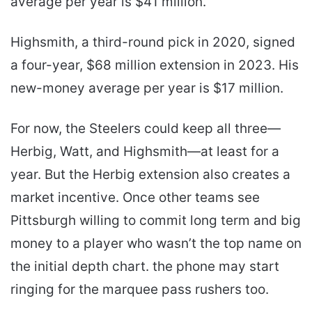
average per year is $41 million.
Highsmith, a third-round pick in 2020, signed
a four-year, $68 million extension in 2023. His
new-money average per year is $17 million.
For now, the Steelers could keep all three—
Herbig, Watt, and Highsmith—at least for a
year. But the Herbig extension also creates a
market incentive. Once other teams see
Pittsburgh willing to commit long term and big
money to a player who wasn’t the top name on
the initial depth chart. the phone may start
ringing for the marquee pass rushers too.