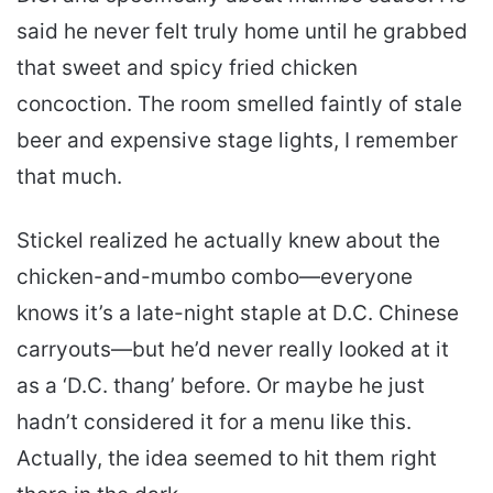
said he never felt truly home until he grabbed
that sweet and spicy fried chicken
concoction. The room smelled faintly of stale
beer and expensive stage lights, I remember
that much.
Stickel realized he actually knew about the
chicken-and-mumbo combo—everyone
knows it’s a late-night staple at D.C. Chinese
carryouts—but he’d never really looked at it
as a ‘D.C. thang’ before. Or maybe he just
hadn’t considered it for a menu like this.
Actually, the idea seemed to hit them right