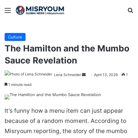
Menu
Se
Culture
The Hamilton and the Mumbo
Sauce Revelation
Send
Lena Schneider
April 13, 2026
1
an
1 minute read
email
It’s funny how a menu item can just appear
because of a random moment. According to
Misryoum reporting, the story of the mumbo