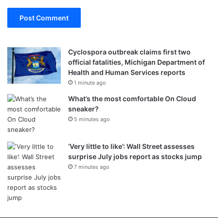
Cyclospora outbreak claims first two
official fatalities, Michigan Department of
Health and Human Services reports
1 minute ago
What’s the most comfortable On Cloud
sneaker?
5 minutes ago
‘Very little to like’: Wall Street assesses
surprise July jobs report as stocks jump
7 minutes ago