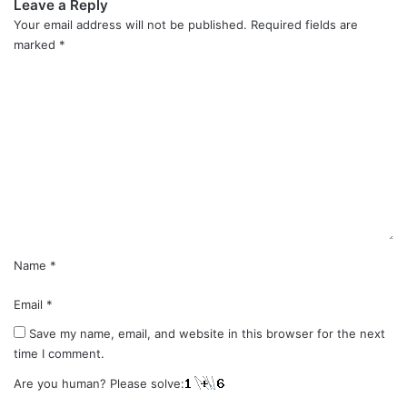
Leave a Reply
Your email address will not be published.
Required fields are
marked
*
C
o
m
m
e
n
t
*
Name
*
Email
*
Save my name, email, and website in this browser for the next
time I comment.
Are you human? Please solve: