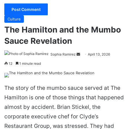
Culture
The Hamilton and the Mumbo
Sauce Revelation
Send
Sophia Ramirez
April 13, 2026
an
12
1 minute read
email
The story of the mumbo sauce served at The
Hamilton is one of those things that happened
almost by accident. Brian Stickel, the
corporate executive chef for Clyde’s
Restaurant Group, was stressed. They had