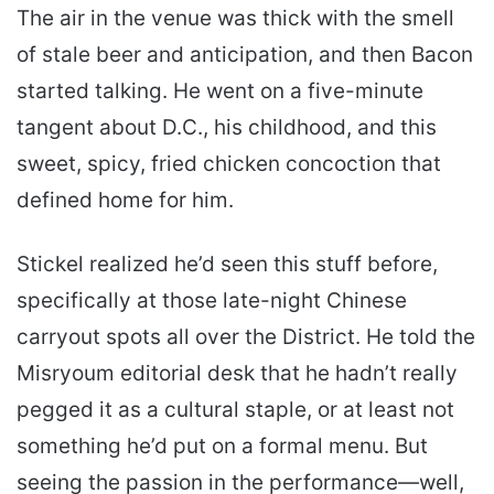
The air in the venue was thick with the smell
of stale beer and anticipation, and then Bacon
started talking. He went on a five-minute
tangent about D.C., his childhood, and this
sweet, spicy, fried chicken concoction that
defined home for him.
Stickel realized he’d seen this stuff before,
specifically at those late-night Chinese
carryout spots all over the District. He told the
Misryoum editorial desk that he hadn’t really
pegged it as a cultural staple, or at least not
something he’d put on a formal menu. But
seeing the passion in the performance—well,