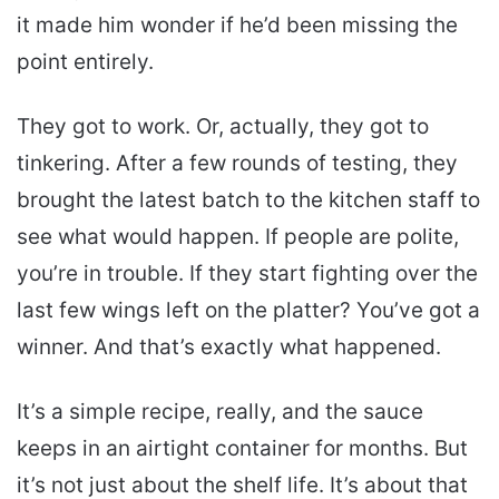
it made him wonder if he’d been missing the
point entirely.
They got to work. Or, actually, they got to
tinkering. After a few rounds of testing, they
brought the latest batch to the kitchen staff to
see what would happen. If people are polite,
you’re in trouble. If they start fighting over the
last few wings left on the platter? You’ve got a
winner. And that’s exactly what happened.
It’s a simple recipe, really, and the sauce
keeps in an airtight container for months. But
it’s not just about the shelf life. It’s about that