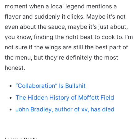
moment when a local legend mentions a
flavor and suddenly it clicks. Maybe it’s not
even about the sauce, maybe it’s just about,
you know, finding the right beat to cook to. I’m
not sure if the wings are still the best part of
the menu, but they’re definitely the most
honest.
“Collaboration” Is Bullshit
The Hidden History of Moffett Field
John Bradley, author of xv, has died