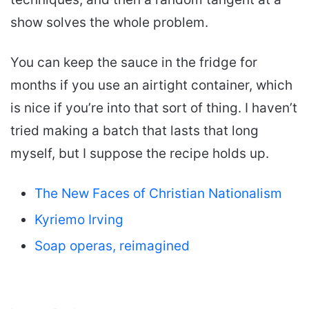
show solves the whole problem.
You can keep the sauce in the fridge for
months if you use an airtight container, which
is nice if you’re into that sort of thing. I haven’t
tried making a batch that lasts that long
myself, but I suppose the recipe holds up.
The New Faces of Christian Nationalism
Kyriemo Irving
Soap operas, reimagined