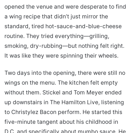
opened the venue and were desperate to find
a wing recipe that didn’t just mirror the
standard, tired hot-sauce-and-blue-cheese
routine. They tried everything—grilling,
smoking, dry-rubbing—but nothing felt right.
It was like they were spinning their wheels.
Two days into the opening, there were still no
wings on the menu. The kitchen felt empty
without them. Stickel and Tom Meyer ended
up downstairs in The Hamilton Live, listening
to Christylez Bacon perform. He started this
five-minute tangent about his childhood in
D.C. and specifically about mumbo sauce. He