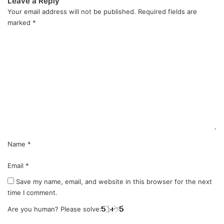
Leave a Reply
Your email address will not be published.
Required fields are
marked
*
C
o
m
m
e
n
t
*
Name
*
Email
*
Save my name, email, and website in this browser for the next
time I comment.
Are you human? Please solve: