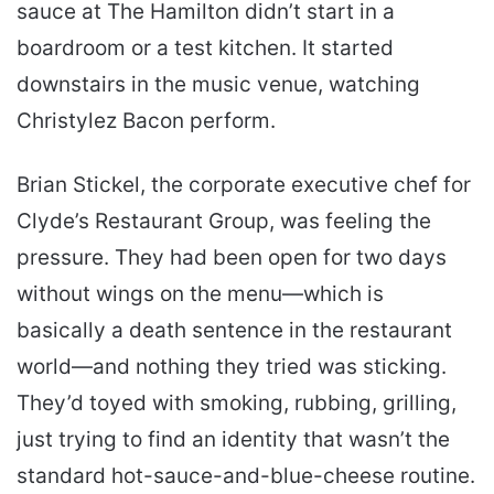
sauce at The Hamilton didn’t start in a
boardroom or a test kitchen. It started
downstairs in the music venue, watching
Christylez Bacon perform.
Brian Stickel, the corporate executive chef for
Clyde’s Restaurant Group, was feeling the
pressure. They had been open for two days
without wings on the menu—which is
basically a death sentence in the restaurant
world—and nothing they tried was sticking.
They’d toyed with smoking, rubbing, grilling,
just trying to find an identity that wasn’t the
standard hot-sauce-and-blue-cheese routine.