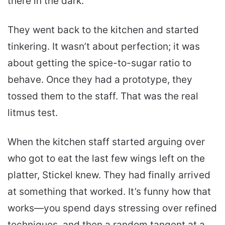
there in the dark.
They went back to the kitchen and started
tinkering. It wasn’t about perfection; it was
about getting the spice-to-sugar ratio to
behave. Once they had a prototype, they
tossed them to the staff. That was the real
litmus test.
When the kitchen staff started arguing over
who got to eat the last few wings left on the
platter, Stickel knew. They had finally arrived
at something that worked. It’s funny how that
works—you spend days stressing over refined
techniques, and then a random tangent at a