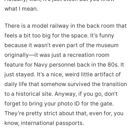
what I mean.
There is a model railway in the back room that
feels a bit too big for the space. It’s funny
because it wasn’t even part of the museum
originally—it was just a recreation room
feature for Navy personnel back in the 80s. It
just stayed. It’s a nice, weird little artifact of
daily life that somehow survived the transition
to a historical site. Anyway, if you go, don’t
forget to bring your photo ID for the gate.
They’re pretty strict about that, even for, you
know, international passports.