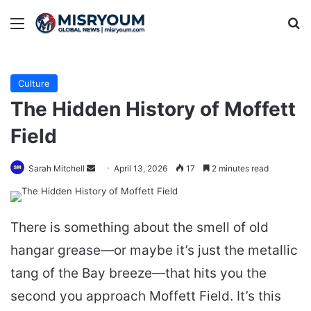
Menu
Se
Culture
The Hidden History of Moffett
Field
Send
Sarah Mitchell
April 13, 2026
17
2 minutes read
an
email
There is something about the smell of old
hangar grease—or maybe it’s just the metallic
tang of the Bay breeze—that hits you the
second you approach Moffett Field. It’s this