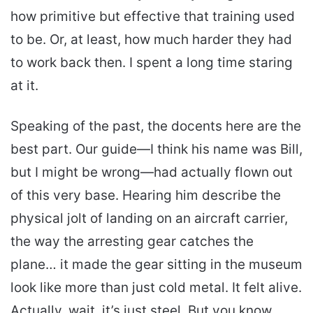
how primitive but effective that training used
to be. Or, at least, how much harder they had
to work back then. I spent a long time staring
at it.
Speaking of the past, the docents here are the
best part. Our guide—I think his name was Bill,
but I might be wrong—had actually flown out
of this very base. Hearing him describe the
physical jolt of landing on an aircraft carrier,
the way the arresting gear catches the
plane… it made the gear sitting in the museum
look like more than just cold metal. It felt alive.
Actually, wait, it’s just steel. But you know