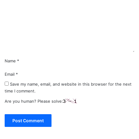
m
m
e
n
t
*
Name
*
Email
*
Save my name, email, and website in this browser for the next
time I comment.
Are you human? Please solve: