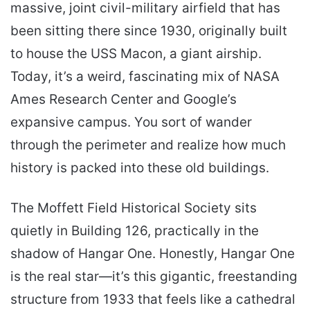
massive, joint civil-military airfield that has
been sitting there since 1930, originally built
to house the USS Macon, a giant airship.
Today, it’s a weird, fascinating mix of NASA
Ames Research Center and Google’s
expansive campus. You sort of wander
through the perimeter and realize how much
history is packed into these old buildings.
The Moffett Field Historical Society sits
quietly in Building 126, practically in the
shadow of Hangar One. Honestly, Hangar One
is the real star—it’s this gigantic, freestanding
structure from 1933 that feels like a cathedral