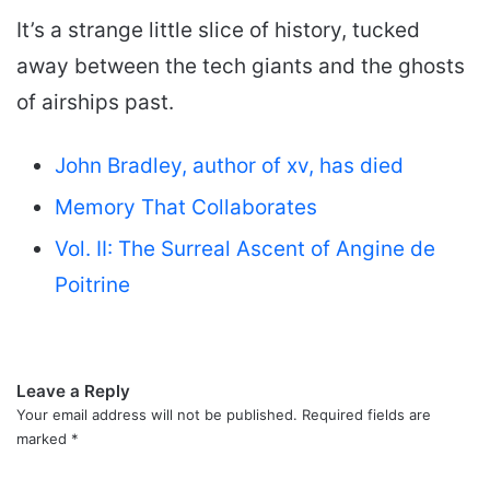
It’s a strange little slice of history, tucked
away between the tech giants and the ghosts
of airships past.
John Bradley, author of xv, has died
Memory That Collaborates
Vol. II: The Surreal Ascent of Angine de
Poitrine
Leave a Reply
Your email address will not be published.
Required fields are
marked
*
C
o