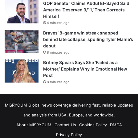
GOP Senator Claims Abdul El-Sayed Said
America ‘Deserved 9/11,’ Then Corrects
Himself
4 minutes ago
Braves’ 8-game win streak snapped
behind late collapse, spoiling Tyler Mahle’s
debut
8 minutes ago
Britney Spears Says She ‘Failed as a
Mother,’ Explains Why in Emotional New
Post
8 minutes ago
MISRYOUM Global news coverage delivering fast, reliable updates
and analysis from USA, Europe, and worldwide.
About MISRYOUM
Contact Us
Cookies Policy
DMCA
Privacy Policy