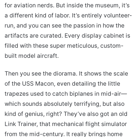
for aviation nerds. But inside the museum, it’s
a different kind of labor. It’s entirely volunteer-
run, and you can see the passion in how the
artifacts are curated. Every display cabinet is
filled with these super meticulous, custom-
built model aircraft.
Then you see the diorama. It shows the scale
of the USS Macon, even detailing the little
trapezes used to catch biplanes in mid-air—
which sounds absolutely terrifying, but also
kind of genius, right? They’ve also got an old
Link Trainer, that mechanical flight simulator
from the mid-century. It really brings home