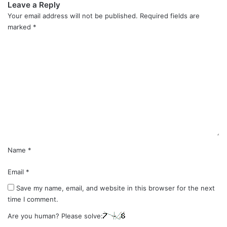
Leave a Reply
Your email address will not be published.
Required fields are
marked
*
C
o
m
m
e
n
t
*
Name
*
Email
*
Save my name, email, and website in this browser for the next
time I comment.
Are you human? Please solve: