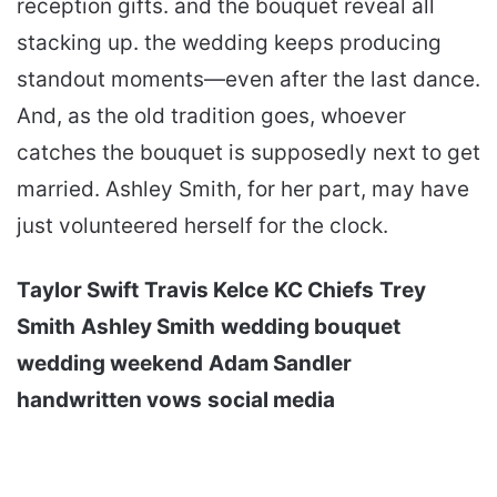
reception gifts. and the bouquet reveal all
stacking up. the wedding keeps producing
standout moments—even after the last dance.
And, as the old tradition goes, whoever
catches the bouquet is supposedly next to get
married. Ashley Smith, for her part, may have
just volunteered herself for the clock.
Taylor Swift
Travis Kelce
KC Chiefs
Trey
Smith
Ashley Smith
wedding bouquet
wedding weekend
Adam Sandler
handwritten vows
social media