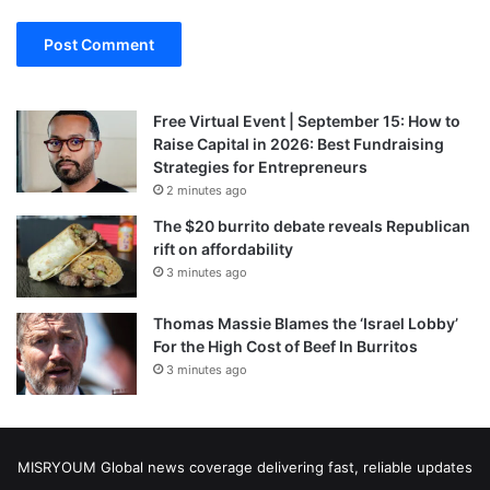
Free Virtual Event | September 15: How to
Raise Capital in 2026: Best Fundraising
Strategies for Entrepreneurs
2 minutes ago
The $20 burrito debate reveals Republican
rift on affordability
3 minutes ago
Thomas Massie Blames the ‘Israel Lobby’
For the High Cost of Beef In Burritos
3 minutes ago
MISRYOUM Global news coverage delivering fast, reliable updates