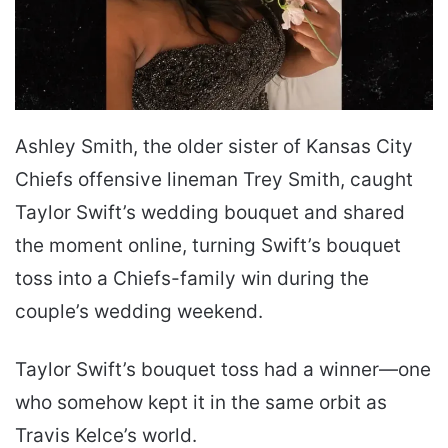
Ashley Smith, the older sister of Kansas City
Chiefs offensive lineman Trey Smith, caught
Taylor Swift’s wedding bouquet and shared
the moment online, turning Swift’s bouquet
toss into a Chiefs-family win during the
couple’s wedding weekend.
Taylor Swift’s bouquet toss had a winner—one
who somehow kept it in the same orbit as
Travis Kelce’s world.