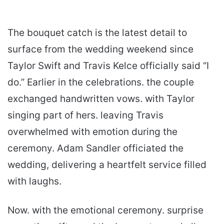
The bouquet catch is the latest detail to
surface from the wedding weekend since
Taylor Swift and Travis Kelce officially said “I
do.” Earlier in the celebrations. the couple
exchanged handwritten vows. with Taylor
singing part of hers. leaving Travis
overwhelmed with emotion during the
ceremony. Adam Sandler officiated the
wedding, delivering a heartfelt service filled
with laughs.
Now. with the emotional ceremony. surprise