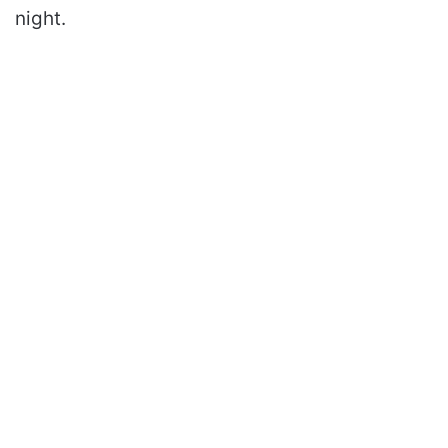
night.