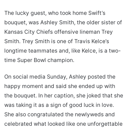
The lucky guest, who took home Swift’s
bouquet, was Ashley Smith, the older sister of
Kansas City Chiefs offensive lineman Trey
Smith. Trey Smith is one of Travis Kelce’s
longtime teammates and, like Kelce, is a two-
time Super Bowl champion.
On social media Sunday, Ashley posted the
happy moment and said she ended up with
the bouquet. In her caption, she joked that she
was taking it as a sign of good luck in love.
She also congratulated the newlyweds and
celebrated what looked like one unforgettable