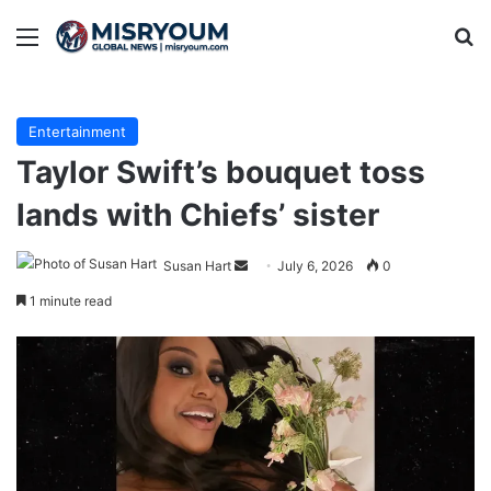
Menu
Se
Entertainment
Taylor Swift’s bouquet toss
lands with Chiefs’ sister
Send
Susan Hart
July 6, 2026
0
an
1 minute read
email