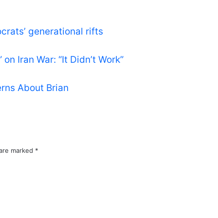
rats’ generational rifts
on Iran War: “It Didn’t Work”
rns About Brian
 are marked
*