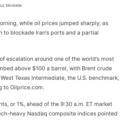
rning, while oil prices jumped sharply, as
 to blockade Iran’s ports and a partial
of escalation around one of the world’s most
limbed above $100 a barrel, with Brent crude
el. West Texas Intermediate, the U.S. benchmark,
 to Oilprice.com.
nts, or 1%, ahead of the 9:30 a.m. ET market
tech-heavy Nasdaq composite indices pointed