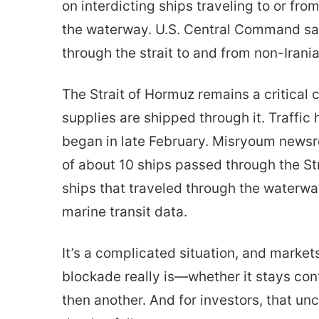
on interdicting ships traveling to or fro
the waterway. U.S. Central Command sai
through the strait to and from non-Irania
The Strait of Hormuz remains a critical
supplies are shipped through it. Traffic 
began in late February. Misryoum newsro
of about 10 ships passed through the S
ships that traveled through the waterwa
marine transit data.
It’s a complicated situation, and markets 
blockade really is—whether it stays cont
then another. And for investors, that unc