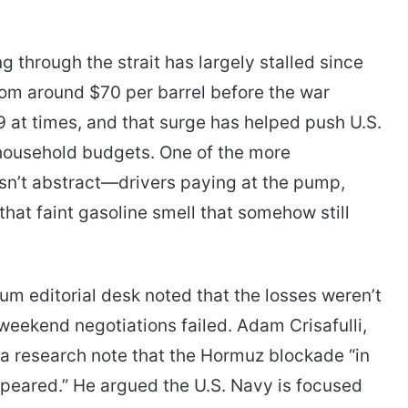
g through the strait has largely stalled since
rom around $70 per barrel before the war
9 at times, and that surge has helped push U.S.
 household budgets. One of the more
sn’t abstract—drivers paying at the pump,
 that faint gasoline smell that somehow still
um editorial desk noted that the losses weren’t
weekend negotiations failed. Adam Crisafulli,
 a research note that the Hormuz blockade “in
y appeared.” He argued the U.S. Navy is focused