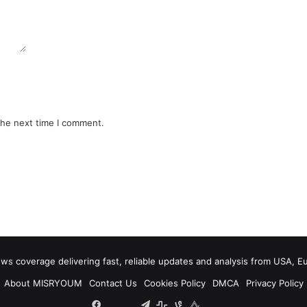
the next time I comment.
 coverage delivering fast, reliable updates and analysis from USA, E
About MISRYOUM
Contact Us
Cookies Policy
DMCA
Privacy Policy
Facebook
Tumblr
vk.com
Telegram
stats
bsky
mastodon
plurk