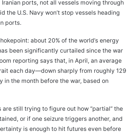
m Iranian ports, not all vessels moving through
d the U.S. Navy won’t stop vessels heading
n ports.
 chokepoint: about 20% of the world’s energy
has been significantly curtailed since the war
om reporting says that, in April, an average
trait each day—down sharply from roughly 129
y in the month before the war, based on
are still trying to figure out how “partial” the
ained, or if one seizure triggers another, and
ertainty is enough to hit futures even before