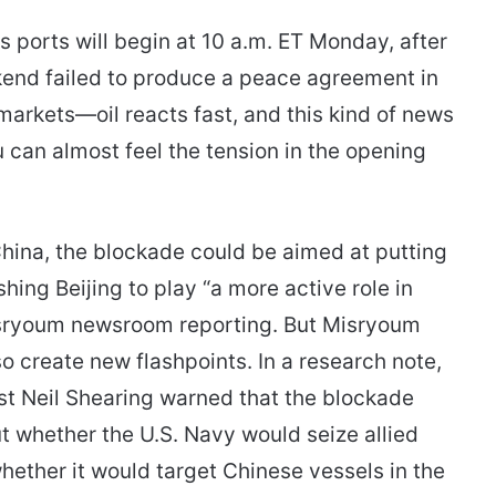
s ports will begin at 10 a.m. ET Monday, after
kend failed to produce a peace agreement in
 markets—oil reacts fast, and this kind of news
 you can almost feel the tension in the opening
China, the blockade could be aimed at putting
ing Beijing to play “a more active role in
isryoum newsroom reporting. But Misryoum
so create new flashpoints. In a research note,
t Neil Shearing warned that the blockade
t whether the U.S. Navy would seize allied
whether it would target Chinese vessels in the