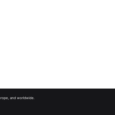
urope, and worldwide.