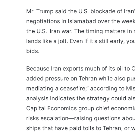
Mr. Trump said the U.S. blockade of Iran’
negotiations in Islamabad over the wee
the U.S.-Iran war. The timing matters in
lands like a jolt. Even if it’s still early,
bids.
Because Iran exports much of its oil to 
added pressure on Tehran while also push
mediating a ceasefire,” according to M
analysis indicates the strategy could al
Capital Economics group chief economis
risks escalation—raising questions abou
ships that have paid tolls to Tehran, or 