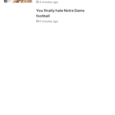
4 minutes ago
You finally hate Notre Dame
football
6 minutes ago