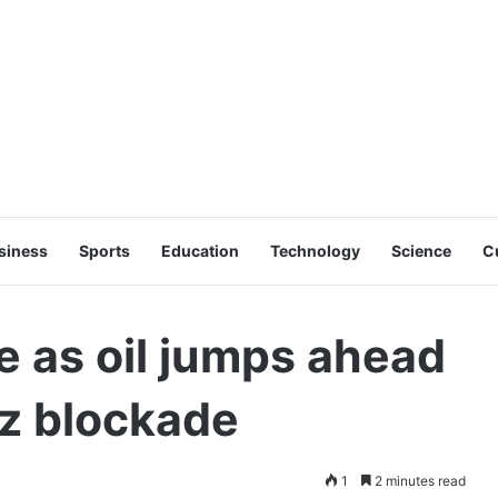
siness
Sports
Education
Technology
Science
C
e as oil jumps ahead
uz blockade
1
2 minutes read