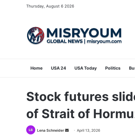
Thursday, August 6 2026
Home
USA 24
USA Today
Politics
Bu
Stock futures slid
of Strait of Horm
Send
Lena Schneider
April 13, 2026