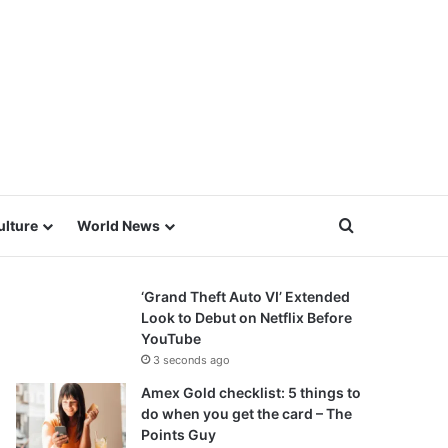
Search for
ulture
World News
‘Grand Theft Auto VI’ Extended
Look to Debut on Netflix Before
YouTube
3 seconds ago
Amex Gold checklist: 5 things to
do when you get the card – The
Points Guy