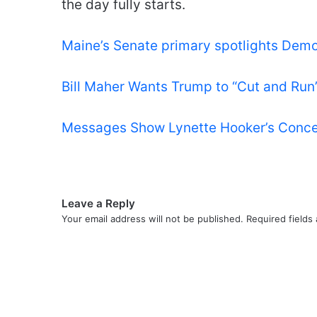
the day fully starts.
Maine’s Senate primary spotlights Democ
Bill Maher Wants Trump to “Cut and Run” 
Messages Show Lynette Hooker’s Conce
Leave a Reply
Your email address will not be published.
Required fields
C
o
m
m
e
n