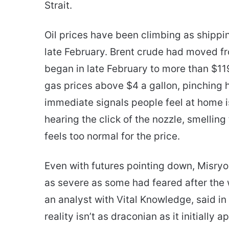
Strait.
Oil prices have been climbing as shippin
late February. Brent crude had moved f
began in late February to more than $11
gas prices above $4 a gallon, pinching
immediate signals people feel at home i
hearing the click of the nozzle, smelling
feels too normal for the price.
Even with futures pointing down, Misryo
as severe as some had feared after the 
an analyst with Vital Knowledge, said in
reality isn’t as draconian as it initiall