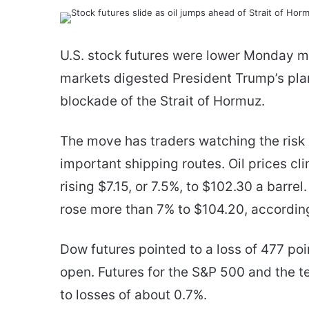
an
email
U.S. stock futures were lower Monday mo
markets digested President Trump’s plan
blockade of the Strait of Hormuz.
The move has traders watching the risk 
important shipping routes. Oil prices c
rising $7.15, or 7.5%, to $102.30 a barr
rose more than 7% to $104.20, according
Dow futures pointed to a loss of 477 poi
open. Futures for the S&P 500 and the 
to losses of about 0.7%.