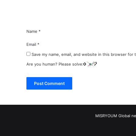
t
*
Name
*
Email
*
Save my name, email, and website in this browser for 
Are you human? Please solve:
MISRYOUM Global news