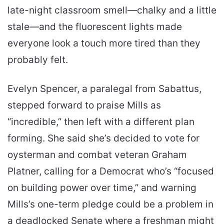
late-night classroom smell—chalky and a little
stale—and the fluorescent lights made
everyone look a touch more tired than they
probably felt.
Evelyn Spencer, a paralegal from Sabattus,
stepped forward to praise Mills as
“incredible,” then left with a different plan
forming. She said she’s decided to vote for
oysterman and combat veteran Graham
Platner, calling for a Democrat who’s “focused
on building power over time,” and warning
Mills’s one-term pledge could be a problem in
a deadlocked Senate where a freshman might