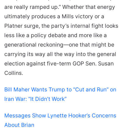
are really ramped up.” Whether that energy
ultimately produces a Mills victory or a
Platner surge, the party’s internal fight looks
less like a policy debate and more like a
generational reckoning—one that might be
carrying its way all the way into the general
election against five-term GOP Sen. Susan
Collins.
Bill Maher Wants Trump to “Cut and Run” on
Iran War: “It Didn’t Work”
Messages Show Lynette Hooker’s Concerns
About Brian