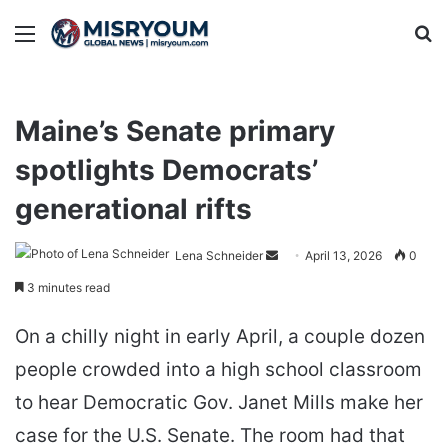
Menu
Se
Maine’s Senate primary
spotlights Democrats’
generational rifts
Send
Lena Schneider
April 13, 2026
0
an
3 minutes read
email
On a chilly night in early April, a couple dozen
people crowded into a high school classroom
to hear Democratic Gov. Janet Mills make her
case for the U.S. Senate. The room had that