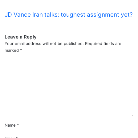
JD Vance Iran talks: toughest assignment yet?
Leave a Reply
Your email address will not be published.
Required fields are
marked
*
C
o
m
m
e
n
t
*
Name
*