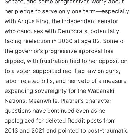
Senate, and some progressives worry about
her pledge to serve only one term—especially
with Angus King, the independent senator
who caucuses with Democrats, potentially
facing reelection in 2030 at age 82. Some of
the governor’s progressive approval has
dipped, with frustration tied to her opposition
to a voter-supported red-flag law on guns,
labor-related bills, and her veto of a measure
expanding sovereignty for the Wabanaki
Nations. Meanwhile, Platner’s character
questions have continued even as he
apologized for deleted Reddit posts from
2013 and 2021 and pointed to post-traumatic