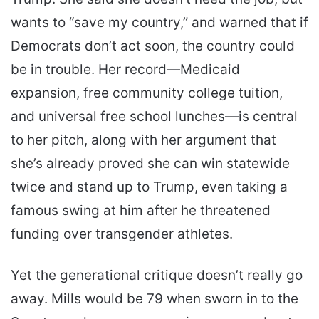
wants to “save my country,” and warned that if
Democrats don’t act soon, the country could
be in trouble. Her record—Medicaid
expansion, free community college tuition,
and universal free school lunches—is central
to her pitch, along with her argument that
she’s already proved she can win statewide
twice and stand up to Trump, even taking a
famous swing at him after he threatened
funding over transgender athletes.
Yet the generational critique doesn’t really go
away. Mills would be 79 when sworn in to the