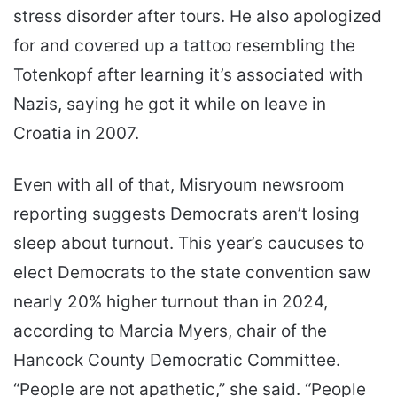
stress disorder after tours. He also apologized
for and covered up a tattoo resembling the
Totenkopf after learning it’s associated with
Nazis, saying he got it while on leave in
Croatia in 2007.
Even with all of that, Misryoum newsroom
reporting suggests Democrats aren’t losing
sleep about turnout. This year’s caucuses to
elect Democrats to the state convention saw
nearly 20% higher turnout than in 2024,
according to Marcia Myers, chair of the
Hancock County Democratic Committee.
“People are not apathetic,” she said. “People