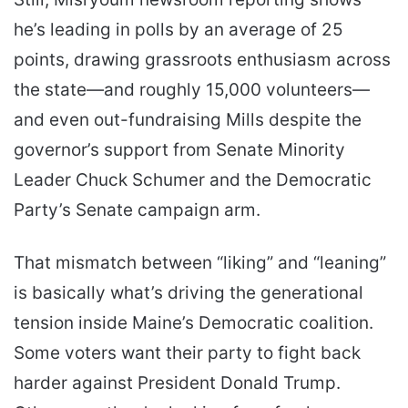
he’s leading in polls by an average of 25
points, drawing grassroots enthusiasm across
the state—and roughly 15,000 volunteers—
and even out-fundraising Mills despite the
governor’s support from Senate Minority
Leader Chuck Schumer and the Democratic
Party’s Senate campaign arm.
That mismatch between “liking” and “leaning”
is basically what’s driving the generational
tension inside Maine’s Democratic coalition.
Some voters want their party to fight back
harder against President Donald Trump.