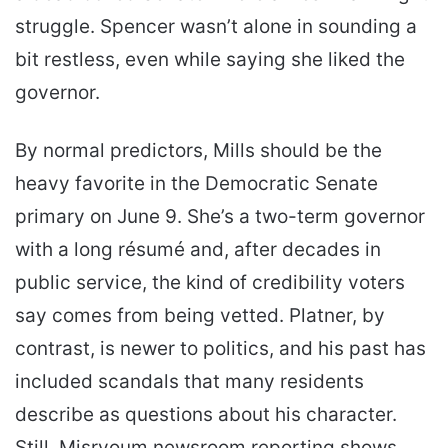
struggle. Spencer wasn’t alone in sounding a
bit restless, even while saying she liked the
governor.
By normal predictors, Mills should be the
heavy favorite in the Democratic Senate
primary on June 9. She’s a two-term governor
with a long résumé and, after decades in
public service, the kind of credibility voters
say comes from being vetted. Platner, by
contrast, is newer to politics, and his past has
included scandals that many residents
describe as questions about his character.
Still, Misryoum newsroom reporting shows