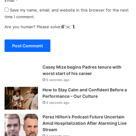
Email
*
Save my name, email, and website in this browser for the next
time I comment.
Are you human? Please solve:
Casey Mize begins Padres tenure with
worst start of his career
6 seconds ago
How to Stay Calm and Confident Before a
Performance – Our Culture
6 seconds ago
Perez Hilton’s Podcast Future Uncertain
Amid Hospitalization After Alarming Live
Stream
7 seconds ago