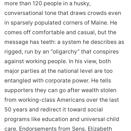
more than 120 people in a husky,
conversational tone that draws crowds even
in sparsely populated corners of Maine. He
comes off comfortable and casual, but the
message has teeth: a system he describes as
rigged, run by an “oligarchy” that conspires
against working people. In his view, both
major parties at the national level are too
entangled with corporate power. He tells
supporters they can go after wealth stolen
from working-class Americans over the last
50 years and redirect it toward social
programs like education and universal child
care. Endorsements from Sens. Elizabeth