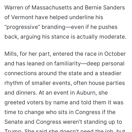
Warren of Massachusetts and Bernie Sanders
of Vermont have helped underline his
“progressive” branding—even if he pushes
back, arguing his stance is actually moderate.
Mills, for her part, entered the race in October
and has leaned on familiarity—deep personal
connections around the state and a steadier
rhythm of smaller events, often house parties
and dinners. At an event in Auburn, she
greeted voters by name and told them it was
time to change who sits in Congress if the
Senate and Congress weren’t standing up to
Trump. She said she doesn’t need the job, but