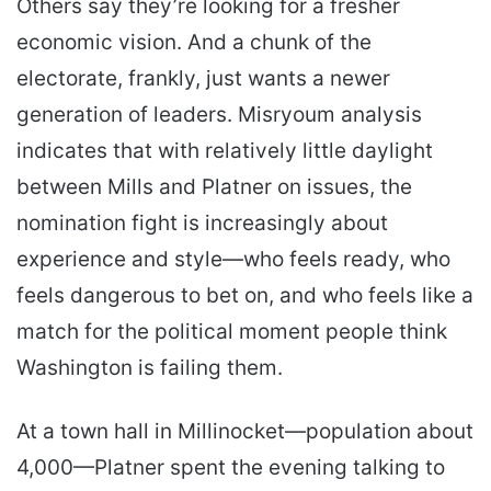
Others say they’re looking for a fresher
economic vision. And a chunk of the
electorate, frankly, just wants a newer
generation of leaders. Misryoum analysis
indicates that with relatively little daylight
between Mills and Platner on issues, the
nomination fight is increasingly about
experience and style—who feels ready, who
feels dangerous to bet on, and who feels like a
match for the political moment people think
Washington is failing them.
At a town hall in Millinocket—population about
4,000—Platner spent the evening talking to