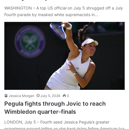
WASHINGTON – A top US official on July 5 shrugged off a July
Fourth parade by masked white supremacists in…
Jessica Morgan
July 5, 2026
0
Pegula fights through Jovic to reach
Wimbledon quarter-finals
LONDON, July 5 – Fourth seed Jessica Pegula’s greater
experience proved telling as she beat rising fellow American Iva