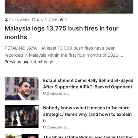
Elena Weiss
July 5, 2026
0
Malaysia logs 13,775 bush fires in four
months
PETALING JAYA – At least 13,000 bush fires have been
recorded in Malaysia within the first four months of 2026,…
Previous page
Next page
Establishment Dems Rally Behind El-Sayed
After Supporting AIPAC-Backed Opponent
2 minutes ago
Nobody knows what it means to ‘be more
strategic.’ Here’s why (and how) to explain
it
2 minutes ago
The Shards’ Igby Rigney Has Never Met the