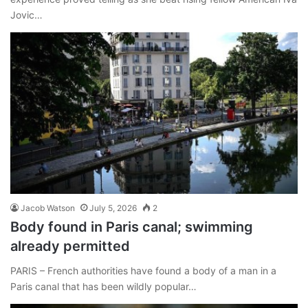
Jovic…
Jacob Watson
July 5, 2026
2
Body found in Paris canal; swimming
already permitted
PARIS – French authorities have found a body of a man in a
Paris canal that has been wildly popular…