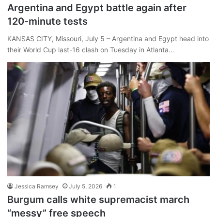
Argentina and Egypt battle again after
120-minute tests
KANSAS CITY, Missouri, July 5 – Argentina and Egypt head into
their World Cup last-16 clash on Tuesday in Atlanta…
Jessica Ramsey
July 5, 2026
1
Burgum calls white supremacist march
“messy” free speech