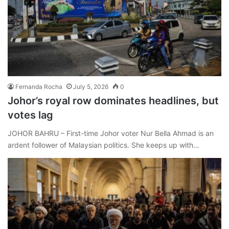
Fernanda Rocha
July 5, 2026
0
Johor’s royal row dominates headlines, but
votes lag
JOHOR BAHRU – First-time Johor voter Nur Bella Ahmad is an
ardent follower of Malaysian politics. She keeps up with…