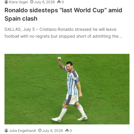
Klara Vogel
July 6, 2026
0
Ronaldo sidesteps “last World Cup” amid
Spain clash
DALLAS, July 5 – Cristiano Ronaldo stressed he will leave
football with no regrets but stopped short of admitting the…
Julia Engelhardt
July 6, 2026
0