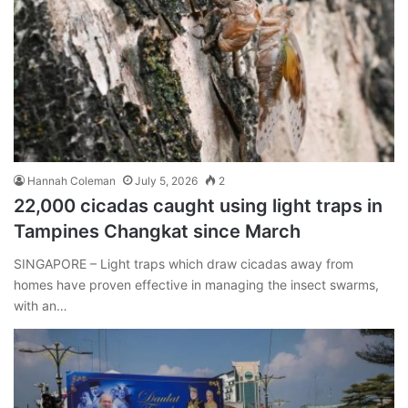
Hannah Coleman
July 5, 2026
2
22,000 cicadas caught using light traps in
Tampines Changkat since March
SINGAPORE – Light traps which draw cicadas away from
homes have proven effective in managing the insect swarms,
with an…