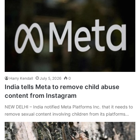
Harry Kendall
July 5, 2026
0
India tells Meta to remove child abuse
content from Instagram
NEW DELHI – India notified Meta Platforms Inc. that it needs to
remove sexual content involving children from its platforms…