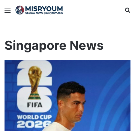
Menu
Se
Singapore News