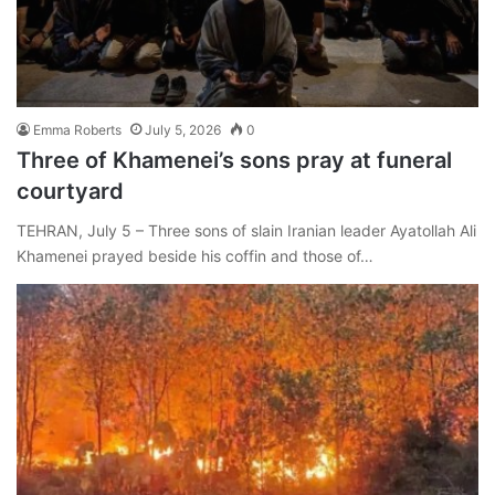
Emma Roberts
July 5, 2026
0
Three of Khamenei’s sons pray at funeral
courtyard
TEHRAN, July 5 – Three sons of slain Iranian leader Ayatollah Ali
Khamenei prayed beside his coffin and those of…