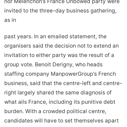
nor Melenchon’s France Unbowed party were
invited to the three-day business gathering,
as in
past years. In an emailed statement, the
organisers said the decision not to extend an
invitation to either party was the result of a
group vote. Benoit Derigny, who heads
staffing company ManpowerGroup’s French
business, said that the centre-left and centre-
right largely shared the same diagnosis of
what ails France, including its punitive debt
burden. With a crowded political centre,
candidates will have to set themselves apart