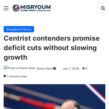
Menu
Se
Singapore News
Centrist contenders promise
deficit cuts without slowing
growth
Send
Marie Stein
July 7, 2026
0
an
3 minutes read
email