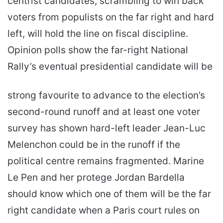
centrist candidates, scrambling to win back
voters from populists on the far right and hard
left, will hold the line on fiscal discipline.
Opinion polls show the far-right National
Rally’s eventual presidential candidate will be
strong favourite to advance to the election’s
second-round runoff and at least one voter
survey has shown hard-left leader Jean-Luc
Melenchon could be in the runoff if the
political centre remains fragmented. Marine
Le Pen and her protege Jordan Bardella
should know which one of them will be the far
right candidate when a Paris court rules on