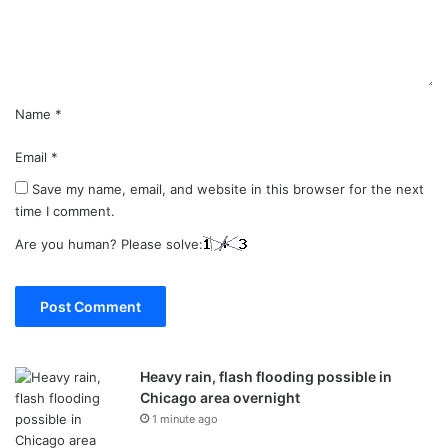
n
t
*
Name
*
Email
*
Save my name, email, and website in this browser for the next
time I comment.
Are you human? Please solve:
Heavy rain, flash flooding possible in
Chicago area overnight
1 minute ago