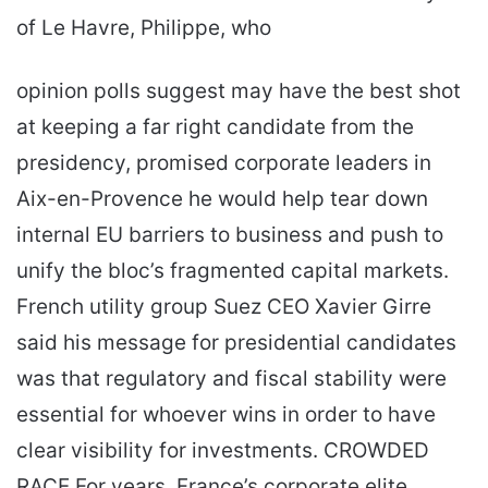
of Le Havre, Philippe, who
opinion polls suggest may have the best shot
at keeping a far right candidate from the
presidency, promised corporate leaders in
Aix-en-Provence he would help tear down
internal EU barriers to business and push to
unify the bloc’s fragmented capital markets.
French utility group Suez CEO Xavier Girre
said his message for presidential candidates
was that regulatory and fiscal stability were
essential for whoever wins in order to have
clear visibility for investments. CROWDED
RACE For years, France’s corporate elite