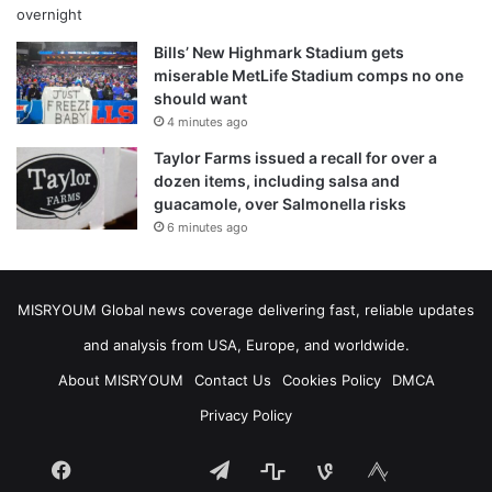
Bills’ New Highmark Stadium gets
miserable MetLife Stadium comps no one
should want
4 minutes ago
Taylor Farms issued a recall for over a
dozen items, including salsa and
guacamole, over Salmonella risks
6 minutes ago
MISRYOUM Global news coverage delivering fast, reliable updates
and analysis from USA, Europe, and worldwide.
About MISRYOUM
Contact Us
Cookies Policy
DMCA
Privacy Policy
Facebook
Telegram
stats
bsky
mastodon
Tumblr
vk.com
plurk