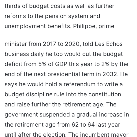
thirds of budget costs as well as further
reforms to the pension system and
unemployment benefits. Philippe, prime
minister from 2017 to 2020, told Les Echos
business daily he too would cut the budget
deficit from 5% of GDP this year to 2% by the
end of the next presidential term in 2032. He
says he would hold a referendum to write a
budget discipline rule into the constitution
and raise further the retirement age. The
government suspended a gradual increase in
the retirement age from 62 to 64 last year
until after the election. The incumbent mayor