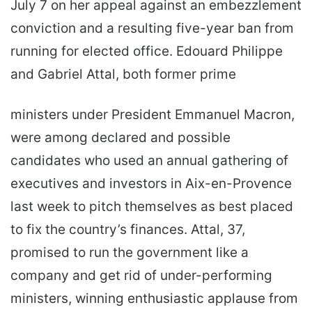
July 7 on her appeal against an embezzlement
conviction and a resulting five-year ban from
running for elected office. Edouard Philippe
and Gabriel Attal, both former prime
ministers under President Emmanuel Macron,
were among declared and possible
candidates who used an annual gathering of
executives and investors in Aix-en-Provence
last week to pitch themselves as best placed
to fix the country’s finances. Attal, 37,
promised to run the government like a
company and get rid of under-performing
ministers, winning enthusiastic applause from