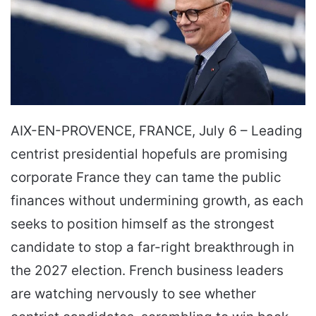
AIX-EN-PROVENCE, FRANCE, July 6 – Leading
centrist presidential hopefuls are promising
corporate France they can tame the public
finances without undermining growth, as each
seeks to position himself as the strongest
candidate to stop a far-right breakthrough in
the 2027 election. French business leaders
are watching nervously to see whether