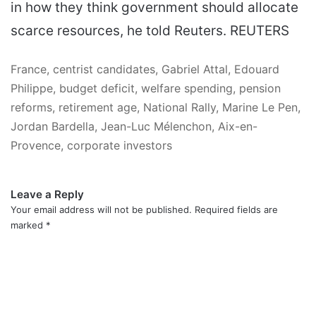
in how they think government should allocate
scarce resources, he told Reuters. REUTERS
France, centrist candidates, Gabriel Attal, Edouard
Philippe, budget deficit, welfare spending, pension
reforms, retirement age, National Rally, Marine Le Pen,
Jordan Bardella, Jean-Luc Mélenchon, Aix-en-
Provence, corporate investors
Leave a Reply
Your email address will not be published.
Required fields are
marked
*
C
o
m
m
e