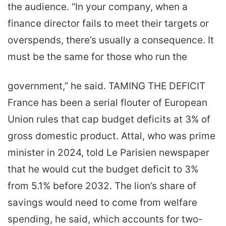
the audience. “In your company, when a
finance director fails to meet their targets or
overspends, there’s usually a consequence. It
must be the same for those who run the
government,” he said. TAMING THE DEFICIT
France has been a serial flouter of European
Union rules that cap budget deficits at 3% of
gross domestic product. Attal, who was prime
minister in 2024, told Le Parisien newspaper
that he would cut the budget deficit to 3%
from 5.1% before 2032. The lion’s share of
savings would need to come from welfare
spending, he said, which accounts for two-