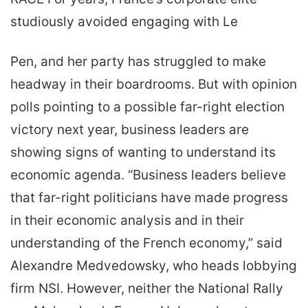
studiously avoided engaging with Le
Pen, and her party has struggled to make
headway in their boardrooms. But with opinion
polls pointing to a possible far-right election
victory next year, business leaders are
showing signs of wanting to understand its
economic agenda. “Business leaders believe
that far-right politicians have made progress
in their economic analysis and in their
understanding of the French economy,” said
Alexandre Medvedowsky, who heads lobbying
firm NSI. However, neither the National Rally