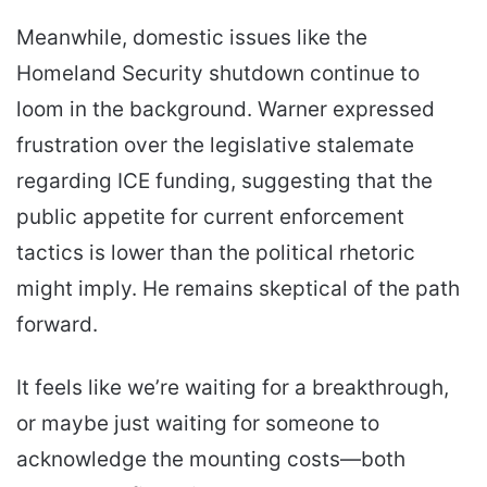
Meanwhile, domestic issues like the
Homeland Security shutdown continue to
loom in the background. Warner expressed
frustration over the legislative stalemate
regarding ICE funding, suggesting that the
public appetite for current enforcement
tactics is lower than the political rhetoric
might imply. He remains skeptical of the path
forward.
It feels like we’re waiting for a breakthrough,
or maybe just waiting for someone to
acknowledge the mounting costs—both