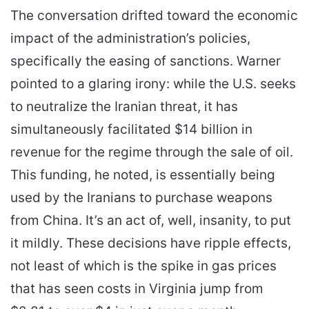
The conversation drifted toward the economic
impact of the administration’s policies,
specifically the easing of sanctions. Warner
pointed to a glaring irony: while the U.S. seeks
to neutralize the Iranian threat, it has
simultaneously facilitated $14 billion in
revenue for the regime through the sale of oil.
This funding, he noted, is essentially being
used by the Iranians to purchase weapons
from China. It’s an act of, well, insanity, to put
it mildly. These decisions have ripple effects,
not least of which is the spike in gas prices
that has seen costs in Virginia jump from