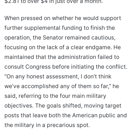
$2.81 to over $4 in just over a month.
When pressed on whether he would support
further supplemental funding to finish the
operation, the Senator remained cautious,
focusing on the lack of a clear endgame. He
maintained that the administration failed to
consult Congress before initiating the conflict.
“On any honest assessment, I don’t think
we’ve accomplished any of them so far,” he
said, referring to the four main military
objectives. The goals shifted, moving target
posts that leave both the American public and
the military in a precarious spot.