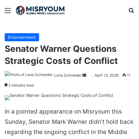
Menu
Se
Entertainment
Senator Warner Questions
Strategic Costs of Conflict
Send
Lena Schneider
April 13, 2026
11
an
2 minutes read
email
In a pointed appearance on Misryoum this
Sunday, Senator Mark Warner didn’t hold back
regarding the ongoing conflict in the Middle