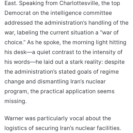
East. Speaking from Charlottesville, the top
Democrat on the intelligence committee
addressed the administration’s handling of the
war, labeling the current situation a “war of
choice.” As he spoke, the morning light hitting
his desk—a quiet contrast to the intensity of
his words—he laid out a stark reality: despite
the administration’s stated goals of regime
change and dismantling Iran’s nuclear
program, the practical application seems
missing.
Warner was particularly vocal about the
logistics of securing Iran’s nuclear facilities.