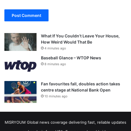
What If You Couldn’t Leave Your House,
How Weird Would That Be
4 minutes ago
Baseball Glance – WTOP News
8 minutes ago
Fan favourites fall, doubles action takes
centre stage at National Bank Open
10 minutes ago
MISRYOUM Global news coverage delivering fast, reliable updates