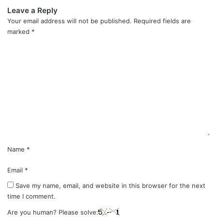
Leave a Reply
Your email address will not be published.
Required fields are
marked
*
C
o
m
m
e
n
t
*
Name
*
Email
*
Save my name, email, and website in this browser for the next
time I comment.
Are you human? Please solve: