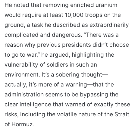
He noted that removing enriched uranium
would require at least 10,000 troops on the
ground, a task he described as extraordinarily
complicated and dangerous. “There was a
reason why previous presidents didn’t choose
to go to war,” he argued, highlighting the
vulnerability of soldiers in such an
environment. It’s a sobering thought—
actually, it’s more of a warning—that the
administration seems to be bypassing the
clear intelligence that warned of exactly these
risks, including the volatile nature of the Strait
of Hormuz.