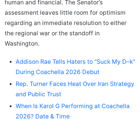
human and financial. The Senator’s
assessment leaves little room for optimism
regarding an immediate resolution to either
the regional war or the standoff in
Washington.
Addison Rae Tells Haters to “Suck My D–k”
During Coachella 2026 Debut
Rep. Turner Faces Heat Over Iran Strategy
and Public Trust
When Is Karol G Performing at Coachella
2026? Date & Time