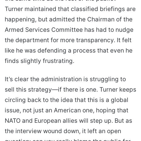
Turner maintained that classified briefings are
happening, but admitted the Chairman of the
Armed Services Committee has had to nudge
the department for more transparency. It felt
like he was defending a process that even he
finds slightly frustrating.
It’s clear the administration is struggling to
sell this strategy—if there is one. Turner keeps
circling back to the idea that this is a global
issue, not just an American one, hoping that
NATO and European allies will step up. But as
the interview wound down, it left an open