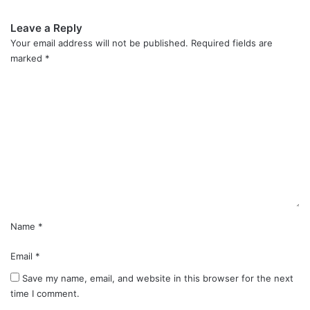
Leave a Reply
Your email address will not be published.
Required fields are
marked
*
C
o
m
m
e
n
t
*
Name
*
Email
*
Save my name, email, and website in this browser for the next
time I comment.