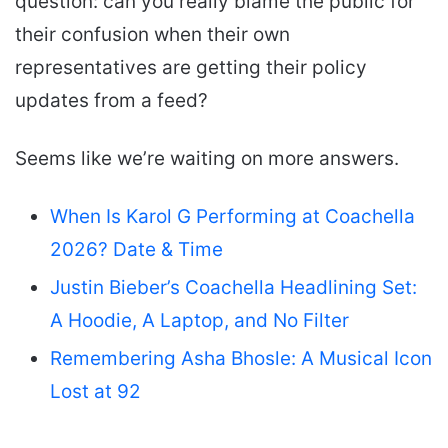
question: can you really blame the public for
their confusion when their own
representatives are getting their policy
updates from a feed?
Seems like we’re waiting on more answers.
When Is Karol G Performing at Coachella
2026? Date & Time
Justin Bieber’s Coachella Headlining Set:
A Hoodie, A Laptop, and No Filter
Remembering Asha Bhosle: A Musical Icon
Lost at 92