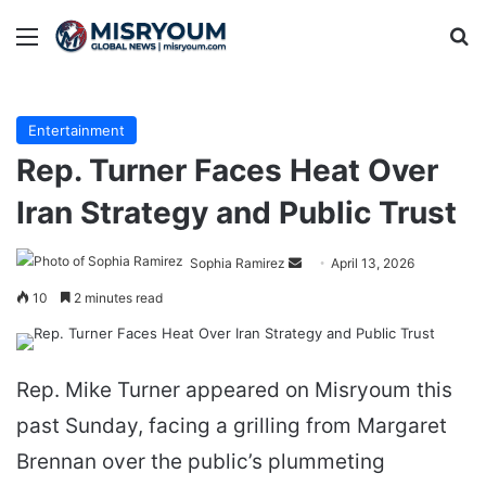
Menu
Se
Entertainment
Rep. Turner Faces Heat Over
Iran Strategy and Public Trust
Send
Sophia Ramirez
April 13, 2026
an
10
2 minutes read
email
Rep. Mike Turner appeared on Misryoum this
past Sunday, facing a grilling from Margaret
Brennan over the public’s plummeting