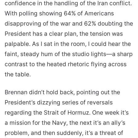
confidence in the handling of the Iran conflict.
With polling showing 64% of Americans
disapproving of the war and 62% doubting the
President has a clear plan, the tension was
palpable. As I sat in the room, I could hear the
faint, steady hum of the studio lights—a sharp
contrast to the heated rhetoric flying across
the table.
Brennan didn’t hold back, pointing out the
President’s dizzying series of reversals
regarding the Strait of Hormuz. One week it’s
a mission for the Navy, the next it’s an ally’s
problem, and then suddenly, it’s a threat of