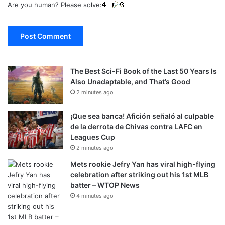
Are you human? Please solve:
The Best Sci-Fi Book of the Last 50 Years Is
Also Unadaptable, and That’s Good
2 minutes ago
¡Que sea banca! Afición señaló al culpable
de la derrota de Chivas contra LAFC en
Leagues Cup
2 minutes ago
Mets rookie Jefry Yan has viral high-flying
celebration after striking out his 1st MLB
batter – WTOP News
4 minutes ago