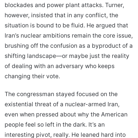
blockades and power plant attacks. Turner,
however, insisted that in any conflict, the
situation is bound to be fluid. He argued that
Iran’s nuclear ambitions remain the core issue,
brushing off the confusion as a byproduct of a
shifting landscape—or maybe just the reality
of dealing with an adversary who keeps
changing their vote.
The congressman stayed focused on the
existential threat of a nuclear-armed Iran,
even when pressed about why the American
people feel so left in the dark. It’s an
interesting pivot, really. He leaned hard into