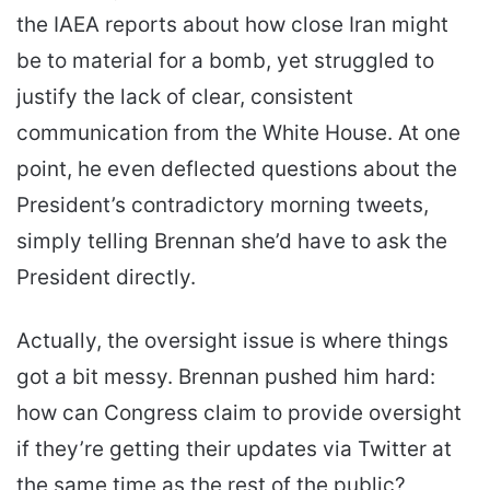
the IAEA reports about how close Iran might
be to material for a bomb, yet struggled to
justify the lack of clear, consistent
communication from the White House. At one
point, he even deflected questions about the
President’s contradictory morning tweets,
simply telling Brennan she’d have to ask the
President directly.
Actually, the oversight issue is where things
got a bit messy. Brennan pushed him hard:
how can Congress claim to provide oversight
if they’re getting their updates via Twitter at
the same time as the rest of the public?