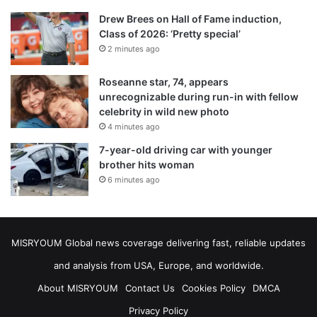
Drew Brees on Hall of Fame induction,
Class of 2026: ‘Pretty special’
2 minutes ago
Roseanne star, 74, appears
unrecognizable during run-in with fellow
celebrity in wild new photo
4 minutes ago
7-year-old driving car with younger
brother hits woman
6 minutes ago
MISRYOUM Global news coverage delivering fast, reliable updates
and analysis from USA, Europe, and worldwide.
About MISRYOUM
Contact Us
Cookies Policy
DMCA
Privacy Policy