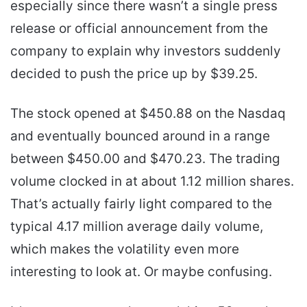
especially since there wasn’t a single press
release or official announcement from the
company to explain why investors suddenly
decided to push the price up by $39.25.
The stock opened at $450.88 on the Nasdaq
and eventually bounced around in a range
between $450.00 and $470.23. The trading
volume clocked in at about 1.12 million shares.
That’s actually fairly light compared to the
typical 4.17 million average daily volume,
which makes the volatility even more
interesting to look at. Or maybe confusing.