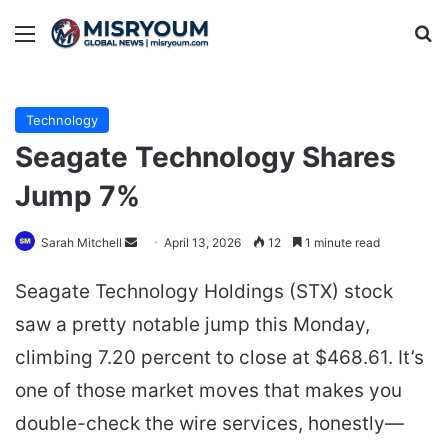
Menu
Se
Technology
Seagate Technology Shares
Jump 7%
Send
Sarah Mitchell
April 13, 2026
12
1 minute read
an
Seagate Technology Holdings (STX) stock
email
saw a pretty notable jump this Monday,
climbing 7.20 percent to close at $468.61. It’s
one of those market moves that makes you
double-check the wire services, honestly—