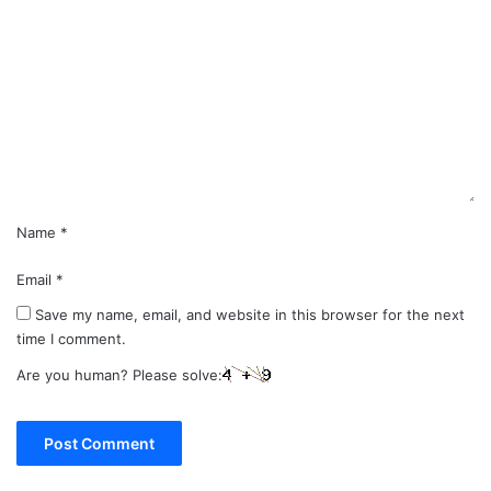
o
m
m
e
n
t
*
Name
*
Email
*
Save my name, email, and website in this browser for the next
time I comment.
Are you human? Please solve: