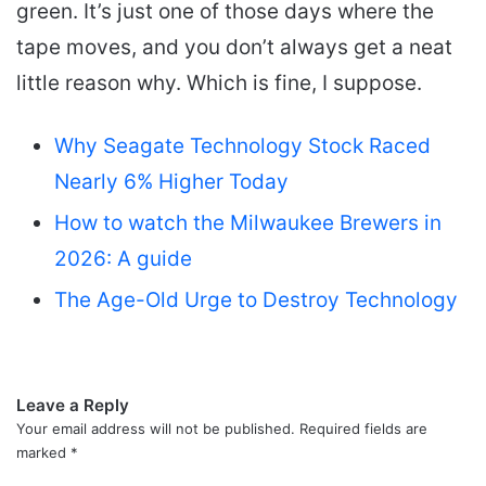
green. It’s just one of those days where the
tape moves, and you don’t always get a neat
little reason why. Which is fine, I suppose.
Why Seagate Technology Stock Raced
Nearly 6% Higher Today
How to watch the Milwaukee Brewers in
2026: A guide
The Age-Old Urge to Destroy Technology
Leave a Reply
Your email address will not be published.
Required fields are
marked
*
C