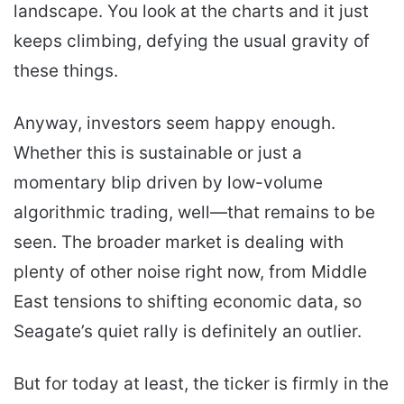
landscape. You look at the charts and it just
keeps climbing, defying the usual gravity of
these things.
Anyway, investors seem happy enough.
Whether this is sustainable or just a
momentary blip driven by low-volume
algorithmic trading, well—that remains to be
seen. The broader market is dealing with
plenty of other noise right now, from Middle
East tensions to shifting economic data, so
Seagate’s quiet rally is definitely an outlier.
But for today at least, the ticker is firmly in the