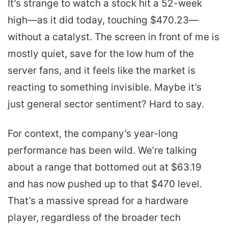
It’s strange to watch a stock hit a 52-week
high—as it did today, touching $470.23—
without a catalyst. The screen in front of me is
mostly quiet, save for the low hum of the
server fans, and it feels like the market is
reacting to something invisible. Maybe it’s
just general sector sentiment? Hard to say.
For context, the company’s year-long
performance has been wild. We’re talking
about a range that bottomed out at $63.19
and has now pushed up to that $470 level.
That’s a massive spread for a hardware
player, regardless of the broader tech