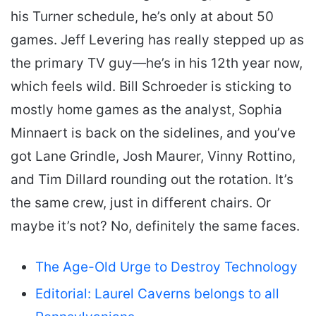
his Turner schedule, he’s only at about 50
games. Jeff Levering has really stepped up as
the primary TV guy—he’s in his 12th year now,
which feels wild. Bill Schroeder is sticking to
mostly home games as the analyst, Sophia
Minnaert is back on the sidelines, and you’ve
got Lane Grindle, Josh Maurer, Vinny Rottino,
and Tim Dillard rounding out the rotation. It’s
the same crew, just in different chairs. Or
maybe it’s not? No, definitely the same faces.
The Age-Old Urge to Destroy Technology
Editorial: Laurel Caverns belongs to all