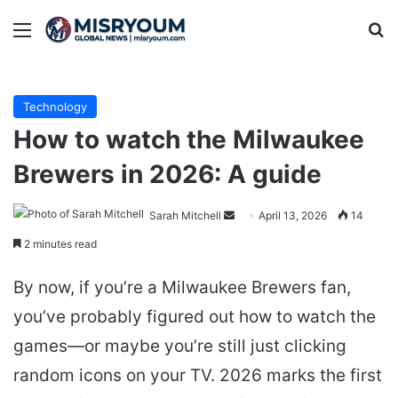
Menu
Se
Technology
How to watch the Milwaukee
Brewers in 2026: A guide
Send
Sarah Mitchell
April 13, 2026
14
an
2 minutes read
email
By now, if you’re a Milwaukee Brewers fan,
you’ve probably figured out how to watch the
games—or maybe you’re still just clicking
random icons on your TV. 2026 marks the first