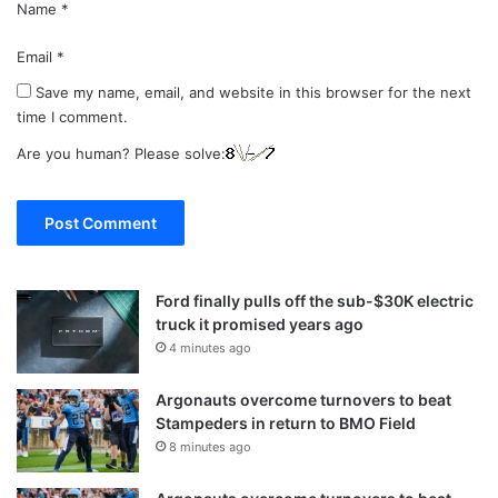
Name
*
Email
*
Save my name, email, and website in this browser for the next
time I comment.
Are you human? Please solve:
Ford finally pulls off the sub-$30K electric
truck it promised years ago
4 minutes ago
Argonauts overcome turnovers to beat
Stampeders in return to BMO Field
8 minutes ago