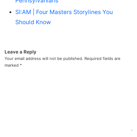
Pennsylvanians
SI:AM | Four Masters Storylines You
Should Know
Leave a Reply
Your email address will not be published.
Required fields are
marked
*
C
o
m
m
e
n
t
*