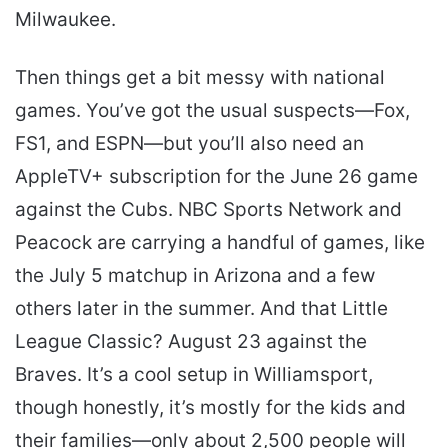
Milwaukee.
Then things get a bit messy with national
games. You’ve got the usual suspects—Fox,
FS1, and ESPN—but you’ll also need an
AppleTV+ subscription for the June 26 game
against the Cubs. NBC Sports Network and
Peacock are carrying a handful of games, like
the July 5 matchup in Arizona and a few
others later in the summer. And that Little
League Classic? August 23 against the
Braves. It’s a cool setup in Williamsport,
though honestly, it’s mostly for the kids and
their families—only about 2,500 people will