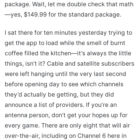
package. Wait, let me double check that math
—yes, $149.99 for the standard package.
I sat there for ten minutes yesterday trying to
get the app to load while the smell of burnt
coffee filled the kitchen—it’s always the little
things, isn’t it? Cable and satellite subscribers
were left hanging until the very last second
before opening day to see which channels
they’d actually be getting, but they did
announce a list of providers. If you’re an
antenna person, don’t get your hopes up for
every game. There are only eight that will air
over-the-air, including on Channel 6 here in