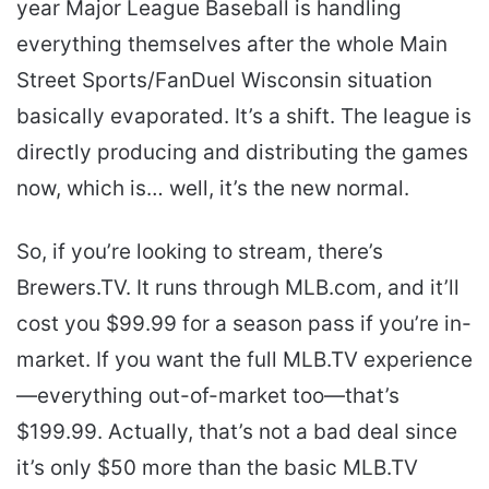
year Major League Baseball is handling
everything themselves after the whole Main
Street Sports/FanDuel Wisconsin situation
basically evaporated. It’s a shift. The league is
directly producing and distributing the games
now, which is… well, it’s the new normal.
So, if you’re looking to stream, there’s
Brewers.TV. It runs through MLB.com, and it’ll
cost you $99.99 for a season pass if you’re in-
market. If you want the full MLB.TV experience
—everything out-of-market too—that’s
$199.99. Actually, that’s not a bad deal since
it’s only $50 more than the basic MLB.TV