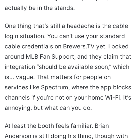
actually be in the stands.
One thing that’s still a headache is the cable
login situation. You can’t use your standard
cable credentials on Brewers.TV yet. I poked
around MLB Fan Support, and they claim that
integration “should be available soon,” which
is… vague. That matters for people on
services like Spectrum, where the app blocks
channels if you’re not on your home Wi-Fi. It’s
annoying, but what can you do.
At least the booth feels familiar. Brian
Anderson is still doing his thing, though with