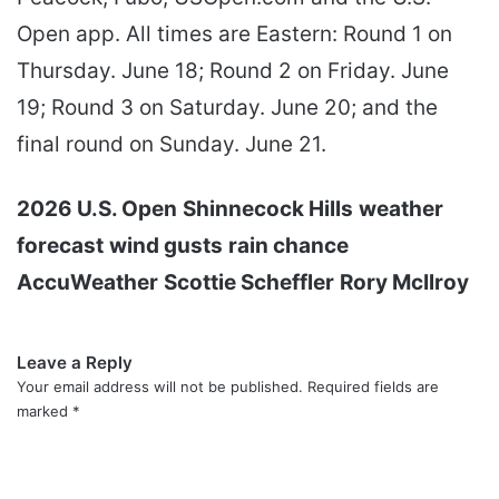
Open app. All times are Eastern: Round 1 on
Thursday. June 18; Round 2 on Friday. June
19; Round 3 on Saturday. June 20; and the
final round on Sunday. June 21.
2026 U.S. Open
Shinnecock Hills
weather
forecast
wind gusts
rain chance
AccuWeather
Scottie Scheffler
Rory McIlroy
Leave a Reply
Your email address will not be published.
Required fields are
marked
*
C
o
m