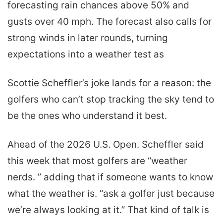
forecasting rain chances above 50% and
gusts over 40 mph. The forecast also calls for
strong winds in later rounds, turning
expectations into a weather test as
Scottie Scheffler’s joke lands for a reason: the
golfers who can’t stop tracking the sky tend to
be the ones who understand it best.
Ahead of the 2026 U.S. Open. Scheffler said
this week that most golfers are “weather
nerds. ” adding that if someone wants to know
what the weather is. “ask a golfer just because
we’re always looking at it.” That kind of talk is