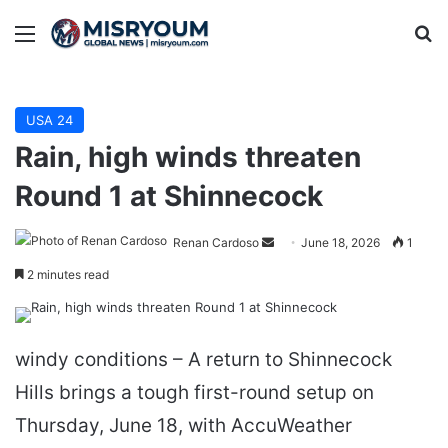
Menu
Se
USA 24
Rain, high winds threaten
Round 1 at Shinnecock
Send
Renan Cardoso
June 18, 2026
1
an
2 minutes read
email
windy conditions – A return to Shinnecock
Hills brings a tough first-round setup on
Thursday, June 18, with AccuWeather