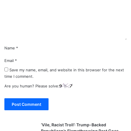
m
e
n
t
*
Name
*
Email
*
Save my name, email, and website in this browser for the next
time I comment.
Are you human? Please solve:
‘Vile, Racist Troll’: Trump-Backed
Republican’s Flamethrowing Past Goes