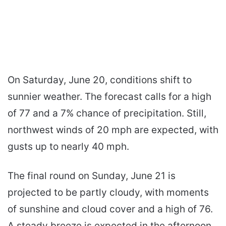
On Saturday, June 20, conditions shift to
sunnier weather. The forecast calls for a high
of 77 and a 7% chance of precipitation. Still,
northwest winds of 20 mph are expected, with
gusts up to nearly 40 mph.
The final round on Sunday, June 21 is
projected to be partly cloudy, with moments
of sunshine and cloud cover and a high of 76.
A steady breeze is expected in the afternoon,