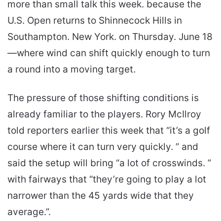
more than small talk this week. because the
U.S. Open returns to Shinnecock Hills in
Southampton. New York. on Thursday. June 18
—where wind can shift quickly enough to turn
a round into a moving target.
The pressure of those shifting conditions is
already familiar to the players. Rory McIlroy
told reporters earlier this week that “it’s a golf
course where it can turn very quickly. ” and
said the setup will bring “a lot of crosswinds. ”
with fairways that “they’re going to play a lot
narrower than the 45 yards wide that they
average.”.