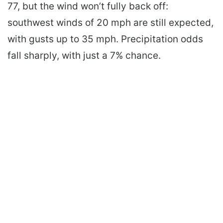
77, but the wind won’t fully back off:
southwest winds of 20 mph are still expected,
with gusts up to 35 mph. Precipitation odds
fall sharply, with just a 7% chance.