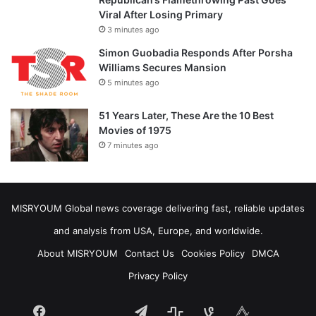
Viral After Losing Primary
3 minutes ago
Simon Guobadia Responds After Porsha
Williams Secures Mansion
5 minutes ago
51 Years Later, These Are the 10 Best
Movies of 1975
7 minutes ago
MISRYOUM Global news coverage delivering fast, reliable updates
and analysis from USA, Europe, and worldwide.
About MISRYOUM
Contact Us
Cookies Policy
DMCA
Privacy Policy
Facebook
Telegram
stats
bsky
mastodon
Tumblr
vk.com
plurk