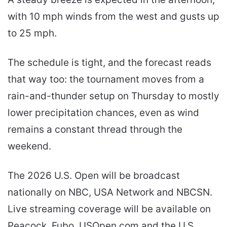
with 10 mph winds from the west and gusts up
to 25 mph.
The schedule is tight, and the forecast reads
that way too: the tournament moves from a
rain-and-thunder setup on Thursday to mostly
lower precipitation chances, even as wind
remains a constant thread through the
weekend.
The 2026 U.S. Open will be broadcast
nationally on NBC, USA Network and NBCSN.
Live streaming coverage will be available on
Peacock, Fubo, USOpen.com and the U.S.