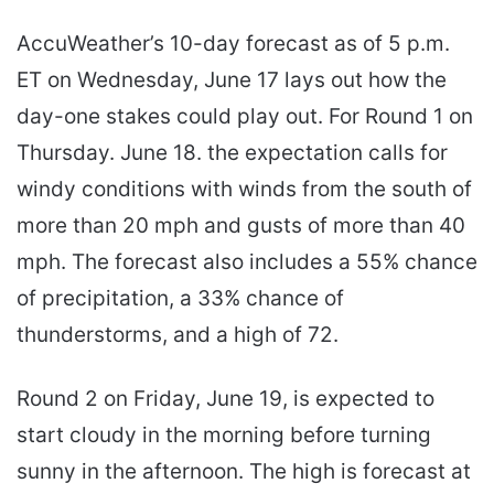
AccuWeather’s 10-day forecast as of 5 p.m.
ET on Wednesday, June 17 lays out how the
day-one stakes could play out. For Round 1 on
Thursday. June 18. the expectation calls for
windy conditions with winds from the south of
more than 20 mph and gusts of more than 40
mph. The forecast also includes a 55% chance
of precipitation, a 33% chance of
thunderstorms, and a high of 72.
Round 2 on Friday, June 19, is expected to
start cloudy in the morning before turning
sunny in the afternoon. The high is forecast at