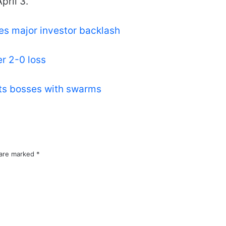
pril 3.
es major investor backlash
er 2-0 loss
lts bosses with swarms
 are marked
*