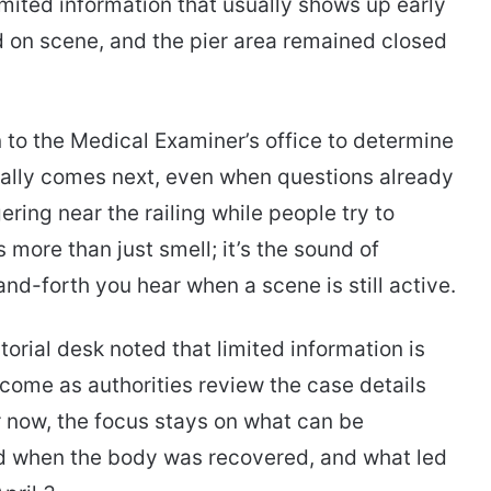
imited information that usually shows up early
ed on scene, and the pier area remained closed
 to the Medical Examiner’s office to determine
sually comes next, even when questions already
ring near the railing while people try to
 more than just smell; it’s the sound of
nd-forth you hear when a scene is still active.
torial desk noted that limited information is
 come as authorities review the case details
r now, the focus stays on what can be
d when the body was recovered, and what led