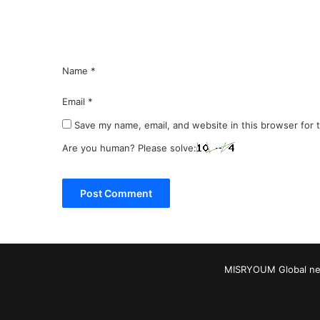
t
*
Name
*
Email
*
Save my name, email, and website in this browser for 
Are you human? Please solve:
MISRYOUM Global news