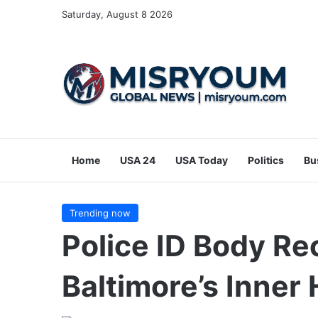
Saturday, August 8 2026
Home
USA 24
USA Today
Politics
Bu
Trending now
Police ID Body R
Baltimore’s Inner 