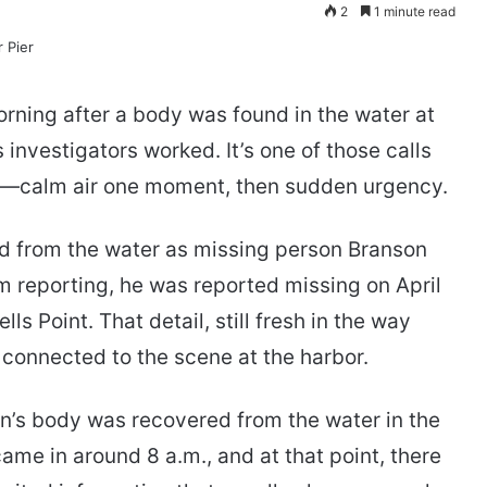
2
1 minute read
rning after a body was found in the water at
 investigators worked. It’s one of those calls
e—calm air one moment, then sudden urgency.
led from the water as missing person Branson
reporting, he was reported missing on April
lls Point. That detail, still fresh in the way
 connected to the scene at the harbor.
’s body was recovered from the water in the
came in around 8 a.m., and at that point, there