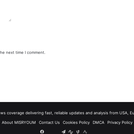
the next time I comment.
 coverage delivering fast, reliable updates and analysis from USA, E
About MISRYOUM
Contact Us
Cookies Policy
DMCA
Privacy Policy
Facebook
Tumblr
vk.com
Telegram
stats
bsky
mastodon
plurk