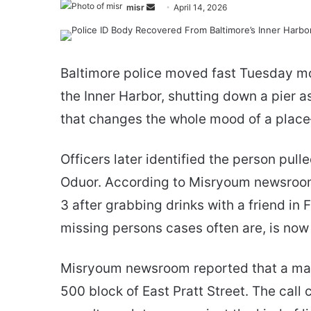
Send
misr
April 14, 2026
an
email
Baltimore police moved fast Tuesday mo
the Inner Harbor, shutting down a pier as
that changes the whole mood of a plac
Officers later identified the person pul
Oduor. According to Misryoum newsroom 
3 after grabbing drinks with a friend in Fe
missing persons cases often are, is now
Misryoum newsroom reported that a man
500 block of East Pratt Street. The call 