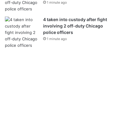
1 minute ago
4 taken into custody after fight
involving 2 off-duty Chicago
police officers
1 minute ago