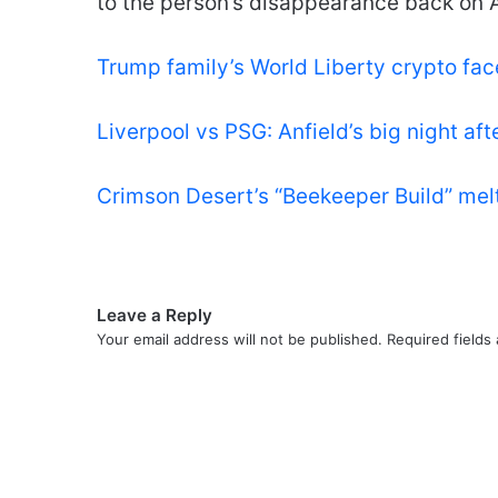
to the person’s disappearance back on A
Trump family’s World Liberty crypto fac
Liverpool vs PSG: Anfield’s big night aft
Crimson Desert’s “Beekeeper Build” me
Leave a Reply
Your email address will not be published.
Required fields
C
o
m
m
e
n