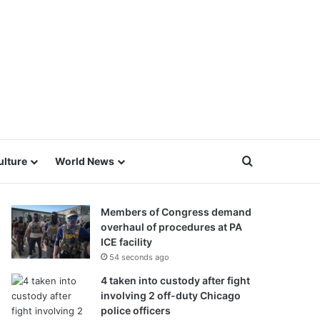
Search for
ulture
World News
Members of Congress demand
overhaul of procedures at PA
ICE facility
54 seconds ago
4 taken into custody after fight
involving 2 off-duty Chicago
police officers