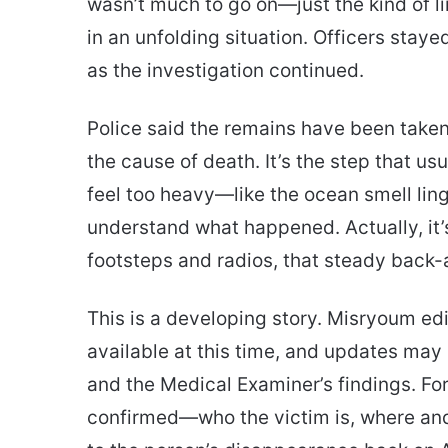
wasn’t much to go on—just the kind of l
in an unfolding situation. Officers stay
as the investigation continued.
Police said the remains have been taken
the cause of death. It’s the step that u
feel too heavy—like the ocean smell linge
understand what happened. Actually, it’s
footsteps and radios, that steady back-a
This is a developing story. Misryoum edi
available at this time, and updates may
and the Medical Examiner’s findings. Fo
confirmed—who the victim is, where an