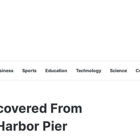
siness
Sports
Education
Technology
Science
C
ecovered From
Harbor Pier