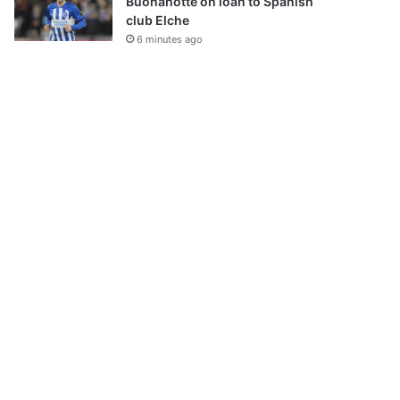
Buonanotte on loan to Spanish
club Elche
6 minutes ago