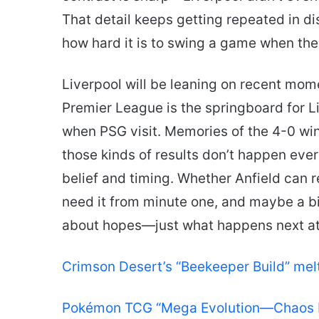
That detail keeps getting repeated in dis
how hard it is to swing a game when the
Liverpool will be leaning on recent mom
Premier League is the springboard for L
when PSG visit. Memories of the 4-0 wi
those kinds of results don’t happen ever
belief and timing. Whether Anfield can r
need it from minute one, and maybe a bit
about hopes—just what happens next at
Crimson Desert’s “Beekeeper Build” me
Pokémon TCG “Mega Evolution—Chaos Ri