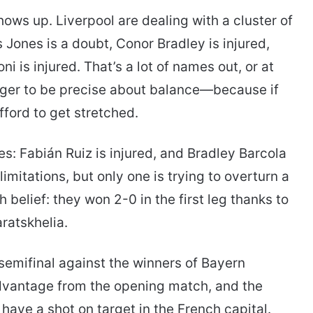
ows up. Liverpool are dealing with a cluster of
s Jones is a doubt, Conor Bradley is injured,
i is injured. That’s a lot of names out, or at
nager to be precise about balance—because if
fford to get stretched.
: Fabián Ruiz is injured, and Bradley Barcola
limitations, but only one is trying to overturn a
h belief: they won 2-0 in the first leg thanks to
ratskhelia.
emifinal against the winners of Bayern
dvantage from the opening match, and the
have a shot on target in the French capital.