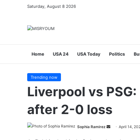
Saturday, August 8 2026
Home
USA 24
USA Today
Politics
Bu
Trending now
Liverpool vs PSG: 
after 2-0 loss
Send
Sophia Ramirez
April 14, 20
an