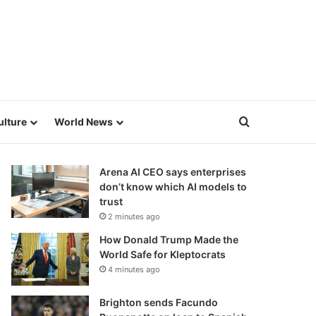
Search for
ulture
World News
Arena AI CEO says enterprises
don’t know which AI models to
trust
2 minutes ago
How Donald Trump Made the
World Safe for Kleptocrats
4 minutes ago
Brighton sends Facundo