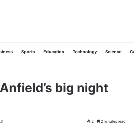
siness
Sports
Education
Technology
Science
C
Anfield’s big night
26
2
2 minutes read