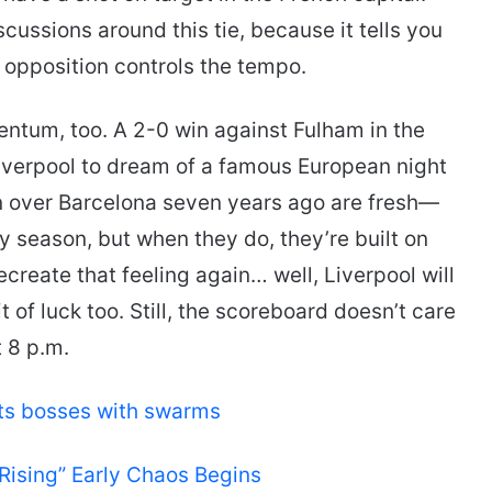
cussions around this tie, because it tells you
 opposition controls the tempo.
entum, too. A 2-0 win against Fulham in the
iverpool to dream of a famous European night
n over Barcelona seven years ago are fresh—
y season, but when they do, they’re built on
ecreate that feeling again… well, Liverpool will
 of luck too. Still, the scoreboard doesn’t care
 8 p.m.
lts bosses with swarms
sing” Early Chaos Begins