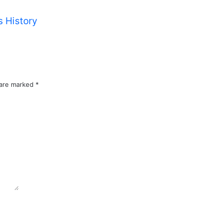
 History
 are marked
*