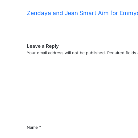
Zendaya and Jean Smart Aim for Emmys
Leave a Reply
Your email address will not be published.
Required fields
C
o
m
m
e
n
t
*
Name
*