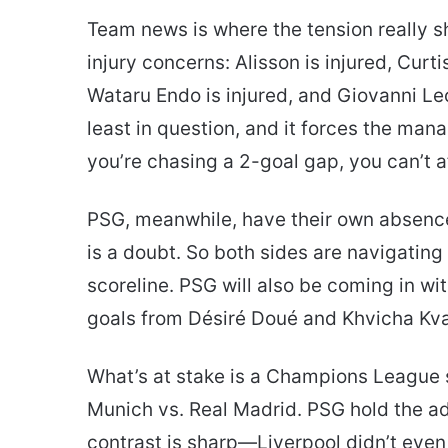
Team news is where the tension really sh
injury concerns: Alisson is injured, Curti
Wataru Endo is injured, and Giovanni Leon
least in question, and it forces the ma
you’re chasing a 2-goal gap, you can’t a
PSG, meanwhile, have their own absences
is a doubt. So both sides are navigating 
scoreline. PSG will also be coming in wit
goals from Désiré Doué and Khvicha Kva
What’s at stake is a Champions League s
Munich vs. Real Madrid. PSG hold the a
contrast is sharp—Liverpool didn’t even 