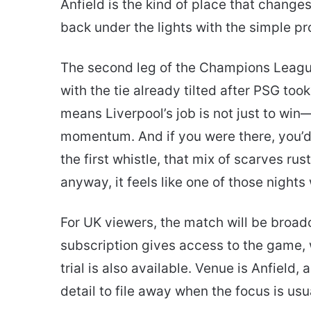
Anfield is the kind of place that changes
email
back under the lights with the simple pr
The second leg of the Champions League q
with the tie already tilted after PSG took
means Liverpool’s job is not just to win—i
momentum. And if you were there, you’
the first whistle, that mix of scarves r
anyway, it feels like one of those night
For UK viewers, the match will be broa
subscription gives access to the game, 
trial is also available. Venue is Anfield
detail to file away when the focus is us