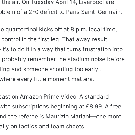
 the air. On Tuesday April 14, Liverpool are
oblem of a 2-0 deficit to Paris Saint-Germain.
uarterfinal kicks off at 8 p.m. local time,
 control in the first leg. That away result
t’s to do it in a way that turns frustration into
d probably remember the stadium noise before
ustling and someone shouting too early…
s where every little moment matters.
dcast on Amazon Prime Video. A standard
with subscriptions beginning at £8.99. A free
, and the referee is Maurizio Mariani—one more
ually on tactics and team sheets.