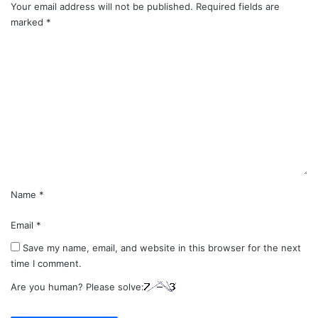
Your email address will not be published.
Required fields are
marked
*
C
o
m
m
e
n
t
*
Name
*
Email
*
Save my name, email, and website in this browser for the next
time I comment.
Are you human? Please solve: