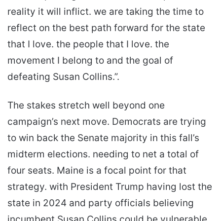
reality it will inflict. we are taking the time to
reflect on the best path forward for the state
that I love. the people that I love. the
movement I belong to and the goal of
defeating Susan Collins.”.
The stakes stretch well beyond one
campaign’s next move. Democrats are trying
to win back the Senate majority in this fall’s
midterm elections. needing to net a total of
four seats. Maine is a focal point for that
strategy. with President Trump having lost the
state in 2024 and party officials believing
incumbent Susan Collins could be vulnerable