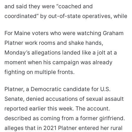
and said they were “coached and
coordinated” by out-of-state operatives, while
For Maine voters who were watching Graham
Platner work rooms and shake hands,
Monday’s allegations landed like a jolt at a
moment when his campaign was already
fighting on multiple fronts.
Platner, a Democratic candidate for U.S.
Senate, denied accusations of sexual assault
reported earlier this week. The account.
described as coming from a former girlfriend.
alleges that in 2021 Platner entered her rural