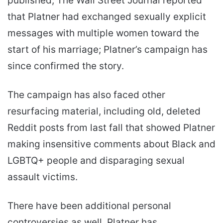
published, The Wall Street Journal reported
that Platner had exchanged sexually explicit
messages with multiple women toward the
start of his marriage; Platner’s campaign has
since confirmed the story.
The campaign has also faced other
resurfacing material, including old, deleted
Reddit posts from last fall that showed Platner
making insensitive comments about Black and
LGBTQ+ people and disparaging sexual
assault victims.
There have been additional personal
controversies as well. Platner has