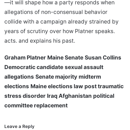
—it will shape how a party responds when
allegations of non-consensual behavior
collide with a campaign already strained by
years of scrutiny over how Platner speaks.
acts. and explains his past.
Graham Platner
Maine Senate
Susan Collins
Democratic candidate
sexual assault
allegations
Senate majority
midterm
elections
Maine elections law
post traumatic
stress disorder
Iraq Afghanistan
political
committee replacement
Leave a Reply