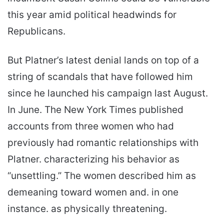
this year amid political headwinds for
Republicans.
But Platner’s latest denial lands on top of a
string of scandals that have followed him
since he launched his campaign last August.
In June. The New York Times published
accounts from three women who had
previously had romantic relationships with
Platner. characterizing his behavior as
“unsettling.” The women described him as
demeaning toward women and. in one
instance. as physically threatening.