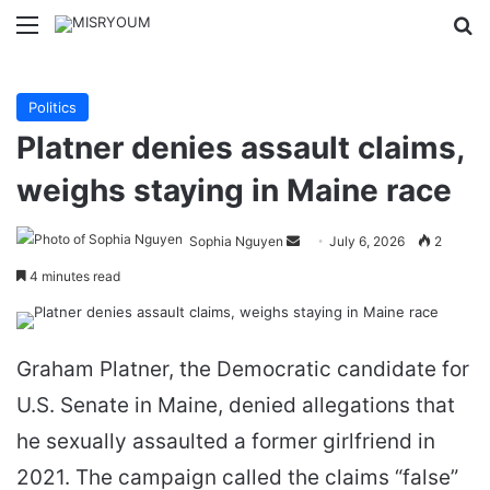
Menu
Se
Politics
Platner denies assault claims,
weighs staying in Maine race
Send
Sophia Nguyen
July 6, 2026
2
an
4 minutes read
email
Graham Platner, the Democratic candidate for
U.S. Senate in Maine, denied allegations that
he sexually assaulted a former girlfriend in
2021. The campaign called the claims “false”