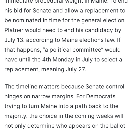
immediate procedural weight in Maine. To end
his bid for Senate and allow a replacement to
be nominated in time for the general election.
Platner would need to end his candidacy by
July 13. according to Maine elections law. If
that happens, “a political committee” would
have until the 4th Monday in July to select a
replacement, meaning July 27.
The timeline matters because Senate control
hinges on narrow margins. For Democrats
trying to turn Maine into a path back to the
majority. the choice in the coming weeks will
not only determine who appears on the ballot