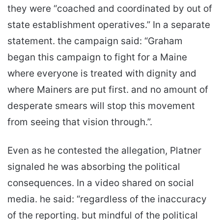
they were “coached and coordinated by out of
state establishment operatives.” In a separate
statement. the campaign said: “Graham
began this campaign to fight for a Maine
where everyone is treated with dignity and
where Mainers are put first. and no amount of
desperate smears will stop this movement
from seeing that vision through.”.
Even as he contested the allegation, Platner
signaled he was absorbing the political
consequences. In a video shared on social
media. he said: “regardless of the inaccuracy
of the reporting. but mindful of the political