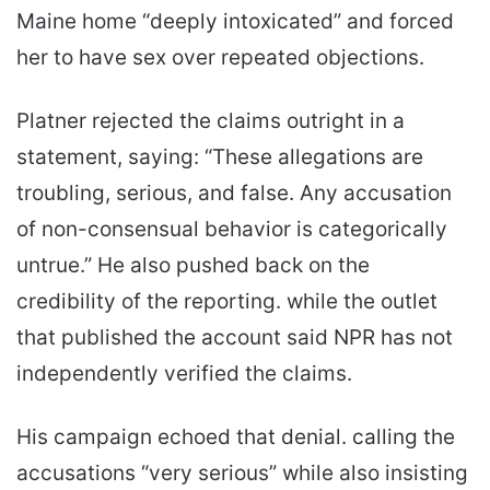
Maine home “deeply intoxicated” and forced
her to have sex over repeated objections.
Platner rejected the claims outright in a
statement, saying: “These allegations are
troubling, serious, and false. Any accusation
of non-consensual behavior is categorically
untrue.” He also pushed back on the
credibility of the reporting. while the outlet
that published the account said NPR has not
independently verified the claims.
His campaign echoed that denial. calling the
accusations “very serious” while also insisting