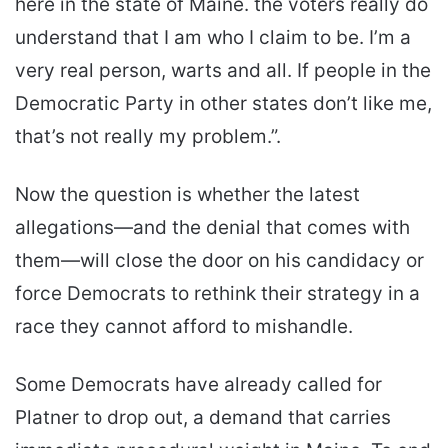
here in the state of Maine. the voters really do
understand that I am who I claim to be. I’m a
very real person, warts and all. If people in the
Democratic Party in other states don’t like me,
that’s not really my problem.”.
Now the question is whether the latest
allegations—and the denial that comes with
them—will close the door on his candidacy or
force Democrats to rethink their strategy in a
race they cannot afford to mishandle.
Some Democrats have already called for
Platner to drop out, a demand that carries