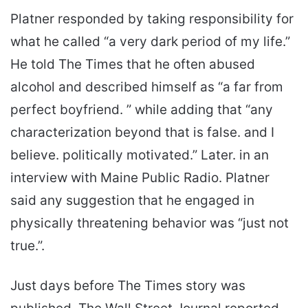
Platner responded by taking responsibility for
what he called “a very dark period of my life.”
He told The Times that he often abused
alcohol and described himself as “a far from
perfect boyfriend. ” while adding that “any
characterization beyond that is false. and I
believe. politically motivated.” Later. in an
interview with Maine Public Radio. Platner
said any suggestion that he engaged in
physically threatening behavior was “just not
true.”.
Just days before The Times story was