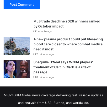
MLB trade deadline 2026 winners ranked
by October impact
1 minute ago
A new plasma product could put lifesaving
blood care closer to where combat medics
need it most
2 minutes ago
Shaquille O’Neal says WNBA players’
treatment of Caitlin Clark is a rite of
passage
6 minutes ago
MISRYOUM Global news coverage delivering fast, reliable updates
and analysis from USA, Europe, and worldwide.