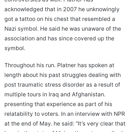
acknowledged that in 2007 he unknowingly
got a tattoo on his chest that resembled a
Nazi symbol. He said he was unaware of the
association and has since covered up the
symbol.
Throughout his run. Platner has spoken at
length about his past struggles dealing with
post traumatic stress disorder as a result of
multiple tours in Iraq and Afghanistan.
presenting that experience as part of his
relatability to voters. In an interview with NPR
at the end of May. he said: “It’s very clear that