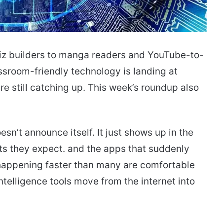
uiz builders to manga readers and YouTube-to-
ssroom-friendly technology is landing at
e still catching up. This week’s roundup also
sn’t announce itself. It just shows up in the
s they expect. and the apps that suddenly
is happening faster than many are comfortable
ntelligence tools move from the internet into