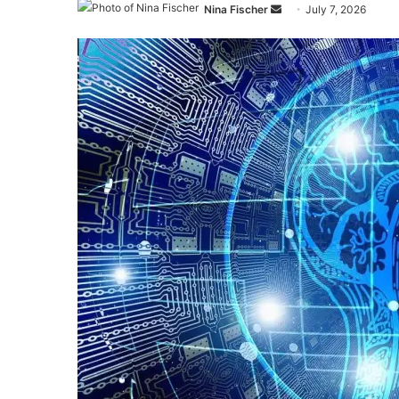
Send
Nina Fischer
July 7, 2026
an
email