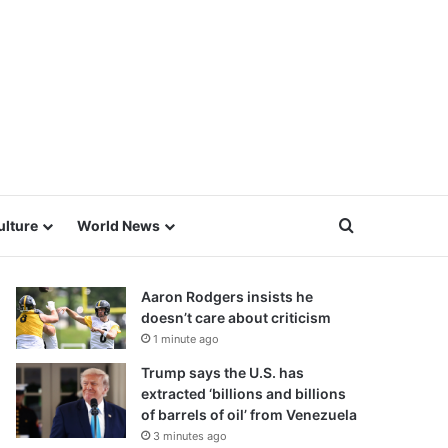
Search for
ulture
World News
Aaron Rodgers insists he
doesn’t care about criticism
1 minute ago
Trump says the U.S. has
extracted ‘billions and billions
of barrels of oil’ from Venezuela
3 minutes ago