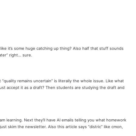
g like it’s some huge catching up thing? Also half that stuff sounds
ater” right… sure.
“quality remains uncertain” is literally the whole issue. Like what
ust accept it as a draft? Then students are studying the draft and
m learning. Next they’ll have AI emails telling you what homework
ust skim the newsletter. Also this article says “distric” like cmon,