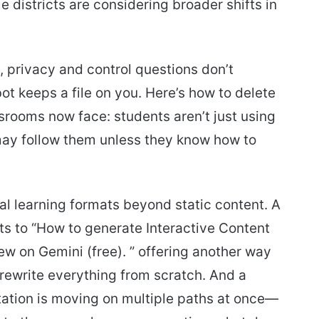
districts are considering broader shifts in
, privacy and control questions don’t
t keeps a file on you. Here’s how to delete
srooms now face: students aren’t just using
may follow them unless they know how to
al learning formats beyond static content. A
s to “How to generate Interactive Content
w on Gemini (free). ” offering another way
 rewrite everything from scratch. And a
ation is moving on multiple paths at once—