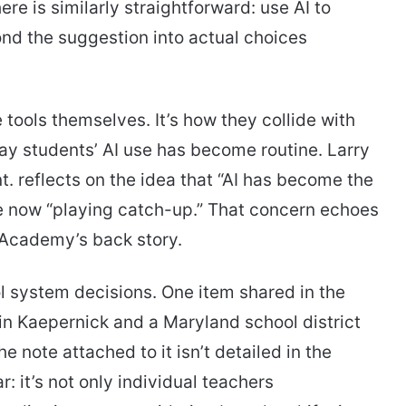
e is similarly straightforward: use AI to
nd the suggestion into actual choices
e tools themselves. It’s how they collide with
ay students’ AI use has become routine. Larry
t. reflects on the idea that “AI has become the
re now “playing catch-up.” That concern echoes
I Academy’s back story.
l system decisions. One item shared in the
in Kaepernick and a Maryland school district
 note attached to it isn’t detailed in the
r: it’s not only individual teachers