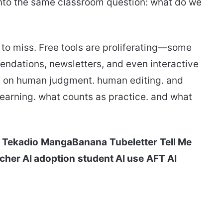
g into the same classroom question: what do we
rd to miss. Free tools are proliferating—some
endations, newsletters, and even interactive
ds on human judgment. human editing. and
earning. what counts as practice. and what
Tekadio
MangaBanana
Tubeletter
Tell Me
cher AI adoption
student AI use
AFT AI