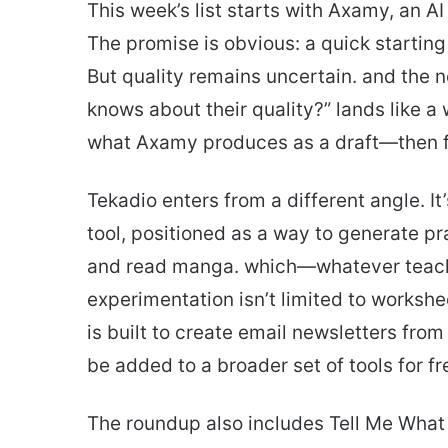
This week’s list starts with Axamy, an AI
The promise is obvious: a quick starting
But quality remains uncertain. and the n
knows about their quality?” lands like a w
what Axamy produces as a draft—then fol
Tekadio enters from a different angle. I
tool, positioned as a way to generate p
and read manga. which—whatever teach
experimentation isn’t limited to worksh
is built to create email newsletters from
be added to a broader set of tools for fr
The roundup also includes Tell Me What