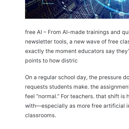
free AI – From AI-made trainings and q
newsletter tools, a new wave of free cla
exactly the moment educators say they’r
points to how distric
On a regular school day, the pressure doe
requests students make. the assignment
feel “normal.” For teachers. that shift 
with—especially as more free artificial i
classrooms.