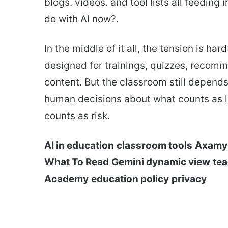
blogs. videos. and tool lists all feedin
do with AI now?.
In the middle of it all, the tension is ha
designed for trainings, quizzes, recomm
content. But the classroom still depen
human decisions about what counts as l
counts as risk.
AI in education
classroom tools
Axamy
What To Read
Gemini dynamic view
tea
Academy
education policy
privacy