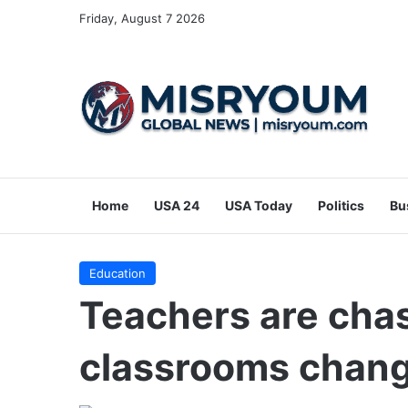
Friday, August 7 2026
Home
USA 24
USA Today
Politics
Bu
Education
Teachers are chas
classrooms chang