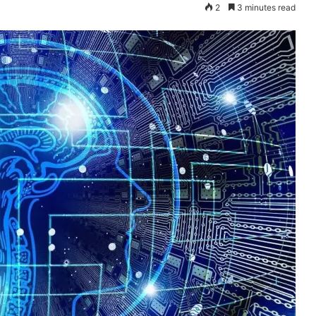
2
3 minutes read