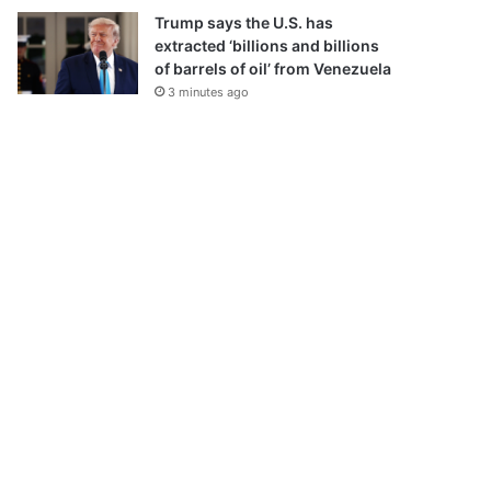
Trump says the U.S. has
extracted ‘billions and billions
of barrels of oil’ from Venezuela
3 minutes ago