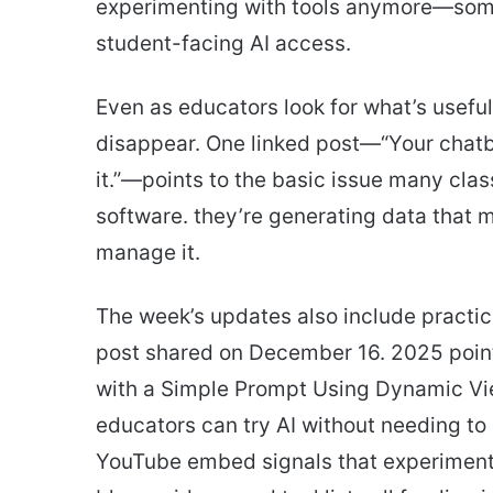
experimenting with tools anymore—some 
student-facing AI access.
Even as educators look for what’s useful
disappear. One linked post—“Your chatbo
it.”—points to the basic issue many clas
software. they’re generating data that 
manage it.
The week’s updates also include practic
post shared on December 16. 2025 point
with a Simple Prompt Using Dynamic Vie
educators can try AI without needing to
YouTube embed signals that experiment