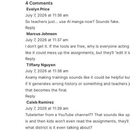
4 Comments
Evelyn Price
s
July 7, 2026 at 11:36 am
a
y
So teachers just… use AI manga now? Sounds fake.
s
Reply
:
Marcus Johnson
s
July 7, 2026 at 11:37 am
a
y
I don’t get it. If the tools are free, why is everyone actin
s
like it could mess up the assignments, but they’ll “edit it l
:
Reply
Tiffany Nguyen
s
July 7, 2026 at 11:38 am
a
y
Axamy making trainings sounds like it could be helpful but 
s
if it generates wrong history or something and teachers j
:
that becomes the final.
Reply
Caleb Ramirez
s
July 7, 2026 at 11:39 am
a
y
Tubeletter from a YouTube channel?? That sounds like spa
s
is and then kids won’t even read the assignments, they’ll j
:
what district is it even talking about?