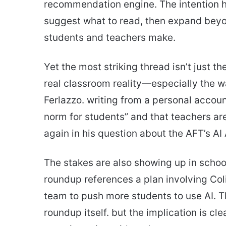
recommendation engine. The intention her
suggest what to read, then expand beyo
students and teachers make.
Yet the most striking thread isn’t just th
real classroom reality—especially the w
Ferlazzo. writing from a personal accoun
norm for students” and that teachers a
again in his question about the AFT’s A
The stakes are also showing up in schoo
roundup references a plan involving Col
team to push more students to use AI. The
roundup itself. but the implication is clea