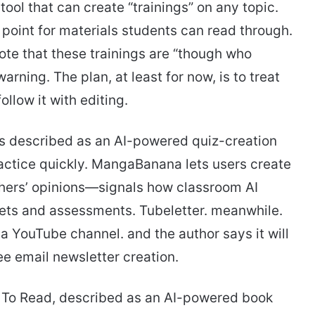
 tool that can create “trainings” on any topic.
 point for materials students can read through.
ote that these trainings are “though who
arning. The plan, at least for now, is to treat
low it with editing.
t’s described as an AI-powered quiz-creation
ractice quickly. MangaBanana lets users create
ers’ opinions—signals how classroom AI
eets and assessments. Tubeletter. meanwhile.
 a YouTube channel. and the author says it will
ee email newsletter creation.
 To Read, described as an AI-powered book