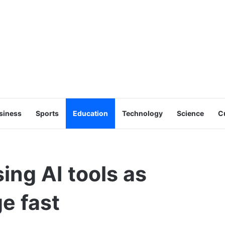
siness
Sports
Education
Technology
Science
C
ing AI tools as
e fast