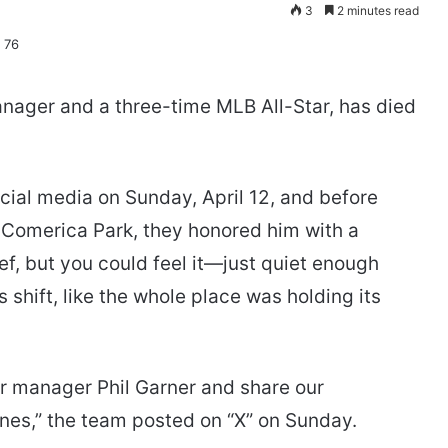
3
2 minutes read
manager and a three-time MLB All-Star, has died
ial media on Sunday, April 12, and before
 Comerica Park, they honored him with a
, but you could feel it—just quiet enough
 shift, like the whole place was holding its
er manager Phil Garner and share our
nes,” the team posted on “X” on Sunday.