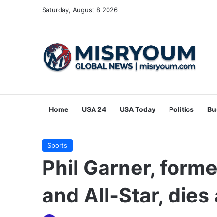
Saturday, August 8 2026
Home
USA 24
USA Today
Politics
Bu
Sports
Phil Garner, form
and All-Star, dies 