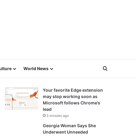
Search for
ulture
World News
Your favorite Edge extension
may stop working soon as
Microsoft follows Chrome’s
lead
3 minutes ago
Georgia Woman Says She
Underwent Unneeded