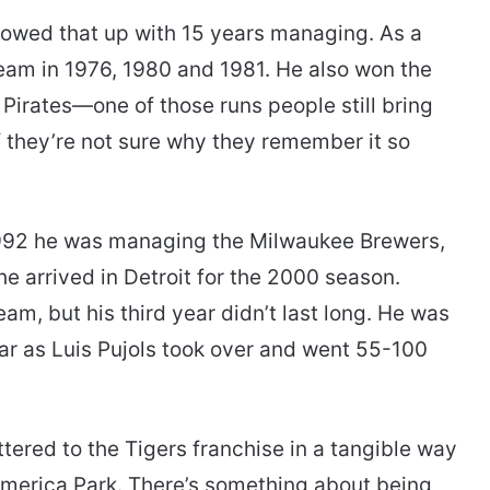
lowed that up with 15 years managing. As a
team in 1976, 1980 and 1981. He also won the
 Pirates—one of those runs people still bring
f they’re not sure why they remember it so
 1992 he was managing the Milwaukee Brewers,
 he arrived in Detroit for the 2000 season.
am, but his third year didn’t last long. He was
year as Luis Pujols took over and went 55-100
tered to the Tigers franchise in a tangible way
omerica Park. There’s something about being