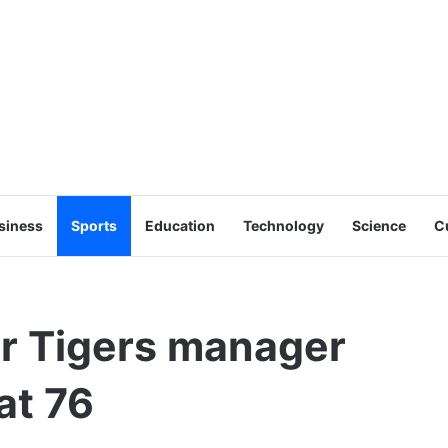
siness
Sports
Education
Technology
Science
C
er Tigers manager
at 76