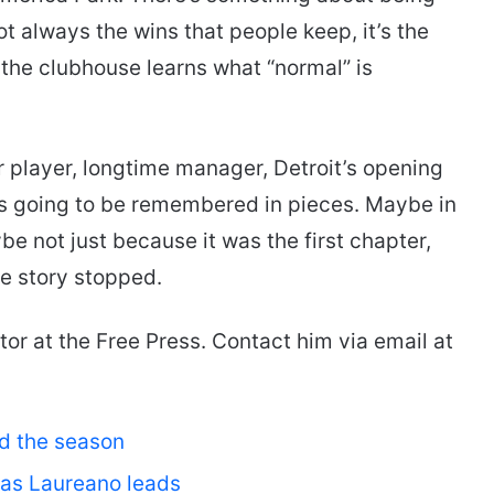
not always the wins that people keep, it’s the
ay the clubhouse learns what “normal” is
 player, longtime manager, Detroit’s opening
s going to be remembered in pieces. Maybe in
e not just because it was the first chapter,
he story stopped.
tor at the Free Press. Contact him via email at
ed the season
 as Laureano leads