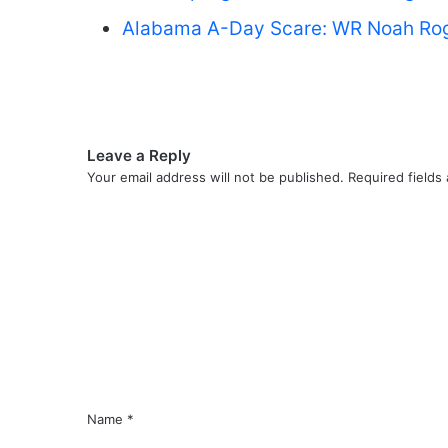
Alabama A-Day Scare: WR Noah Roger
Leave a Reply
Your email address will not be published.
Required fields
C
o
m
m
e
n
t
*
Name
*