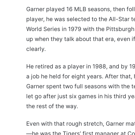
Garner played 16 MLB seasons, then fol
player, he was selected to the All-Star 
World Series in 1979 with the Pittsburgh
up when they talk about that era, even i
clearly.
He retired as a player in 1988, and by
a job he held for eight years. After that,
Garner spent two full seasons with the te
let go after just six games in his third 
the rest of the way.
Even with that rough stretch, Garner mat
—he was the Tigers’ first manager at C