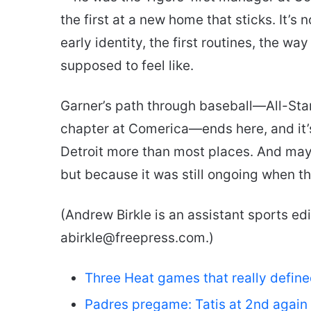
the first at a new home that sticks. It’s 
early identity, the first routines, the w
supposed to feel like.
Garner’s path through baseball—All-Star
chapter at Comerica—ends here, and it’
Detroit more than most places. And mayb
but because it was still ongoing when t
(Andrew Birkle is an assistant sports edi
abirkle@freepress.com.)
Three Heat games that really defin
Padres pregame: Tatis at 2nd again