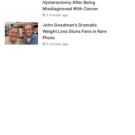
Hysterectomy After Being
Misdiagnosed With Cancer
3 minutes ago
John Goodman’s Dramatic
Weight Loss Stuns Fans in Rare
Photo
5 minutes ago