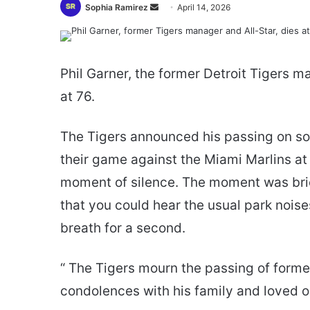
Send
Sophia Ramirez
April 14, 2026
an
email
Phil Garner, the former Detroit Tigers 
at 76.
The Tigers announced his passing on soc
their game against the Miami Marlins at
moment of silence. The moment was brief
that you could hear the usual park noises
breath for a second.
“ The Tigers mourn the passing of form
condolences with his family and loved o