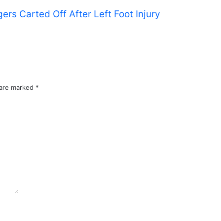
s Carted Off After Left Foot Injury
 are marked
*