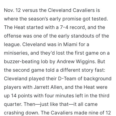
Nov. 12 versus the Cleveland Cavaliers is
where the season’s early promise got tested.
The Heat started with a 7-4 record, and the
offense was one of the early standouts of the
league. Cleveland was in Miami for a
miniseries, and they’d lost the first game on a
buzzer-beating lob by Andrew Wiggins. But
the second game told a different story fast:
Cleveland played their D-Team of background
players with Jarrett Allen, and the Heat were
up 14 points with four minutes left in the third
quarter. Then—just like that—it all came
crashing down. The Cavaliers made nine of 12