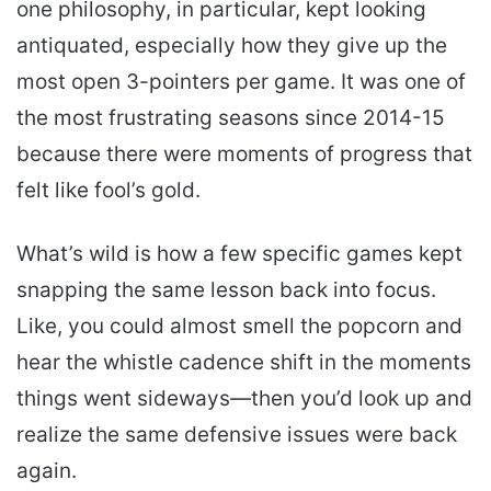
one philosophy, in particular, kept looking
antiquated, especially how they give up the
most open 3-pointers per game. It was one of
the most frustrating seasons since 2014-15
because there were moments of progress that
felt like fool’s gold.
What’s wild is how a few specific games kept
snapping the same lesson back into focus.
Like, you could almost smell the popcorn and
hear the whistle cadence shift in the moments
things went sideways—then you’d look up and
realize the same defensive issues were back
again.