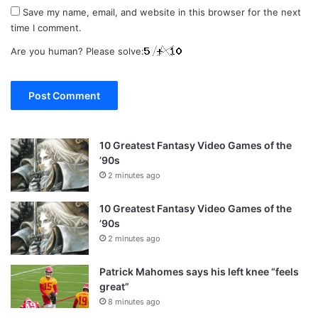
Save my name, email, and website in this browser for the next
time I comment.
Are you human? Please solve:
10 Greatest Fantasy Video Games of the
’90s
2 minutes ago
10 Greatest Fantasy Video Games of the
’90s
2 minutes ago
Patrick Mahomes says his left knee “feels
great”
8 minutes ago