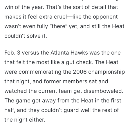
win of the year. That’s the sort of detail that
makes it feel extra cruel—like the opponent
wasn’t even fully “there” yet, and still the Heat
couldn’t solve it.
Feb. 3 versus the Atlanta Hawks was the one
that felt the most like a gut check. The Heat
were commemorating the 2006 championship
that night, and former members sat and
watched the current team get disemboweled.
The game got away from the Heat in the first
half, and they couldn’t guard well the rest of
the night either.