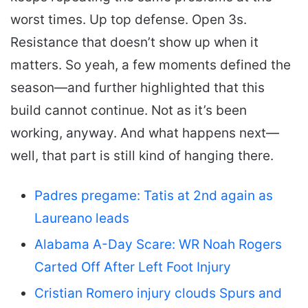
worst times. Up top defense. Open 3s.
Resistance that doesn’t show up when it
matters. So yeah, a few moments defined the
season—and further highlighted that this
build cannot continue. Not as it’s been
working, anyway. And what happens next—
well, that part is still kind of hanging there.
Padres pregame: Tatis at 2nd again as
Laureano leads
Alabama A-Day Scare: WR Noah Rogers
Carted Off After Left Foot Injury
Cristian Romero injury clouds Spurs and