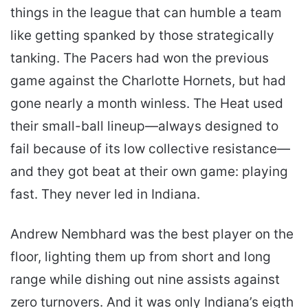
things in the league that can humble a team
like getting spanked by those strategically
tanking. The Pacers had won the previous
game against the Charlotte Hornets, but had
gone nearly a month winless. The Heat used
their small-ball lineup—always designed to
fail because of its low collective resistance—
and they got beat at their own game: playing
fast. They never led in Indiana.
Andrew Nembhard was the best player on the
floor, lighting them up from short and long
range while dishing out nine assists against
zero turnovers. And it was only Indiana’s eigth