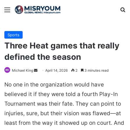
Menu
Se
Sports
Three Heat games that really
defined the season
Send
Michael King
April 14, 2026
2
3 minutes read
an
No one in the organization would have
email
believed it if they were told a fourth Play-In
Tournament was their fate. They can point to
injuries, sure, but their vision was flawed—at
least from the way it showed up on court. And