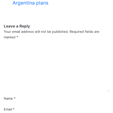
Argentina plans
Leave a Reply
Your email address will not be published.
Required fields are
marked
*
C
o
m
m
e
n
t
*
Name
*
Email
*