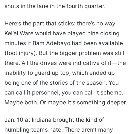
shots in the lane in the fourth quarter.
Here’s the part that sticks: there’s no way
Kel’el Ware would have played nine closing
minutes if Bam Adebayo had been available
(foot injury). But the bigger problem was still
there. All the drives were indicative of it—the
inability to guard up top, which ended up
being one of the stories of the season. You
can call it personnel, you can call it scheme.
Maybe both. Or maybe it’s something deeper.
Jan. 10 at Indiana brought the kind of
humbling teams hate. There aren’t many