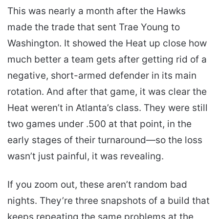
This was nearly a month after the Hawks
made the trade that sent Trae Young to
Washington. It showed the Heat up close how
much better a team gets after getting rid of a
negative, short-armed defender in its main
rotation. And after that game, it was clear the
Heat weren’t in Atlanta’s class. They were still
two games under .500 at that point, in the
early stages of their turnaround—so the loss
wasn’t just painful, it was revealing.
If you zoom out, these aren’t random bad
nights. They’re three snapshots of a build that
keeps repeating the same problems at the